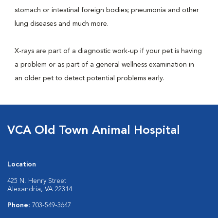
stomach or intestinal foreign bodies; pneumonia and other
lung diseases and much more.
X-rays are part of a diagnostic work-up if your pet is having
a problem or as part of a general wellness examination in
an older pet to detect potential problems early.
VCA Old Town Animal Hospital
Location
425 N. Henry Street
Alexandria, VA 22314
Phone:
703-549-3647