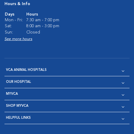
Hours & Info
Days
Hours
Mon - Fri:
7:30 am - 7:00 pm
Sat:
8:00 am - 3:00 pm
Sun:
Closed
See more hours
VCA ANIMAL HOSPITALS
OUR HOSPITAL
MYVCA
SHOP MYVCA
HELPFUL LINKS