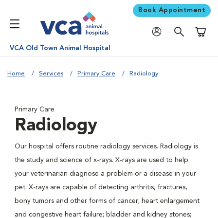
Book Appointment
Shoppi
VCA Old Town Animal Hospital
Home
Services
Primary Care
Radiology
Primary Care
Radiology
Our hospital offers routine radiology services. Radiology is
the study and science of x-rays. X-rays are used to help
your veterinarian diagnose a problem or a disease in your
pet. X-rays are capable of detecting arthritis, fractures,
bony tumors and other forms of cancer; heart enlargement
and congestive heart failure; bladder and kidney stones;