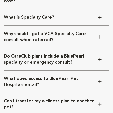
cost?
What is Specialty Care?
Why should I get a VCA Specialty Care
consult when referred?
Do CareClub plans include a BluePearl
specialty or emergency consult?
What does access to BluePearl Pet
Hospitals entail?
Can I transfer my wellness plan to another
pet?