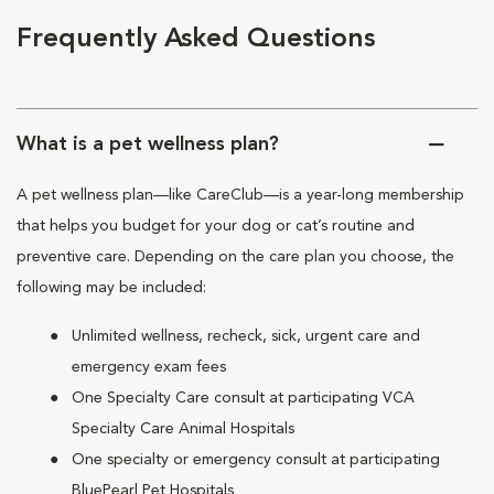
Frequently Asked Questions
What is a pet wellness plan?
A pet wellness plan—like CareClub—is a year-long membership
that helps you budget for your dog or cat’s routine and
preventive care. Depending on the care plan you choose, the
following may be included:
Unlimited wellness, recheck, sick, urgent care and
emergency exam fees
One Specialty Care consult at participating VCA
Specialty Care Animal Hospitals
One specialty or emergency consult at participating
BluePearl Pet Hospitals