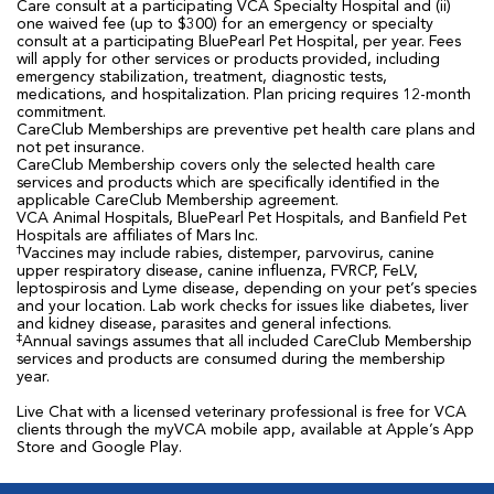
Care consult at a participating VCA Specialty Hospital and (ii)
one waived fee (up to $300) for an emergency or specialty
consult at a participating BluePearl Pet Hospital, per year. Fees
will apply for other services or products provided, including
emergency stabilization, treatment, diagnostic tests,
medications, and hospitalization. Plan pricing requires 12-month
commitment.
CareClub Memberships are preventive pet health care plans and
not pet insurance.
CareClub Membership covers only the selected health care
services and products which are specifically identified in the
applicable CareClub Membership agreement.
VCA Animal Hospitals, BluePearl Pet Hospitals, and Banfield Pet
Hospitals are affiliates of Mars Inc.
†
Vaccines may include rabies, distemper, parvovirus, canine
upper respiratory disease, canine influenza, FVRCP, FeLV,
leptospirosis and Lyme disease, depending on your pet’s species
and your location. Lab work checks for issues like diabetes, liver
and kidney disease, parasites and general infections.
‡
Annual savings assumes that all included CareClub Membership
services and products are consumed during the membership
year.
Live Chat with a licensed veterinary professional is free for VCA
clients through the myVCA mobile app, available at Apple’s App
Store and Google Play.