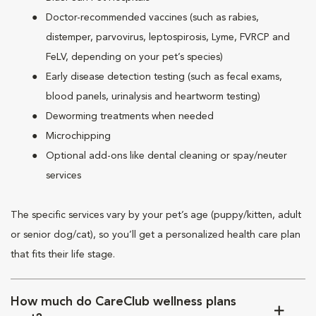
Doctor-recommended vaccines (such as rabies,
distemper, parvovirus, leptospirosis, Lyme, FVRCP and
FeLV, depending on your pet’s species)
Early disease detection testing (such as fecal exams,
blood panels, urinalysis and heartworm testing)
Deworming treatments when needed
Microchipping
Optional add-ons like dental cleaning or spay/neuter
services
The specific services vary by your pet’s age (puppy/kitten, adult
or senior dog/cat), so you’ll get a personalized health care plan
that fits their life stage.
How much do CareClub wellness plans