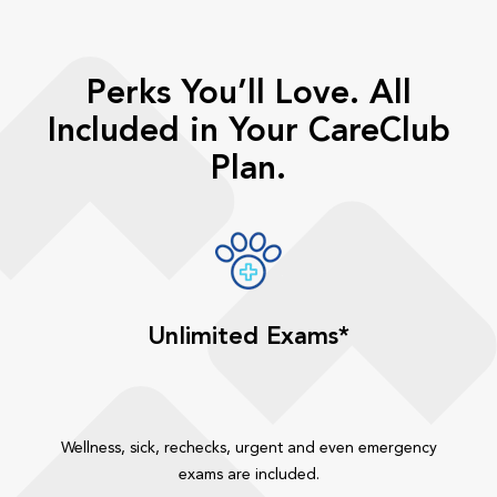
Perks You’ll Love. All
Included in Your CareClub
Plan.
Unlimited Exams*
Wellness, sick, rechecks, urgent and even emergency
exams are included.