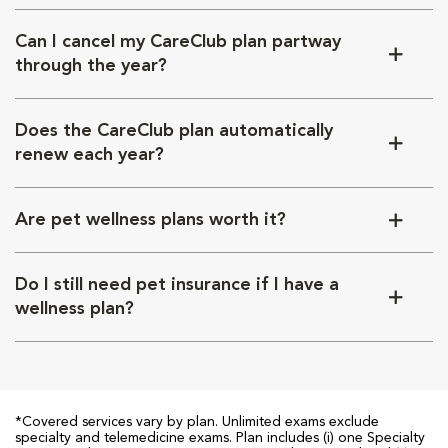
Can I cancel my CareClub plan partway
through the year?
Does the CareClub plan automatically
renew each year?
Are pet wellness plans worth it?
Do I still need pet insurance if I have a
wellness plan?
*Covered services vary by plan. Unlimited exams exclude
specialty and telemedicine exams. Plan includes (i) one Specialty