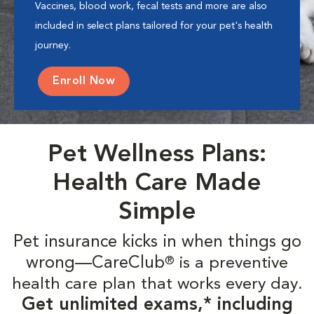
Vaccines, blood work, fecal tests and more are also
included in select plans tailored for your pet's health
journey.
Enroll Now
Pet Wellness Plans:
Health Care Made
Simple
Pet insurance kicks in when things go
wrong—CareClub
is a preventive
®
health care plan that works every day.
Get unlimited exams,* including