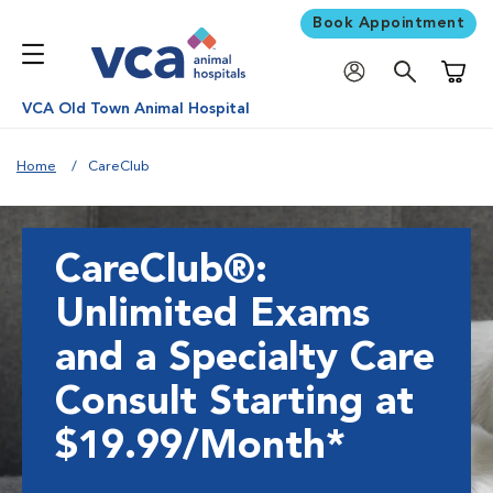
Book Appointment
Shoppi
VCA Old Town Animal Hospital
Home
CareClub
CareClub®:
Unlimited Exams
and a Specialty Care
Consult Starting at
$19.99/Month*