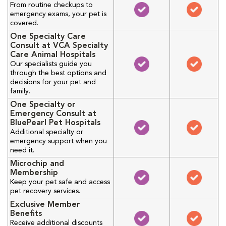
From routine checkups to
emergency exams, your pet is
covered.
One Specialty Care
Consult at VCA Specialty
Care Animal Hospitals
Our specialists guide you
through the best options and
decisions for your pet and
family.
One Specialty or
Emergency Consult at
BluePearl Pet Hospitals
Additional specialty or
emergency support when you
need it.
Microchip and
Membership
Keep your pet safe and access
pet recovery services.
Exclusive Member
Benefits
Receive additional discounts