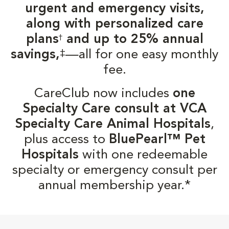
urgent and emergency visits,
along with personalized care
plans
and up to 25% annual
†
‡
savings,
—all for one easy monthly
fee.
CareClub now includes
one
Specialty Care consult at VCA
Specialty Care Animal Hospitals
,
plus access to
BluePearl™ Pet
Hospitals
with one redeemable
specialty or emergency consult per
annual membership year.*