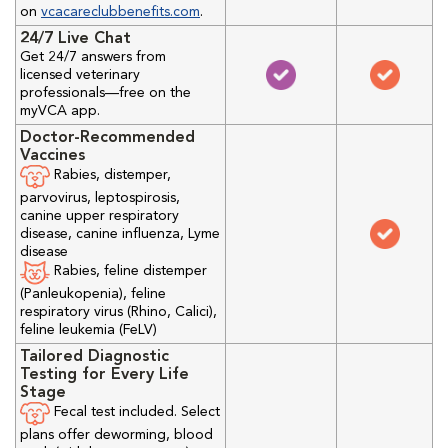
on
vcacareclubbenefits.com
.
24/7 Live Chat
Get 24/7 answers from
licensed veterinary
professionals—free on the
myVCA app.
Doctor-Recommended
Vaccines
Rabies, distemper,
parvovirus, leptospirosis,
canine upper respiratory
disease, canine influenza, Lyme
disease
Rabies, feline distemper
(Panleukopenia), feline
respiratory virus (Rhino, Calici),
feline leukemia (FeLV)
Tailored Diagnostic
Testing for Every Life
Stage
Fecal test included. Select
plans offer deworming, blood