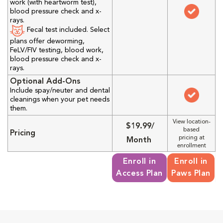
work (with heartworm test),
blood pressure check and x-
rays.
Fecal test included. Select
plans offer deworming,
FeLV/FIV testing, blood work,
blood pressure check and x-
rays.
Optional Add-Ons
Include spay/neuter and dental
cleanings when your pet needs
them.
View location-
$19.99/
based
Pricing
pricing at
Month
enrollment
Enroll in
Enroll in
Access Plan
Paws Plan