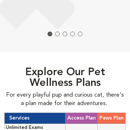
Explore Our Pet
Wellness Plans
For every playful pup and curious cat, there's
a plan made for their adventures.
Services
Access Plan
Paws Plan
Unlimited Exams