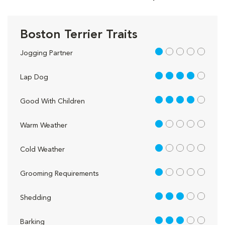
Boston Terrier Traits
1 out of 5
Jogging Partner
4 out of 5
Lap Dog
4 out of 5
Good With Children
1 out of 5
Warm Weather
1 out of 5
Cold Weather
1 out of 5
Grooming Requirements
3 out of 5
Shedding
3 out of 5
Barking