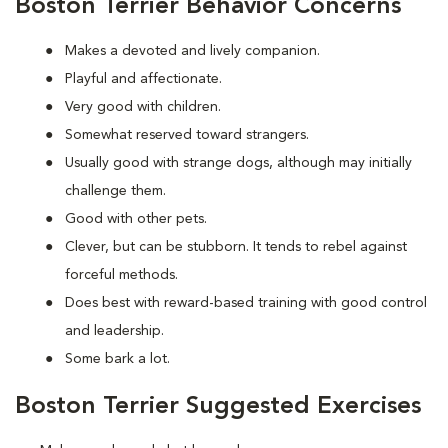
Boston Terrier Behavior Concerns
Makes a devoted and lively companion.
Playful and affectionate.
Very good with children.
Somewhat reserved toward strangers.
Usually good with strange dogs, although may initially
challenge them.
Good with other pets.
Clever, but can be stubborn. It tends to rebel against
forceful methods.
Does best with reward-based training with good control
and leadership.
Some bark a lot.
Boston Terrier Suggested Exercises