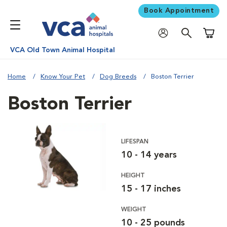
Book Appointment
Shoppi
VCA Old Town Animal Hospital
Home
Know Your Pet
Dog Breeds
Boston Terrier
Boston Terrier
LIFESPAN
10 - 14 years
HEIGHT
15 - 17 inches
WEIGHT
10 - 25 pounds