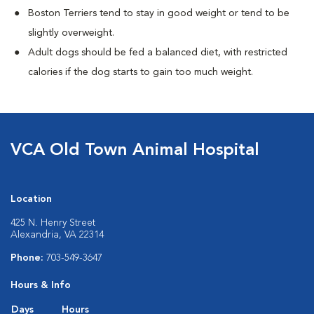
Boston Terriers tend to stay in good weight or tend to be
slightly overweight.
Adult dogs should be fed a balanced diet, with restricted
calories if the dog starts to gain too much weight.
VCA Old Town Animal Hospital
Location
425 N. Henry Street
Alexandria, VA 22314
Phone:
703-549-3647
Hours & Info
Days
Hours