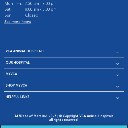
Mon - Fri:
7:30 am - 7:00 pm
Sat:
8:00 am - 3:00 pm
Sun:
Closed
See more hours
VCA ANIMAL HOSPITALS
OUR HOSPITAL
MYVCA
SHOP MYVCA
HELPFUL LINKS
Affiliate of Mars Inc. 2026 | © Copyright VCA Animal Hospitals
all rights reserved.
Privacy Policy
|
Terms & Conditions
|
Web Accessibility
|