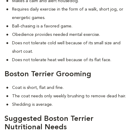
Makes a calm and alert housedog.
Requires daily exercise in the form of a walk, short jog, or
energetic games.
Ball-chasing is a favored game.
Obedience provides needed mental exercise.
Does not tolerate cold well because of its small size and
short coat.
Does not tolerate heat well because of its flat face.
Boston Terrier Grooming
Coat is short, flat and fine.
The coat needs only weekly brushing to remove dead hair.
Shedding is average.
Suggested Boston Terrier
Nutritional Needs