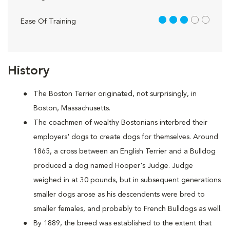
3 out of 5
Ease Of Training
History
The Boston Terrier originated, not surprisingly, in
Boston, Massachusetts.
The coachmen of wealthy Bostonians interbred their
employers' dogs to create dogs for themselves. Around
1865, a cross between an English Terrier and a Bulldog
produced a dog named Hooper's Judge. Judge
weighed in at 30 pounds, but in subsequent generations
smaller dogs arose as his descendents were bred to
smaller females, and probably to French Bulldogs as well.
By 1889, the breed was established to the extent that