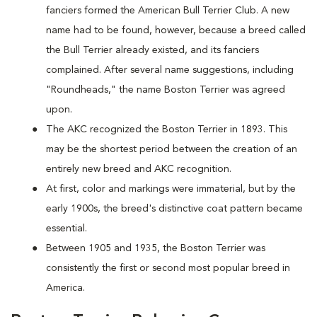
fanciers formed the American Bull Terrier Club. A new
name had to be found, however, because a breed called
the Bull Terrier already existed, and its fanciers
complained. After several name suggestions, including
"Roundheads," the name Boston Terrier was agreed
upon.
The AKC recognized the Boston Terrier in 1893. This
may be the shortest period between the creation of an
entirely new breed and AKC recognition.
At first, color and markings were immaterial, but by the
early 1900s, the breed's distinctive coat pattern became
essential.
Between 1905 and 1935, the Boston Terrier was
consistently the first or second most popular breed in
America.