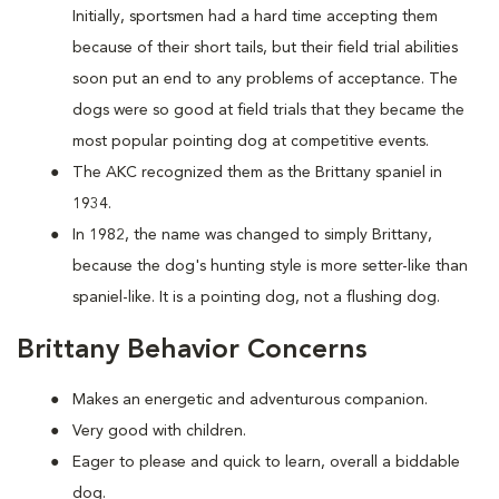
Initially, sportsmen had a hard time accepting them
because of their short tails, but their field trial abilities
soon put an end to any problems of acceptance. The
dogs were so good at field trials that they became the
most popular pointing dog at competitive events.
The AKC recognized them as the Brittany spaniel in
1934.
In 1982, the name was changed to simply Brittany,
because the dog's hunting style is more setter-like than
spaniel-like. It is a pointing dog, not a flushing dog.
Brittany Behavior Concerns
Makes an energetic and adventurous companion.
Very good with children.
Eager to please and quick to learn, overall a biddable
dog.