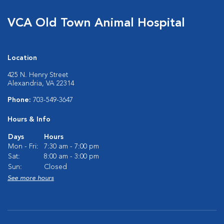
VCA Old Town Animal Hospital
Location
425 N. Henry Street
Alexandria, VA 22314
Phone:
703-549-3647
Hours & Info
Days
Hours
Mon - Fri:
7:30 am - 7:00 pm
Sat:
8:00 am - 3:00 pm
Sun:
Closed
See more hours