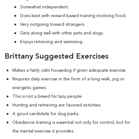
Somewhat independent.
Does best with reward-based training involving food.
Very outgoing toward strangers.
Gets along well with other pets and dogs.
Enjoys retrieving and swimming.
Brittany Suggested Exercises
Makes a fairly calm housedog if given adequate exercise.
Requires daily exercise in the form of a long walk, jog or
energetic games.
This is not a breed for lazy people.
Hunting and retrieving are favored activities.
A good candidate for dog parks.
Obedience training is essential not only for control, but for
the mental exercise it provides.