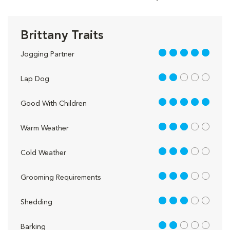
Brittany Traits
5 out of 5
Jogging Partner
2 out of 5
Lap Dog
5 out of 5
Good With Children
3 out of 5
Warm Weather
3 out of 5
Cold Weather
3 out of 5
Grooming Requirements
3 out of 5
Shedding
2 out of 5
Barking