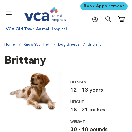
Book Appointment
Shoppi
VCA Old Town Animal Hospital
Home
Know Your Pet
Dog Breeds
Brittany
Brittany
LIFESPAN
12 - 13 years
HEIGHT
18 - 21 inches
WEIGHT
30 - 40 pounds