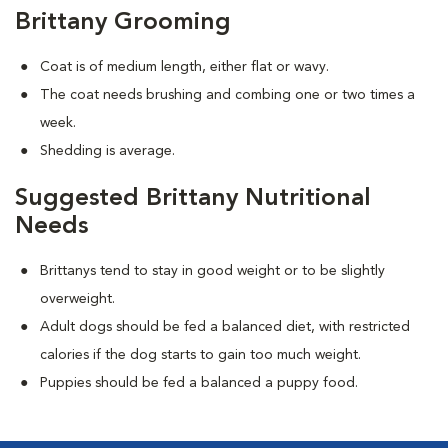
Brittany Grooming
Coat is of medium length, either flat or wavy.
The coat needs brushing and combing one or two times a
week.
Shedding is average.
Suggested Brittany Nutritional
Needs
Brittanys tend to stay in good weight or to be slightly
overweight.
Adult dogs should be fed a balanced diet, with restricted
calories if the dog starts to gain too much weight.
Puppies should be fed a balanced a puppy food.