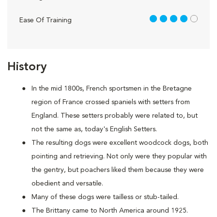
4 out of 5
Ease Of Training
History
In the mid 1800s, French sportsmen in the Bretagne
region of France crossed spaniels with setters from
England. These setters probably were related to, but
not the same as, today's English Setters.
The resulting dogs were excellent woodcock dogs, both
pointing and retrieving. Not only were they popular with
the gentry, but poachers liked them because they were
obedient and versatile.
Many of these dogs were tailless or stub-tailed.
The Brittany came to North America around 1925.