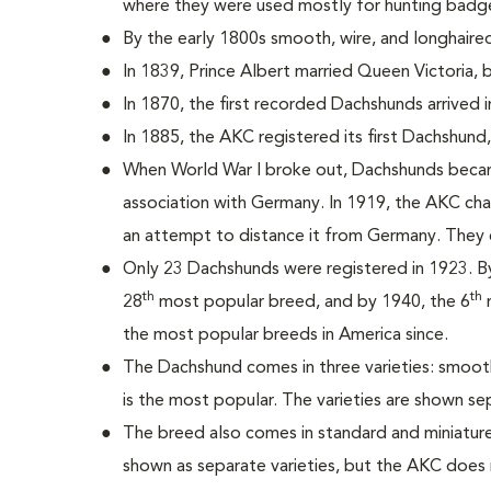
where they were used mostly for hunting badg
By the early 1800s smooth, wire, and longhair
In 1839, Prince Albert married Queen Victoria,
In 1870, the first recorded Dachshunds arrived i
In 1885, the AKC registered its first Dachshun
When World War I broke out, Dachshunds becam
association with Germany. In 1919, the AKC c
an attempt to distance it from Germany. They 
Only 23 Dachshunds were registered in 1923. 
th
th
28
most popular breed, and by 1940, the 6
m
the most popular breeds in America since.
The Dachshund comes in three varieties: smooth
is the most popular. The varieties are shown se
The breed also comes in standard and miniature 
shown as separate varieties, but the AKC does 