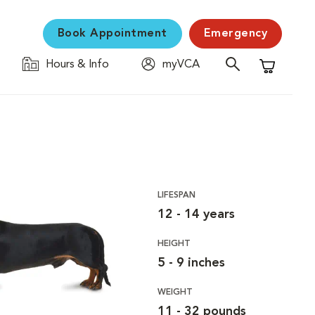
Book Appointment
Emergency
Hours & Info
myVCA
Shopping C
LIFESPAN
12 - 14 years
HEIGHT
5 - 9 inches
WEIGHT
11 - 32 pounds