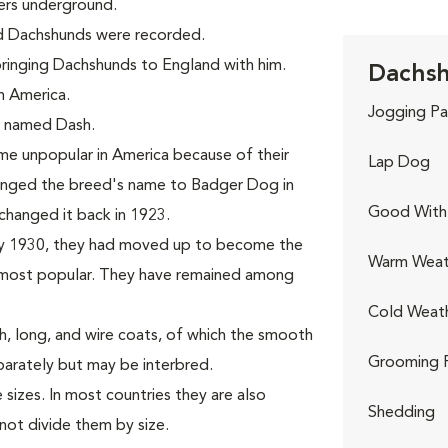
ers underground.
ed Dachshunds were recorded.
 bringing Dachshunds to England with him.
Dachsh
n America.
Jogging Pa
d, named Dash.
e unpopular in America because of their
Lap Dog
hanged the breed's name to Badger Dog in
Good With 
changed it back in 1923.
By 1930, they had moved up to become the
Warm Weat
ost popular. They have remained among
Cold Weat
, long, and wire coats, of which the smooth
Grooming 
parately but may be interbred.
sizes. In most countries they are also
Shedding
not divide them by size.