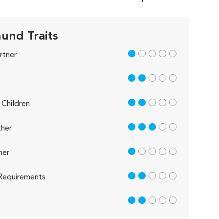
und Traits
1 out of 5
rtner
2 out of 5
2 out of 5
Children
3 out of 5
her
1 out of 5
her
2 out of 5
Requirements
2 out of 5