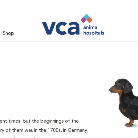
Shop
nt times, but the beginnings of the
ory of them was in the 1700s, in Germany,