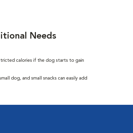
itional Needs
ricted calories if the dog starts to gain
all dog, and small snacks can easily add