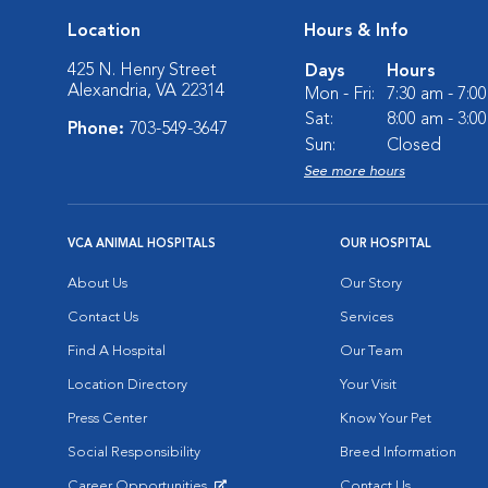
Location
Hours & Info
425 N. Henry Street
Days
Hours
Alexandria, VA 22314
Mon - Fri:
7:30 am - 7:0
Sat:
8:00 am - 3:0
Phone:
703-549-3647
Sun:
Closed
See more hours
VCA ANIMAL HOSPITALS
OUR HOSPITAL
About Us
Our Story
Contact Us
Services
Find A Hospital
Our Team
Location Directory
Your Visit
Press Center
Know Your Pet
Social Responsibility
Breed Information
Career Opportunities
Contact Us