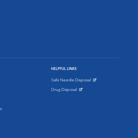
HELPFUL LINKS
Safe Needle Disposal
Opens in New Window
Drug Disposal
Opens in New Window
s