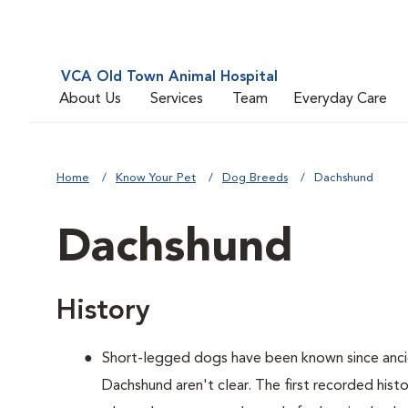
VCA Old Town Animal Hospital
About Us
Services
Team
Everyday Care
Home
Know Your Pet
Dog Breeds
Dachshund
Dachshund
History
Short-legged dogs have been known since ancie
Dachshund aren't clear. The first recorded hist