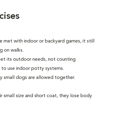
cises
 met with indoor or backyard games, it still
ng on walks.
eet its outdoor needs, not counting
 to use indoor potty systems.
ly small dogs are allowed together.
 small size and short coat, they lose body