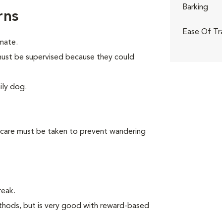
Barking
rns
Ease Of Tr
mate.
n must be supervised because they could
ily dog.
 care must be taken to prevent wandering
reak.
thods, but is very good with reward-based