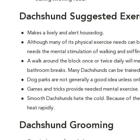
Dachshund Suggested Exer
Makes a lively and alert housedog.
Although many of its physical exercise needs can be
needs the mental stimulation of walking and sniffi
A walk around the block once or twice daily will m
bathroom breaks. Many Dachshunds can be trained
Dog parks are not generally a good idea unless on
Games and tricks provide needed mental exercise.
Smooth Dachshunds hate the cold. Because of their
heat rapidly.
Dachshund Grooming