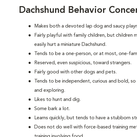
Dachshund Behavior Conce
Makes both a devoted lap dog and saucy play
Fairly playful with family children, but childre
easily hurt a miniature Dachshund.
Tends to be a one-person, or at most, one-fam
Reserved, even suspicious, toward strangers.
Fairly good with other dogs and pets.
Tends to be independent, curious and bold, so
and exploring.
Likes to hunt and dig.
Some bark a lot.
Learns quickly, but tends to have a stubborn st
Does not do well with force-based training me
training involving food.