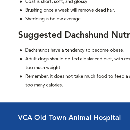
Coat is short, soft, and glossy.
Brushing once a week will remove dead hair.
Shedding is below average.
Suggested Dachshund Nutr
Dachshunds have a tendency to become obese.
Adult dogs should be fed a balanced diet, with rest
too much weight.
Remember, it does not take much food to feed a sm
too many calories.
VCA Old Town Animal Hospital