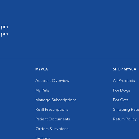
0 pm
0 pm
MYVCA
SHOP MYVCA
Account Overview
All Products
My Pets
For Dogs
Manage Subscriptions
For Cats
Refill Prescriptions
Shipping Rate
Patient Documents
Return Policy
Orders & Invoices
Settings