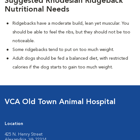
Suggested Rhodesian Ridgeback
Nutritional Needs
Ridgebacks have a moderate build, lean yet muscular. You
should be able to feel the ribs, but they should not be too
noticeable.
Some ridgebacks tend to put on too much weight.
Adult dogs should be fed a balanced diet, with restricted
calories if the dog starts to gain too much weight.
VCA Old Town Animal Hospital
Location
425 N. Henry Street
Alexandria, VA 22314