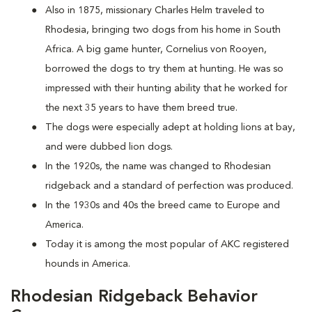
Also in 1875, missionary Charles Helm traveled to
Rhodesia, bringing two dogs from his home in South
Africa. A big game hunter, Cornelius von Rooyen,
borrowed the dogs to try them at hunting. He was so
impressed with their hunting ability that he worked for
the next 35 years to have them breed true.
The dogs were especially adept at holding lions at bay,
and were dubbed lion dogs.
In the 1920s, the name was changed to Rhodesian
ridgeback and a standard of perfection was produced.
In the 1930s and 40s the breed came to Europe and
America.
Today it is among the most popular of AKC registered
hounds in America.
Rhodesian Ridgeback Behavior