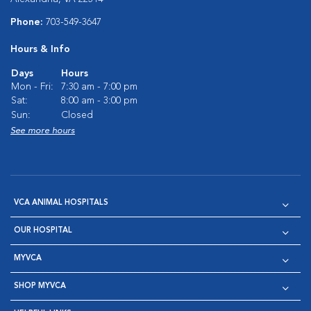
Phone:
703-549-3647
Hours & Info
Days
Hours
Mon - Fri:
7:30 am - 7:00 pm
Sat:
8:00 am - 3:00 pm
Sun:
Closed
See more hours
VCA ANIMAL HOSPITALS
OUR HOSPITAL
MYVCA
SHOP MYVCA