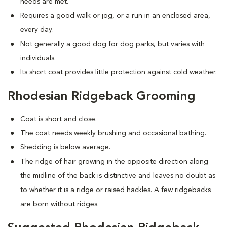
needs are met.
Requires a good walk or jog, or a run in an enclosed area,
every day.
Not generally a good dog for dog parks, but varies with
individuals.
Its short coat provides little protection against cold weather.
Rhodesian Ridgeback Grooming
Coat is short and close.
The coat needs weekly brushing and occasional bathing.
Shedding is below average.
The ridge of hair growing in the opposite direction along
the midline of the back is distinctive and leaves no doubt as
to whether it is a ridge or raised hackles. A few ridgebacks
are born without ridges.