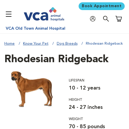
Book Appointment
Shoppi
VCA Old Town Animal Hospital
Home
Know Your Pet
Dog Breeds
Rhodesian Ridgeback
Rhodesian Ridgeback
LIFESPAN
10 - 12 years
HEIGHT
24 - 27 inches
WEIGHT
70 - 85 pounds