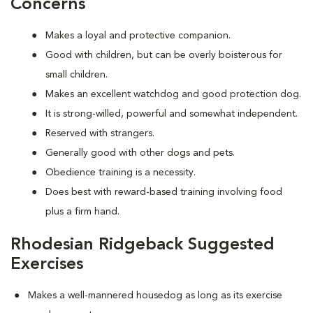
Concerns
Makes a loyal and protective companion.
Good with children, but can be overly boisterous for
small children.
Makes an excellent watchdog and good protection dog.
It is strong-willed, powerful and somewhat independent.
Reserved with strangers.
Generally good with other dogs and pets.
Obedience training is a necessity.
Does best with reward-based training involving food
plus a firm hand.
Rhodesian Ridgeback Suggested
Exercises
Makes a well-mannered housedog as long as its exercise