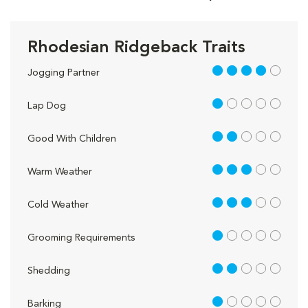
Rhodesian Ridgeback Traits
4 out of 5
Jogging Partner
1 out of 5
Lap Dog
2 out of 5
Good With Children
3 out of 5
Warm Weather
3 out of 5
Cold Weather
1 out of 5
Grooming Requirements
2 out of 5
Shedding
1 out of 5
Barking