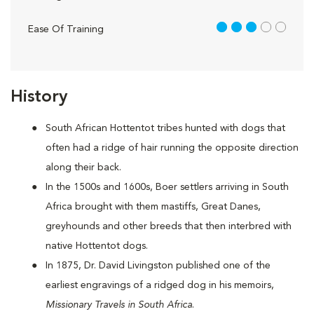
3 out of 5
Ease Of Training
History
South African Hottentot tribes hunted with dogs that
often had a ridge of hair running the opposite direction
along their back.
In the 1500s and 1600s, Boer settlers arriving in South
Africa brought with them mastiffs, Great Danes,
greyhounds and other breeds that then interbred with
native Hottentot dogs.
In 1875, Dr. David Livingston published one of the
earliest engravings of a ridged dog in his memoirs,
Missionary Travels in South Africa
.