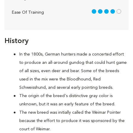
4 out of 5
Ease Of Training
History
In the 1800s, German hunters made a concerted effort
to produce an all-around gundog that could hunt game
of all sizes, even deer and bear. Some of the breeds
used in the mix were the Bloodhound, Red
Schweisshund, and several early pointing breeds.
The origin of the breed's distinctive gray color is
unknown, but it was an early feature of the breed.
The new breed was initially called the Weimar Pointer
because the effort to produce it was sponsored by the
court of Weimar.