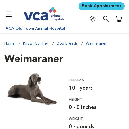
Book Appointment
Shoppi
VCA Old Town Animal Hospital
Home
Know Your Pet
Dog Breeds
Weimaraner
Weimaraner
LIFESPAN
10 - years
HEIGHT
0 - 0 inches
WEIGHT
0 - pounds