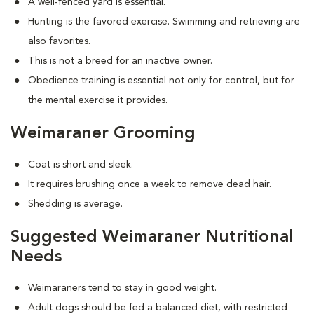
A well-fenced yard is essential.
Hunting is the favored exercise. Swimming and retrieving are
also favorites.
This is not a breed for an inactive owner.
Obedience training is essential not only for control, but for
the mental exercise it provides.
Weimaraner Grooming
Coat is short and sleek.
It requires brushing once a week to remove dead hair.
Shedding is average.
Suggested Weimaraner Nutritional
Needs
Weimaraners tend to stay in good weight.
Adult dogs should be fed a balanced diet, with restricted