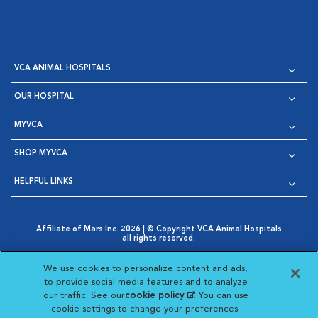
VCA ANIMAL HOSPITALS
OUR HOSPITAL
MYVCA
SHOP MYVCA
HELPFUL LINKS
Affiliate of Mars Inc. 2026 | © Copyright VCA Animal Hospitals
all rights reserved.
Privacy Policy
|
Terms & Conditions
|
Web Accessibility
|
Opens in New Window
AdChoices
|
Cookie Notice
|
Cookies Settings
|
We use cookies to personalize content and ads,
Opens in New Window
Opens in New Window
Your Privacy Choices
to provide social media features and to analyze
Opens in New Window
our traffic. See our
cookie policy
(opens in a new
. You can use
Visit VCA Animal Hospitals on
Visit VCA Animal Hospita
Visit VCA Animal H
Visit VCA Ani
cookie settings to change your preferences.
tab)