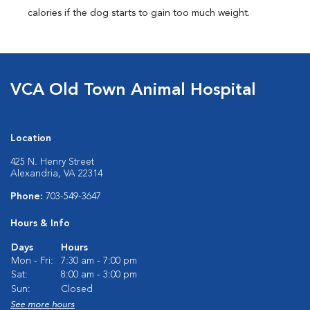
calories if the dog starts to gain too much weight.
VCA Old Town Animal Hospital
Location
425 N. Henry Street
Alexandria, VA 22314
Phone:
703-549-3647
Hours & Info
Days
Hours
Mon - Fri:
7:30 am - 7:00 pm
Sat:
8:00 am - 3:00 pm
Sun:
Closed
See more hours