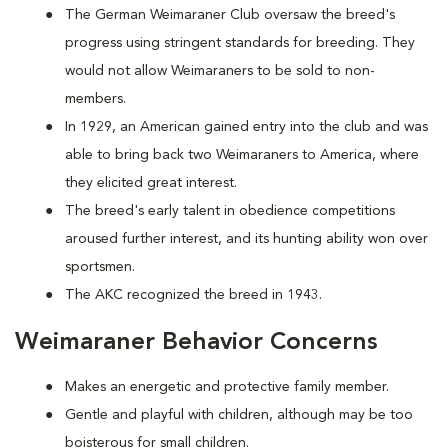
The German Weimaraner Club oversaw the breed's
progress using stringent standards for breeding. They
would not allow Weimaraners to be sold to non-
members.
In 1929, an American gained entry into the club and was
able to bring back two Weimaraners to America, where
they elicited great interest.
The breed's early talent in obedience competitions
aroused further interest, and its hunting ability won over
sportsmen.
The AKC recognized the breed in 1943.
Weimaraner Behavior Concerns
Makes an energetic and protective family member.
Gentle and playful with children, although may be too
boisterous for small children.