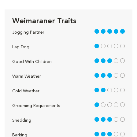
Weimaraner Traits
5 out of 5
Jogging Partner
1 out of 5
Lap Dog
3 out of 5
Good With Children
3 out of 5
Warm Weather
2 out of 5
Cold Weather
1 out of 5
Grooming Requirements
3 out of 5
Shedding
3 out of 5
Barking