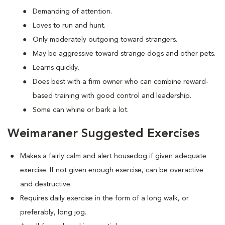
Demanding of attention.
Loves to run and hunt.
Only moderately outgoing toward strangers.
May be aggressive toward strange dogs and other pets.
Learns quickly.
Does best with a firm owner who can combine reward-
based training with good control and leadership.
Some can whine or bark a lot.
Weimaraner Suggested Exercises
Makes a fairly calm and alert housedog if given adequate
exercise. If not given enough exercise, can be overactive
and destructive.
Requires daily exercise in the form of a long walk, or
preferably, long jog.