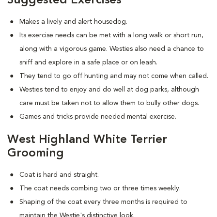
Suggested Exercises
Makes a lively and alert housedog.
Its exercise needs can be met with a long walk or short run,
along with a vigorous game. Westies also need a chance to
sniff and explore in a safe place or on leash.
They tend to go off hunting and may not come when called.
Westies tend to enjoy and do well at dog parks, although
care must be taken not to allow them to bully other dogs.
Games and tricks provide needed mental exercise.
West Highland White Terrier
Grooming
Coat is hard and straight.
The coat needs combing two or three times weekly.
Shaping of the coat every three months is required to
maintain the Westie's distinctive look.