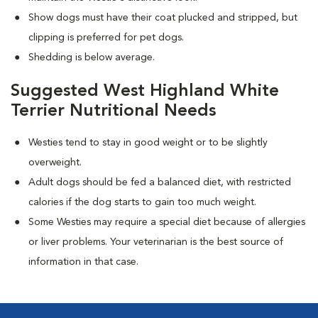
Show dogs must have their coat plucked and stripped, but
clipping is preferred for pet dogs.
Shedding is below average.
Suggested West Highland White
Terrier Nutritional Needs
Westies tend to stay in good weight or to be slightly
overweight.
Adult dogs should be fed a balanced diet, with restricted
calories if the dog starts to gain too much weight.
Some Westies may require a special diet because of allergies
or liver problems. Your veterinarian is the best source of
information in that case.