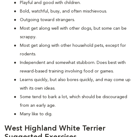
Playful and good with children.
Bold, watchful, busy, and often mischievous.
Outgoing toward strangers.
Most get along well with other dogs, but some can be
scrappy.
Most get along with other household pets, except for
rodents.
Independent and somewhat stubborn. Does best with
reward-based training involving food or games.
Learns quickly, but also bores quickly, and may come up
with its own ideas.
Some tend to bark a lot, which should be discouraged
from an early age.
Many like to dig.
West Highland White Terrier