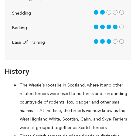
2 out of 5
Shedding
4 out of 5
Barking
3 out of 5
Ease Of Training
History
The Westie's roots lie in Scotland, where it and other
related terriers were used to rid farms and surrounding
countryside of rodents, fox, badger and other small
mammals. At the time, the breeds we now know as the
West Highland White, Scottish, Cairn, and Skye Terriers
were all grouped together as Scotch terriers.