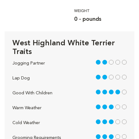
WEIGHT
0 - pounds
West Highland White Terrier
Traits
2 out of 5
Jogging Partner
2 out of 5
Lap Dog
4 out of 5
Good With Children
3 out of 5
Warm Weather
3 out of 5
Cold Weather
3 out of 5
Grooming Requirements