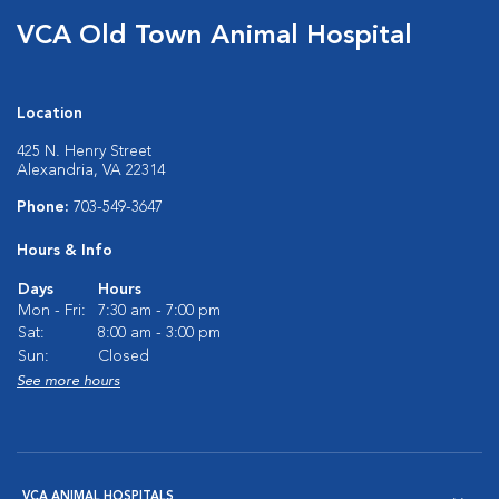
VCA Old Town Animal Hospital
Location
425 N. Henry Street
Alexandria, VA 22314
Phone:
703-549-3647
Hours & Info
Days
Hours
Mon - Fri:
7:30 am - 7:00 pm
Sat:
8:00 am - 3:00 pm
Sun:
Closed
See more hours
VCA ANIMAL HOSPITALS