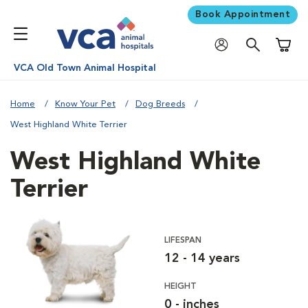
Book Appointment
Shoppi
VCA Old Town Animal Hospital
Home
Know Your Pet
Dog Breeds
West Highland White Terrier
West Highland White
Terrier
LIFESPAN
12 - 14 years
HEIGHT
0 - inches