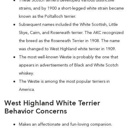
These Scotch terriers developed various distinctive
strains, and by 1900 a short-legged white strain became
known as the Poltalloch terrier.
Subsequent names included the White Scottish, Little
Skye, Cairn, and Roseneath terrier. The AKC recognized
the breed as the Roseneath Terrier in 1908. The name
was changed to West Highland white terrier in 1909.
The most well-known Westie is probably the one that
appears in advertisements of Black and White Scotch
whiskey.
The Westie is among the most popular terriers in
America.
West Highland White Terrier
Behavior Concerns
Makes an affectionate and fun-loving companion.