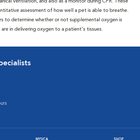
nical ventilation, and also as a monitor during CPR. These
antitative assessment of how well a pet is able to breathe.
tors to determine whether or not supplemental oxygen is
re in delivering oxygen to a patient's tissues.
ecialists
urs
MYVCA
SHOP