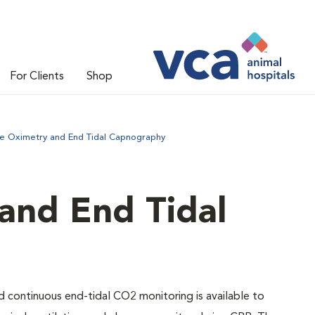
For Clients
Shop
se Oximetry and End Tidal Capnography
and End Tidal
nd continuous end-tidal CO2 monitoring is available to