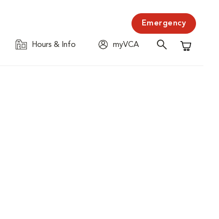
Emergency
Hours & Info
myVCA
Shopping C