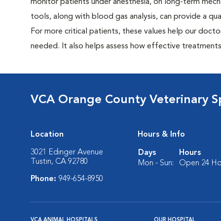
monitor patients under anesthesia, on long-term mecha
tools, along with blood gas analysis, can provide a qu
For more critical patients, these values help our doc
needed. It also helps assess how effective treatments a
VCA Orange County Veterinary Sp
Location
Hours & Info
3021 Edinger Avenue
Days
Hours
Tustin, CA 92780
Mon - Sun:
Open 24 Ho
Phone:
949-654-8950
VCA ANIMAL HOSPITALS
OUR HOSPITAL