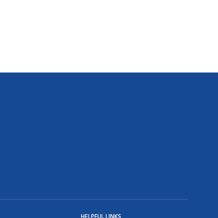
HELPFUL LINKS