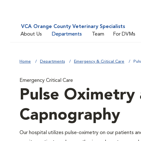
VCA Orange County Veterinary Specialists
About Us
Departments
Team
For DVMs
Home
Departments
Emergency & Critical Care
Pul
Emergency Critical Care
Pulse Oximetry 
Capnography
Our hospital utilizes pulse-oximetry on our patients a