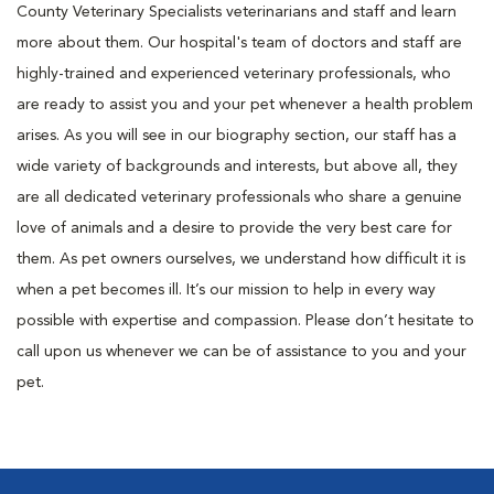
County Veterinary Specialists veterinarians and staff and learn
more about them. Our hospital's team of doctors and staff are
highly-trained and experienced veterinary professionals, who
are ready to assist you and your pet whenever a health problem
arises. As you will see in our biography section, our staff has a
wide variety of backgrounds and interests, but above all, they
are all dedicated veterinary professionals who share a genuine
love of animals and a desire to provide the very best care for
them. As pet owners ourselves, we understand how difficult it is
when a pet becomes ill. It’s our mission to help in every way
possible with expertise and compassion. Please don’t hesitate to
call upon us whenever we can be of assistance to you and your
pet.