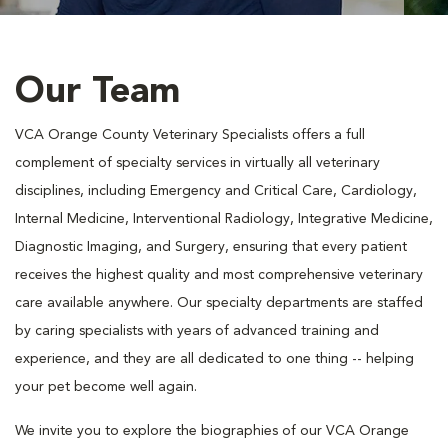
Our Team
VCA Orange County Veterinary Specialists offers a full
complement of specialty services in virtually all veterinary
disciplines, including Emergency and Critical Care, Cardiology,
Internal Medicine, Interventional Radiology, Integrative Medicine,
Diagnostic Imaging, and Surgery, ensuring that every patient
receives the highest quality and most comprehensive veterinary
care available anywhere. Our specialty departments are staffed
by caring specialists with years of advanced training and
experience, and they are all dedicated to one thing -- helping
your pet become well again.
We invite you to explore the biographies of our VCA Orange