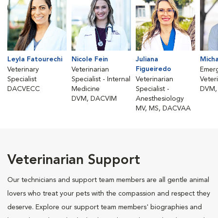
Leyla Fatourechi
Nicole Fein
Juliana
Micha
Figueiredo
Veterinary
Veterinarian
Emer
Specialist
Specialist - Internal
Veterinarian
Veter
DACVECC
Medicine
Specialist -
DVM,
DVM, DACVIM
Anesthesiology
MV, MS, DACVAA
Veterinarian Support
Our technicians and support team members are all gentle animal
lovers who treat your pets with the compassion and respect they
deserve. Explore our support team members' biographies and