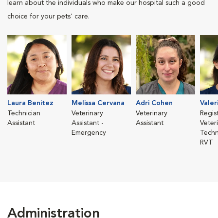
learn about the individuals who make our hospital such a good
choice for your pets' care.
Laura Benitez
Melissa Cervana
Adri Cohen
Valer
Technician
Veterinary
Veterinary
Regis
Assistant
Assistant -
Assistant
Veter
Emergency
Techn
RVT
Administration