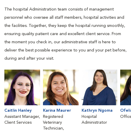
The hospital Administration team consists of management
personnel who oversee all staff members, hospital activities and
the facilities. Together, they keep the hospital running smoothly,
ensuring quality patient care and excellent client service. From
the moment you check in, our administrative staff is here to
deliver the best possible experience to you and your pet before,
during and after your visit.
Caitlin Hanley
Karina Maurer
Kathryn Ngoma
Ofeli
Assistant Manager,
Registered
Hospital
Offic
Client Services
Veterinary
Administrator
Technician,