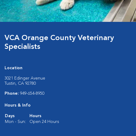
VCA Orange County Veterinary
Specialists
Location
3021 Edinger Avenue
Tustin, CA 92780
Phone:
949-654-8950
Hours & Info
Days
Hours
Mon - Sun:
Open 24 Hours