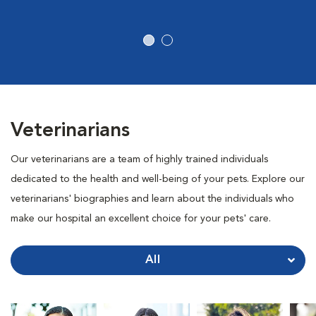
Veterinarians
Our veterinarians are a team of highly trained individuals
dedicated to the health and well-being of your pets. Explore our
veterinarians' biographies and learn about the individuals who
make our hospital an excellent choice for your pets' care.
All