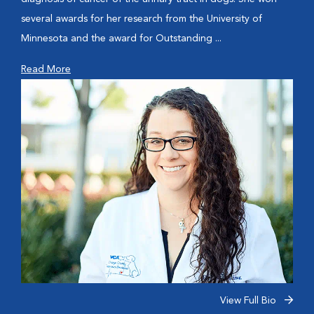
several awards for her research from the University of
Minnesota and the award for Outstanding ...
Read More
View Full Bio