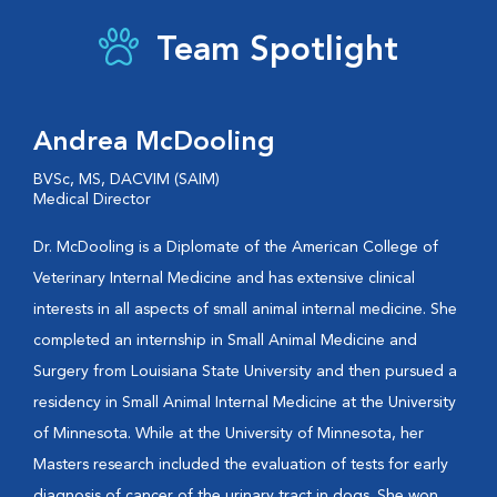
Team Spotlight
Andrea McDooling
BVSc, MS, DACVIM (SAIM)
Medical Director
Dr. McDooling is a Diplomate of the American College of
Veterinary Internal Medicine and has extensive clinical
interests in all aspects of small animal internal medicine. She
completed an internship in Small Animal Medicine and
Surgery from Louisiana State University and then pursued a
residency in Small Animal Internal Medicine at the University
of Minnesota. While at the University of Minnesota, her
Masters research included the evaluation of tests for early
diagnosis of cancer of the urinary tract in dogs. She won