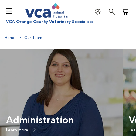
Shoppi
VCA Orange County Veterinary Specialists
Home
Our Team
Administration
V
Learn more
Lea