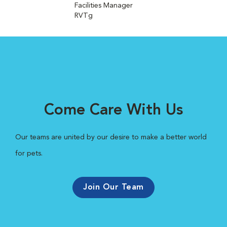
Facilities Manager
RVTg
Come Care With Us
Our teams are united by our desire to make a better world
for pets.
Join Our Team