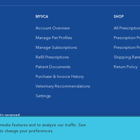
MYVCA
SHOP
Account Overview
All Prescripti
Manage Pet Profiles
Prescription 
Manage Subscriptions
Prescription P
Refill Prescriptions
Shipping Rate
Patient Documents
Return Policy
Purchase & Invoice History
Veterinary Recommendations
Settings
hts reserved.
es
|
Cookie Notice
|
Cookies Settings
|
media features and to analyze our traffic. See
 New Window
Opens in New Window
 to change your preferences.