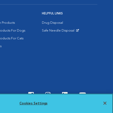
HELPFUL LINKS
on Products
Drug Disposal
Products For Dogs
Safe Needle Disposal
Opens in New Window
roducts For Cats
s
Visit VCA Animal Hospitals o
Visit VCA Animal Hospit
Visit VCA Animal 
Visit VCA A
Cookies Settings