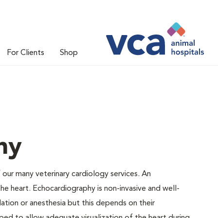
For Clients
Shop
hy
 our many veterinary cardiology services. An
e heart. Echocardiography is non-invasive and well-
tion or anesthesia but this depends on their