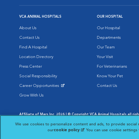
VCA ANIMAL HOSPITALS
OUR HOSPITAL
About Us
Our Hospital
Contact Us
Departments
Find A Hospital
Our Team
Location Directory
Your Visit
Press Center
For Veterinarians
Social Responsibility
Know Your Pet
Career Opportunities
Contact Us
Opens in New Window
Grow With Us
Affiliate of Mars Inc. 2026 | © Copyright VCA Animal Hospitals all rig
Privacy Policy
|
Terms & Conditions
|
Web Accessibility
|
AdChoic
We use cookies to personalize content and ads, to provide social 
Opens in New Window
Opens in
Your Privacy Choices
Opens in New Window
our
cookie policy
(opens in a new tab)
. You can use cookie settings