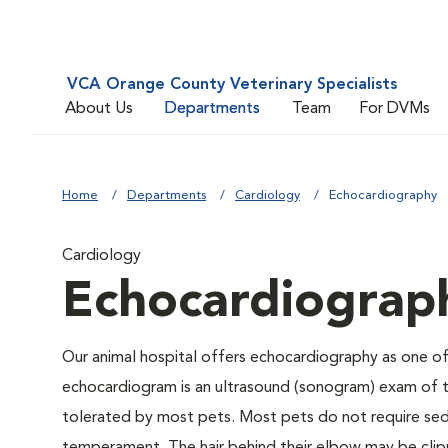
VCA Orange County Veterinary Specialists
About Us
Departments
Team
For DVMs
Home
Departments
Cardiology
Echocardiography
Cardiology
Echocardiograp
Our animal hospital offers echocardiography as one of
echocardiogram is an ultrasound (sonogram) exam of th
tolerated by most pets. Most pets do not require seda