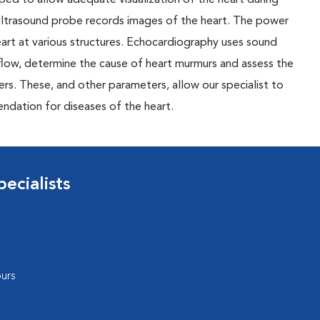
ed to allow adequate visualization of the heart during
e ultrasound probe records images of the heart. The power
heart at various structures. Echocardiography uses sound
flow, determine the cause of heart murmurs and assess the
rs. These, and other parameters, allow our specialist to
dation for diseases of the heart.
ecialists
urs