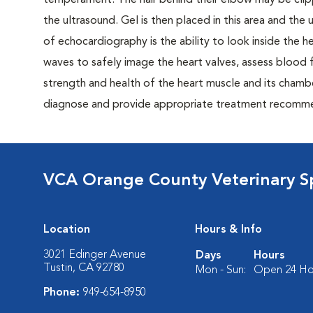
temperament. The hair behind their elbow may be clipp
the ultrasound. Gel is then placed in this area and th
of echocardiography is the ability to look inside the 
waves to safely image the heart valves, assess blood 
strength and health of the heart muscle and its chambe
diagnose and provide appropriate treatment recommen
VCA Orange County Veterinary Sp
Location
Hours & Info
3021 Edinger Avenue
Days
Hours
Tustin, CA 92780
Mon - Sun:
Open 24 Ho
Phone:
949-654-8950