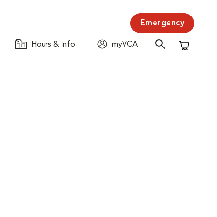
Emergency
Hours & Info
myVCA
Shopping C