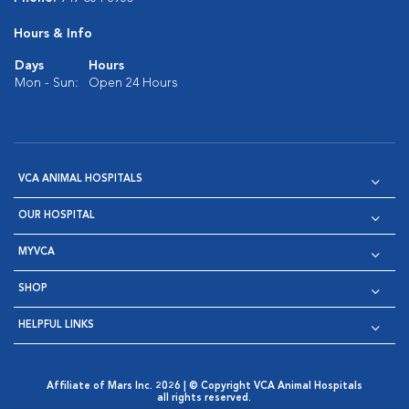
Hours & Info
Days
Hours
Mon - Sun:
Open 24 Hours
VCA ANIMAL HOSPITALS
OUR HOSPITAL
MYVCA
SHOP
HELPFUL LINKS
Affiliate of Mars Inc. 2026 | © Copyright VCA Animal Hospitals
all rights reserved.