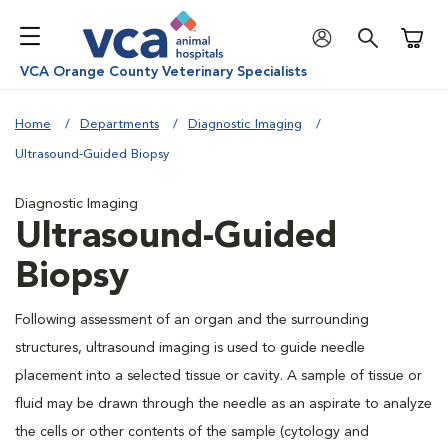
Shoppi
VCA Orange County Veterinary Specialists
Home
Departments
Diagnostic Imaging
Ultrasound-Guided Biopsy
Diagnostic Imaging
Ultrasound-Guided
Biopsy
Following assessment of an organ and the surrounding
structures, ultrasound imaging is used to guide needle
placement into a selected tissue or cavity. A sample of tissue or
fluid may be drawn through the needle as an aspirate to analyze
the cells or other contents of the sample (cytology and