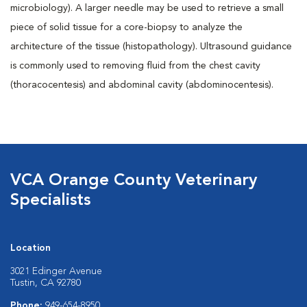
microbiology). A larger needle may be used to retrieve a small
piece of solid tissue for a core-biopsy to analyze the
architecture of the tissue (histopathology). Ultrasound guidance
is commonly used to removing fluid from the chest cavity
(thoracocentesis) and abdominal cavity (abdominocentesis).
VCA Orange County Veterinary
Specialists
Location
3021 Edinger Avenue
Tustin, CA 92780
Phone:
949-654-8950