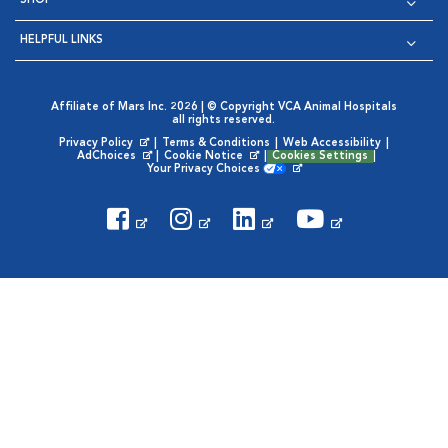
SHOP
HELPFUL LINKS
Affiliate of Mars Inc. 2026 | © Copyright VCA Animal Hospitals
all rights reserved.
Privacy Policy
|
Terms & Conditions
|
Web Accessibility
|
Opens in New Window
AdChoices
|
Cookie Notice
|
Cookies Settings
|
Opens in New Window
Opens in New Window
Your Privacy Choices
Opens in New Window
Visit VCA Animal Hospitals on
Visit VCA Animal Hospita
Visit VCA Animal H
Visit VCA Ani