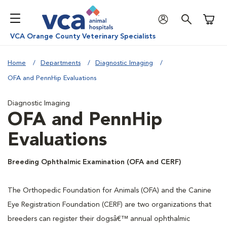
Shoppi
VCA Orange County Veterinary Specialists
Home
Departments
Diagnostic Imaging
OFA and PennHip Evaluations
Diagnostic Imaging
OFA and PennHip
Evaluations
Breeding Ophthalmic Examination (OFA and CERF)
The Orthopedic Foundation for Animals (OFA) and the Canine
Eye Registration Foundation (CERF) are two organizations that
breeders can register their dogsâ€™ annual ophthalmic