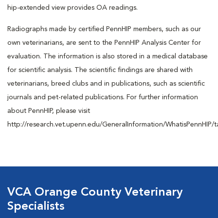
hip-extended view provides OA readings.
Radiographs made by certified PennHIP members, such as our
own veterinarians, are sent to the PennHIP Analysis Center for
evaluation. The information is also stored in a medical database
for scientific analysis. The scientific findings are shared with
veterinarians, breed clubs and in publications, such as scientific
journals and pet-related publications. For further information
about PennHIP, please visit
http://research.vet.upenn.edu/GeneralInformation/WhatisPennHIP/t
VCA Orange County Veterinary
Specialists