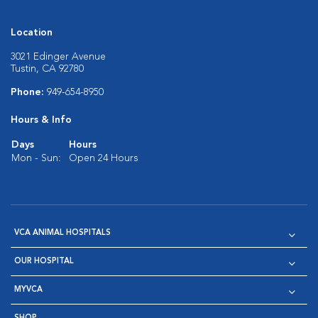
Location
3021 Edinger Avenue
Tustin, CA 92780
Phone:
949-654-8950
Hours & Info
Days
Hours
Mon - Sun:
Open 24 Hours
VCA ANIMAL HOSPITALS
OUR HOSPITAL
MYVCA