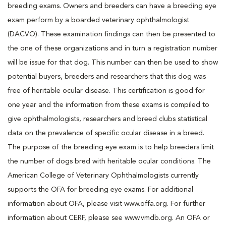
breeding exams. Owners and breeders can have a breeding eye
exam perform by a boarded veterinary ophthalmologist
(DACVO). These examination findings can then be presented to
the one of these organizations and in turn a registration number
will be issue for that dog. This number can then be used to show
potential buyers, breeders and researchers that this dog was
free of heritable ocular disease. This certification is good for
one year and the information from these exams is compiled to
give ophthalmologists, researchers and breed clubs statistical
data on the prevalence of specific ocular disease in a breed.
The purpose of the breeding eye exam is to help breeders limit
the number of dogs bred with heritable ocular conditions. The
American College of Veterinary Ophthalmologists currently
supports the OFA for breeding eye exams. For additional
information about OFA, please visit www.offa.org. For further
information about CERF, please see www.vmdb.org. An OFA or