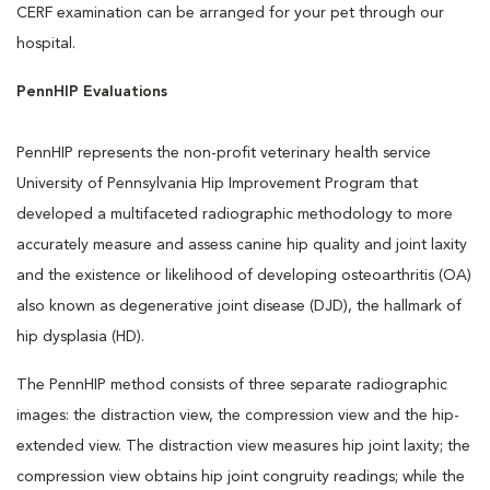
CERF examination can be arranged for your pet through our
hospital.
PennHIP Evaluations
PennHIP represents the non-profit veterinary health service
University of Pennsylvania Hip Improvement Program that
developed a multifaceted radiographic methodology to more
accurately measure and assess canine hip quality and joint laxity
and the existence or likelihood of developing osteoarthritis (OA)
also known as degenerative joint disease (DJD), the hallmark of
hip dysplasia (HD).
The PennHIP method consists of three separate radiographic
images: the distraction view, the compression view and the hip-
extended view. The distraction view measures hip joint laxity; the
compression view obtains hip joint congruity readings; while the