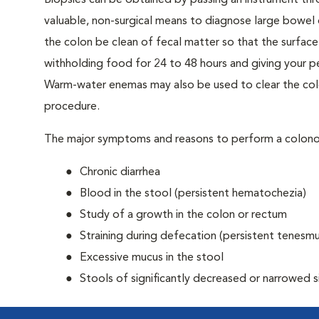
Biopsies can be obtained by passing an instrument th
valuable, non-surgical means to diagnose large bowel 
the colon be clean of fecal matter so that the surface 
withholding food for 24 to 48 hours and giving your pe
Warm-water enemas may also be used to clear the col
procedure.
The major symptoms and reasons to perform a colono
Chronic diarrhea
Blood in the stool (persistent hematochezia)
Study of a growth in the colon or rectum
Straining during defecation (persistent tenesmu
Excessive mucus in the stool
Stools of significantly decreased or narrowed s