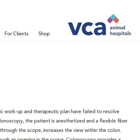
For Clients
Shop
 work-up and therapeutic plan have failed to resolve
onoscopy, the patient is anesthetized and a flexible fiber
through the scope, increases the view within the colon.