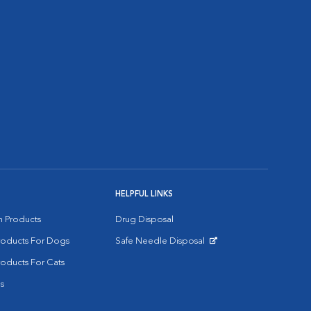
HELPFUL LINKS
on Products
Drug Disposal
Products For Dogs
Safe Needle Disposal
Opens in New Window
roducts For Cats
s