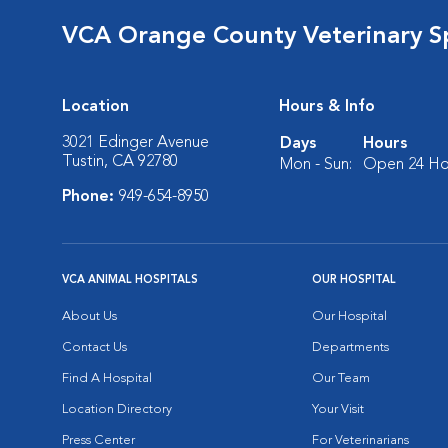
VCA Orange County Veterinary Sp
Location
Hours & Info
3021 Edinger Avenue
Days
Hours
Tustin, CA 92780
Mon - Sun:
Open 24 Ho
Phone:
949-654-8950
VCA ANIMAL HOSPITALS
OUR HOSPITAL
About Us
Our Hospital
Contact Us
Departments
Find A Hospital
Our Team
Location Directory
Your Visit
Press Center
For Veterinarians