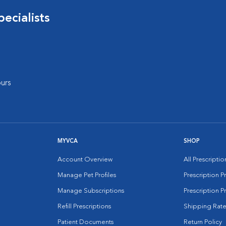
ecialists
urs
MYVCA
SHOP
Account Overview
All Prescripti
Manage Pet Profiles
Prescription 
Manage Subscriptions
Prescription P
Refill Prescriptions
Shipping Rate
Patient Documents
Return Policy