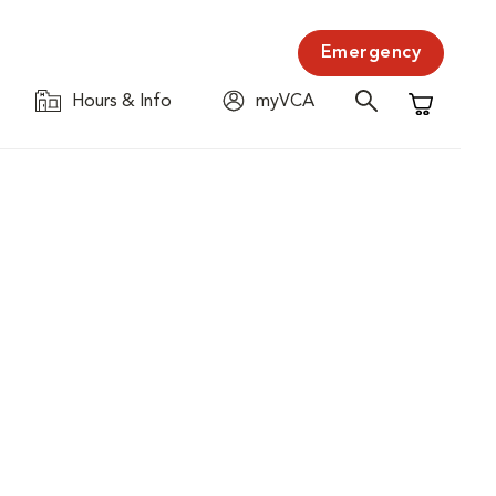
Emergency
Hours & Info
myVCA
Shopping C