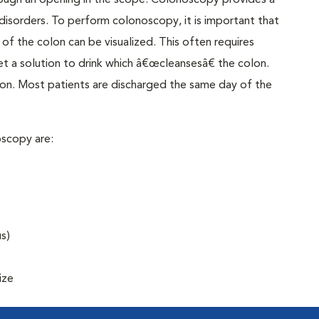
rough an opening in the scope. Colonoscopy provides a
disorders. To perform colonoscopy, it is important that
of the colon can be visualized. This often requires
t a solution to drink which â€œcleansesâ€ the colon.
on. Most patients are discharged the same day of the
scopy are:
s)
ize