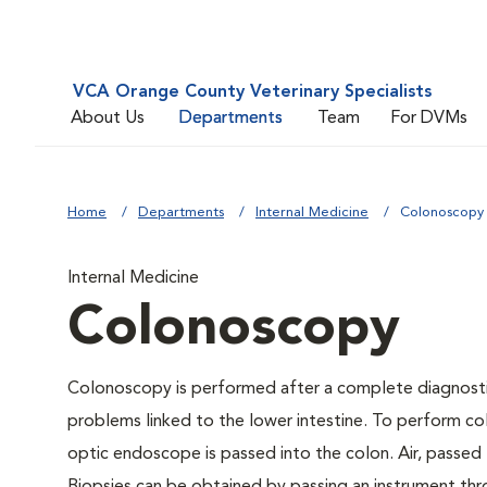
VCA Orange County Veterinary Specialists
About Us
Departments
Team
For DVMs
Home
Departments
Internal Medicine
Colonoscopy
Internal Medicine
Colonoscopy
Colonoscopy is performed after a complete diagnostic
problems linked to the lower intestine. To perform col
optic endoscope is passed into the colon. Air, passed 