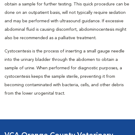
obtain a sample for further testing. This quick procedure can be
done on an outpatient basis, will not typically require sedation
and may be performed with ultrasound guidance. If excessive
abdominal fluid is causing discomfort, abdominocentesis might
also be recommended as a palliative treatment.
Cystocentesis is the process of inserting a small gauge needle
into the urinary bladder through the abdomen to obtain a
sample of urine. When performed for diagnostic purposes, a
cystocentesis keeps the sample sterile, preventing it from
becoming contaminated with bacteria, cells, and other debris
from the lower urogenital tract.