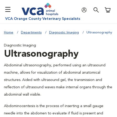
Shoppi
VCA Orange County Veterinary Specialists
Home
Departments
Diagnostic Imaging
Ultrasonography
Diagnostic Imaging
Ultrasonography
Abdominal ultrasonography, performed using an ultrasound
machine, allows for visualization of abdominal anatomical
structures. Aided with ultrasound gel, the transmission and
reflection of ultrasound waves make internal organs through the
abdominal wall visible.
Abdominocentesis is the process of inserting a small gauge
needle into the abdomen to evaluate if fluid is present and