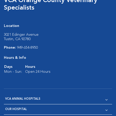
VCA Orange County Veterinary
Specialists
Location
3021 Edinger Avenue
Tustin, CA 92780
Phone:
949-654-8950
Hours & Info
Days
Hours
Mon - Sun:
Open 24 Hours
VCA ANIMAL HOSPITALS
OUR HOSPITAL