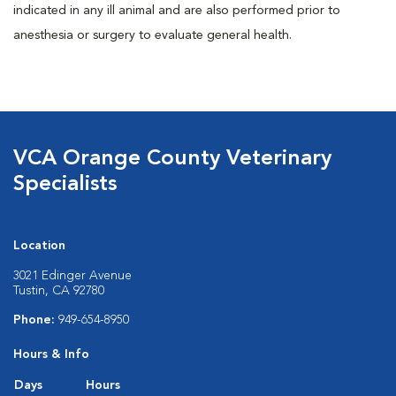
indicated in any ill animal and are also performed prior to
anesthesia or surgery to evaluate general health.
VCA Orange County Veterinary
Specialists
Location
3021 Edinger Avenue
Tustin, CA 92780
Phone:
949-654-8950
Hours & Info
Days
Hours