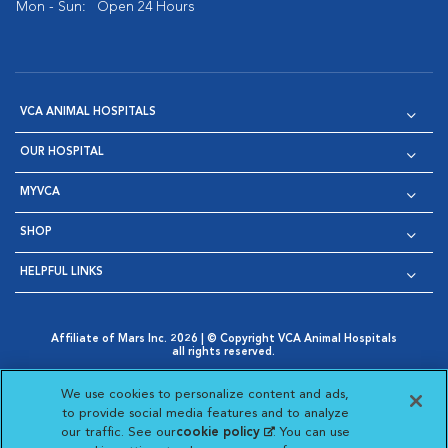
Mon - Sun:
Open 24 Hours
VCA ANIMAL HOSPITALS
OUR HOSPITAL
MYVCA
SHOP
HELPFUL LINKS
Affiliate of Mars Inc. 2026 | © Copyright VCA Animal Hospitals
all rights reserved.
Privacy Policy
|
Terms & Conditions
|
Web Accessibility
|
Opens in New Window
AdChoices
|
Cookie Notice
|
Cookies Settings
|
We use cookies to personalize content and ads,
Opens in New Window
Opens in New Window
Your Privacy Choices
to provide social media features and to analyze
Opens in New Window
our traffic. See our
cookie policy
(opens in a new
. You can use