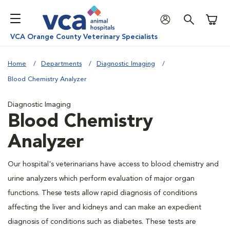
Shoppi
VCA Orange County Veterinary Specialists
Home
Departments
Diagnostic Imaging
Blood Chemistry Analyzer
Diagnostic Imaging
Blood Chemistry
Analyzer
Our hospital's veterinarians have access to blood chemistry and
urine analyzers which perform evaluation of major organ
functions. These tests allow rapid diagnosis of conditions
affecting the liver and kidneys and can make an expedient
diagnosis of conditions such as diabetes. These tests are