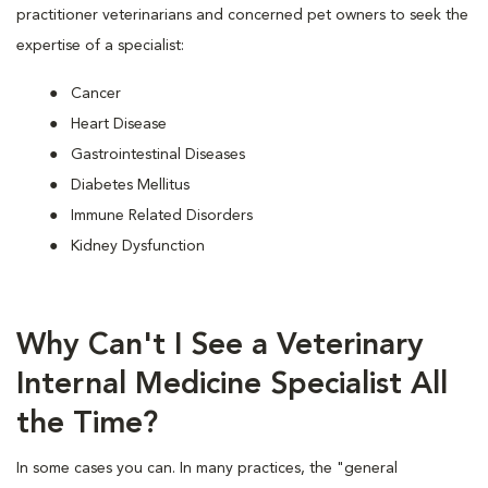
practitioner veterinarians and concerned pet owners to seek the
expertise of a specialist:
Cancer
Heart Disease
Gastrointestinal Diseases
Diabetes Mellitus
Immune Related Disorders
Kidney Dysfunction
Why Can't I See a Veterinary
Internal Medicine Specialist All
the Time?
In some cases you can. In many practices, the "general