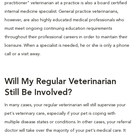
practitioner" veterinarian at a practice is also a board certified
internal medicine specialist. General practice veterinarians,
however, are also highly educated medical professionals who
must meet ongoing continuing education requirements
throughout their professional careers in order to maintain their
licensure. When a specialist is needed, he or she is only a phone
call or a visit away.
Will My Regular Veterinarian
Still Be Involved?
In many cases, your regular veterinarian will still supervise your
pet's veterinary care, especially if your pet is coping with
multiple disease states or conditions. In other cases, your referral
doctor will take over the majority of your pet's medical care. It