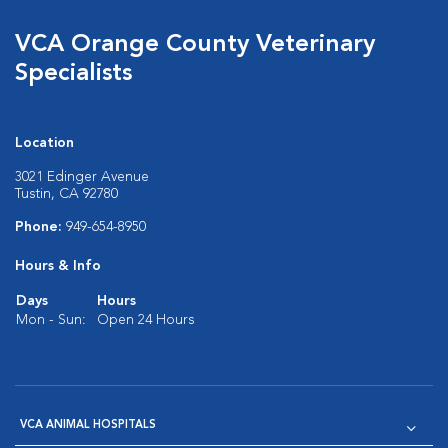
VCA Orange County Veterinary
Specialists
Location
3021 Edinger Avenue
Tustin, CA 92780
Phone:
949-654-8950
Hours & Info
Days
Hours
Mon - Sun:
Open 24 Hours
VCA ANIMAL HOSPITALS