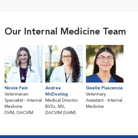
Our Internal Medicine Team
Nicole Fein
Andrea
Giselle Plascencia
Veterinarian
McDooling
Veterinary
Specialist - Internal
Medical Director
Assistant - Internal
Medicine
BVSc, MS,
Medicine
DVM, DACVIM
DACVIM (SAIM)