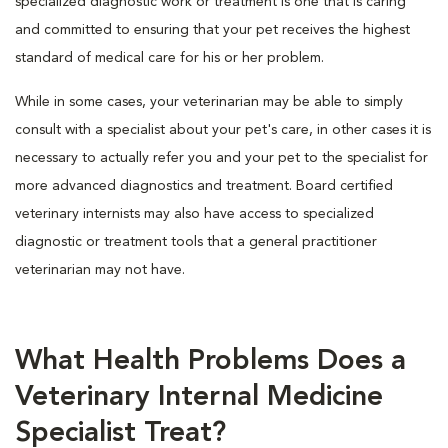
specialized diagnostic work or treatment is one that is caring
and committed to ensuring that your pet receives the highest
standard of medical care for his or her problem.
While in some cases, your veterinarian may be able to simply
consult with a specialist about your pet's care, in other cases it is
necessary to actually refer you and your pet to the specialist for
more advanced diagnostics and treatment. Board certified
veterinary internists may also have access to specialized
diagnostic or treatment tools that a general practitioner
veterinarian may not have.
What Health Problems Does a
Veterinary Internal Medicine
Specialist Treat?