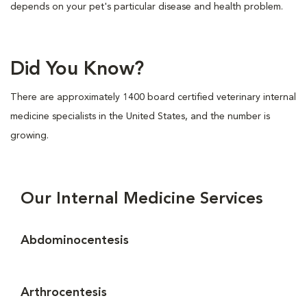
depends on your pet's particular disease and health problem.
Did You Know?
There are approximately 1400 board certified veterinary internal
medicine specialists in the United States, and the number is
growing.
Our Internal Medicine Services
Abdominocentesis
Arthrocentesis