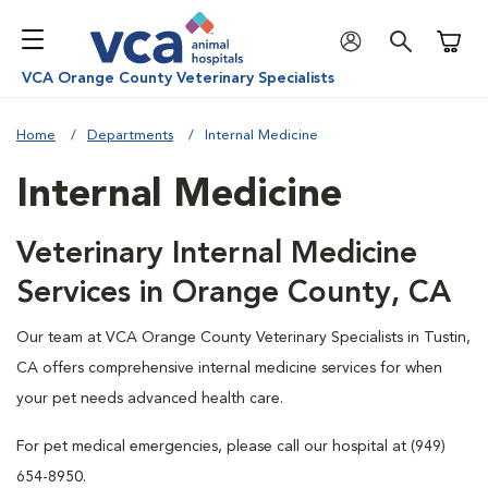
Shoppi
VCA Orange County Veterinary Specialists
Home
Departments
Internal Medicine
Internal Medicine
Veterinary Internal Medicine
Services in Orange County, CA
Our team at VCA Orange County Veterinary Specialists in Tustin,
CA offers comprehensive internal medicine services for when
your pet needs advanced health care.
For pet medical emergencies, please call our hospital at (949)
654-8950.