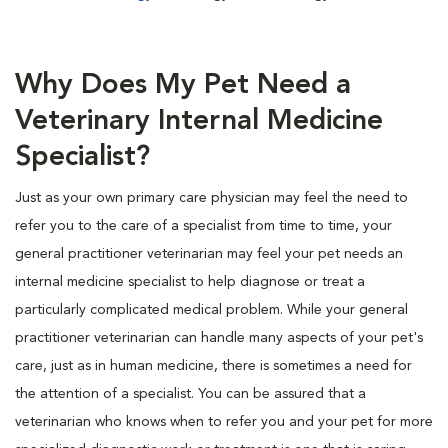
Why Does My Pet Need a
Veterinary Internal Medicine
Specialist?
Just as your own primary care physician may feel the need to
refer you to the care of a specialist from time to time, your
general practitioner veterinarian may feel your pet needs an
internal medicine specialist to help diagnose or treat a
particularly complicated medical problem. While your general
practitioner veterinarian can handle many aspects of your pet's
care, just as in human medicine, there is sometimes a need for
the attention of a specialist. You can be assured that a
veterinarian who knows when to refer you and your pet for more