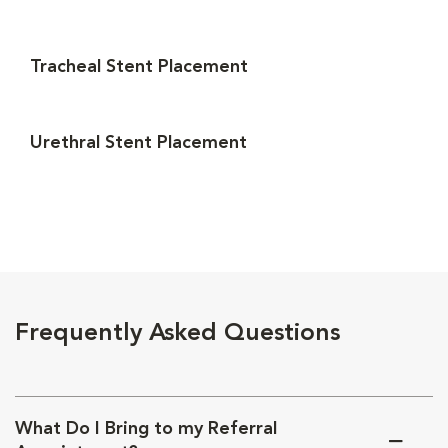
Tracheal Stent Placement
Urethral Stent Placement
Frequently Asked Questions
What Do I Bring to my Referral