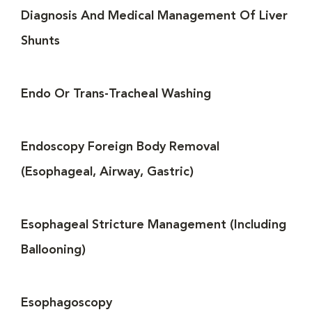
Diagnosis And Medical Management Of Liver
Shunts
Endo Or Trans-Tracheal Washing
Endoscopy Foreign Body Removal
(Esophageal, Airway, Gastric)
Esophageal Stricture Management (Including
Ballooning)
Esophagoscopy