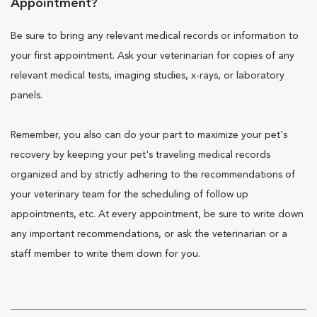
Appointment?
Be sure to bring any relevant medical records or information to
your first appointment. Ask your veterinarian for copies of any
relevant medical tests, imaging studies, x-rays, or laboratory
panels.
Remember, you also can do your part to maximize your pet's
recovery by keeping your pet's traveling medical records
organized and by strictly adhering to the recommendations of
your veterinary team for the scheduling of follow up
appointments, etc. At every appointment, be sure to write down
any important recommendations, or ask the veterinarian or a
staff member to write them down for you.