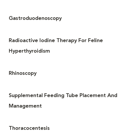
Gastroduodenoscopy
Radioactive Iodine Therapy For Feline
Hyperthyroidism
Rhinoscopy
Supplemental Feeding Tube Placement And
Management
Thoracocentesis