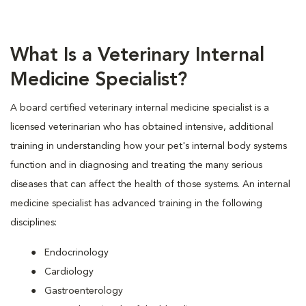
What Is a Veterinary Internal
Medicine Specialist?
A board certified veterinary internal medicine specialist is a
licensed veterinarian who has obtained intensive, additional
training in understanding how your pet's internal body systems
function and in diagnosing and treating the many serious
diseases that can affect the health of those systems. An internal
medicine specialist has advanced training in the following
disciplines:
Endocrinology
Cardiology
Gastroenterology