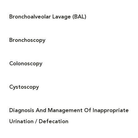
Bronchoalveolar Lavage (BAL)
Bronchoscopy
Colonoscopy
Cystoscopy
Diagnosis And Management Of Inappropriate
Urination / Defecation