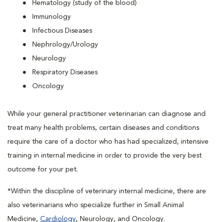
Hematology (study of the blood)
Immunology
Infectious Diseases
Nephrology/Urology
Neurology
Respiratory Diseases
Oncology
While your general practitioner veterinarian can diagnose and
treat many health problems, certain diseases and conditions
require the care of a doctor who has had specialized, intensive
training in internal medicine in order to provide the very best
outcome for your pet.
*Within the discipline of veterinary internal medicine, there are
also veterinarians who specialize further in Small Animal
Medicine,
Cardiology
, Neurology, and Oncology.