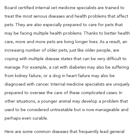
Board certified internal vet medicine specialists are trained to
treat the most serious diseases and health problems that affect
pets. They are also especially prepared to care for pets that
may be facing multiple health problems. Thanks to better health
care, more and more pets are living longer lives. As a result, an
increasing number of older pets, just like older people, are
coping with multiple disease states that can be very difficult to
manage. For example, a cat with diabetes may also be suffering
from kidney failure, or a dog in heart failure may also be
diagnosed with cancer. Internal medicine specialists are uniquely
prepared to oversee the care of these complicated cases. In
other situations, a younger animal may develop a problem that
used to be considered untreatable but is now manageable and
perhaps even curable.
Here are some common diseases that frequently lead general