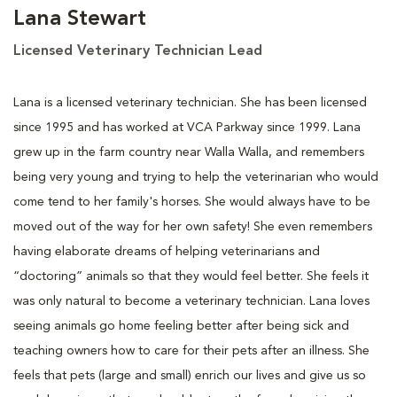
Lana Stewart
Licensed Veterinary Technician Lead
Lana is a licensed veterinary technician. She has been licensed
since 1995 and has worked at VCA Parkway since 1999. Lana
grew up in the farm country near Walla Walla, and remembers
being very young and trying to help the veterinarian who would
come tend to her family's horses. She would always have to be
moved out of the way for her own safety! She even remembers
having elaborate dreams of helping veterinarians and
“doctoring” animals so that they would feel better. She feels it
was only natural to become a veterinary technician. Lana loves
seeing animals go home feeling better after being sick and
teaching owners how to care for their pets after an illness. She
feels that pets (large and small) enrich our lives and give us so