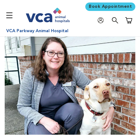
Book Appointment
Shoppi
VCA Parkway Animal Hospital