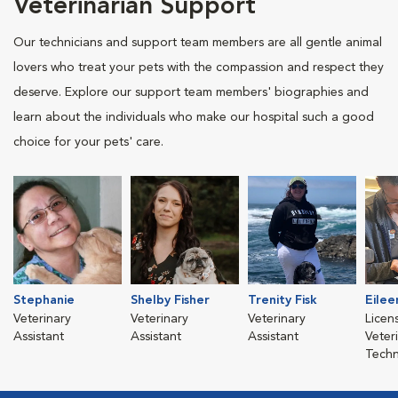
Veterinarian Support
Our technicians and support team members are all gentle animal
lovers who treat your pets with the compassion and respect they
deserve. Explore our support team members' biographies and
learn about the individuals who make our hospital such a good
choice for your pets' care.
Stephanie
Shelby Fisher
Trenity Fisk
Eile
Veterinary
Veterinary
Veterinary
Licen
Assistant
Assistant
Assistant
Veter
Techn