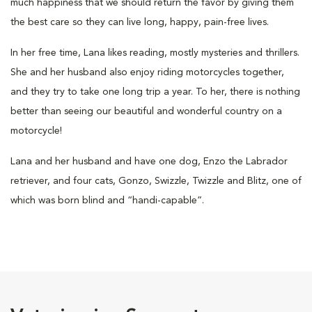
much happiness that we should return the favor by giving them
the best care so they can live long, happy, pain-free lives.
In her free time, Lana likes reading, mostly mysteries and thrillers.
She and her husband also enjoy riding motorcycles together,
and they try to take one long trip a year. To her, there is nothing
better than seeing our beautiful and wonderful country on a
motorcycle!
Lana and her husband and have one dog, Enzo the Labrador
retriever, and four cats, Gonzo, Swizzle, Twizzle and Blitz, one of
which was born blind and “handi-capable”.