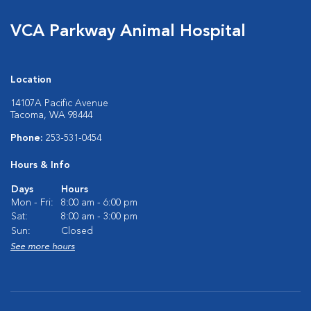
VCA Parkway Animal Hospital
Location
14107A Pacific Avenue
Tacoma, WA 98444
Phone:
253-531-0454
Hours & Info
Days
Hours
Mon - Fri:
8:00 am - 6:00 pm
Sat:
8:00 am - 3:00 pm
Sun:
Closed
See more hours