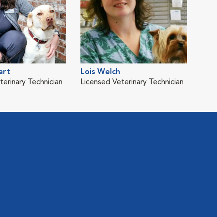
art
Lois Welch
terinary Technician
Licensed Veterinary Technician