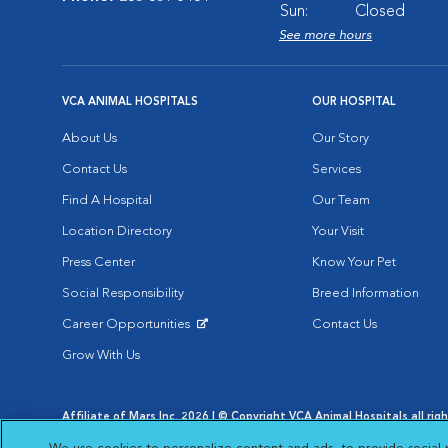
Sun:
Closed
See more hours
VCA ANIMAL HOSPITALS
OUR HOSPITAL
About Us
Our Story
Contact Us
Services
Find A Hospital
Our Team
Location Directory
Your Visit
Press Center
Know Your Pet
Social Responsibility
Breed Information
Career Opportunities
Contact Us
Opens in New Window
Grow With Us
Affiliate of Mars Inc. 2026 | © Copyright VCA Animal Hospitals all rig
Privacy Policy
|
Terms & Conditions
|
Web Accessibility
|
AdChoic