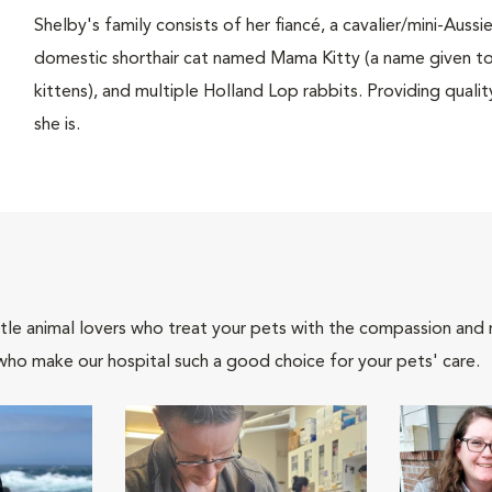
Shelby's family consists of her fiancé, a cavalier/mini-Aus
domestic shorthair cat named Mama Kitty (a name given to h
kittens), and multiple Holland Lop rabbits. Providing quality
she is.
tle animal lovers who treat your pets with the compassion and
who make our hospital such a good choice for your pets' care.