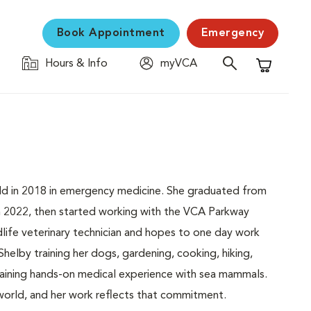
Book Appointment
Emergency
Hours & Info
myVCA
Shopping C
field in 2018 in emergency medicine. She graduated from
 2022, then started working with the VCA Parkway
life veterinary technician and hopes to one day work
d Shelby training her dogs, gardening, cooking, hiking,
btaining hands-on medical experience with sea mammals.
 world, and her work reflects that commitment.