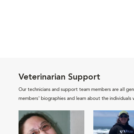
Veterinarian Support
Our technicians and support team members are all gen
members' biographies and learn about the individuals 