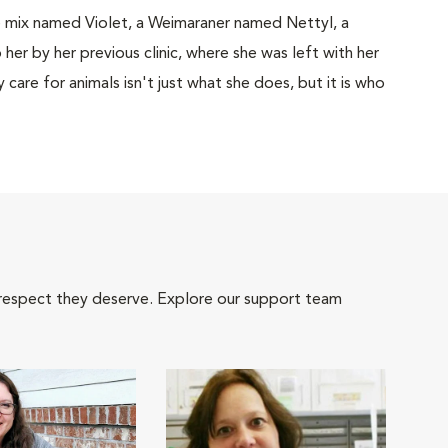
sie mix named Violet, a Weimaraner named Nettyl, a
er by her previous clinic, where she was left with her
 care for animals isn't just what she does, but it is who
 respect they deserve. Explore our support team