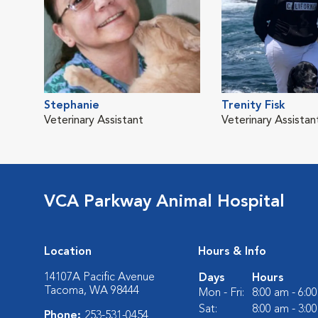
Stephanie
Trenity Fisk
Veterinary Assistant
Veterinary Assistan
VCA Parkway Animal Hospital
Location
Hours & Info
14107A Pacific Avenue
Days
Hours
Tacoma, WA 98444
Mon - Fri:
8:00 am - 6:0
Sat:
8:00 am - 3:0
Phone:
253-531-0454