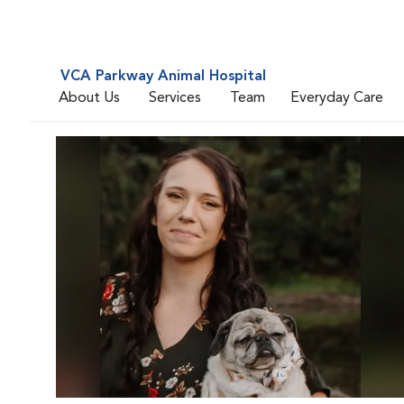
VCA Parkway Animal Hospital
About Us
Services
Team
Everyday Care