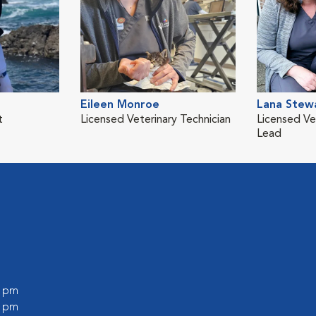
Eileen Monroe
Lana Stew
t
Licensed Veterinary Technician
Licensed Ve
Lead
0 pm
0 pm