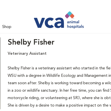
Shop
Shelby Fisher
Veterinary Assistant
Shelby Fisher is a veterinary assistant who started in the 
WSU with a degree in Wildlife Ecology and Management in
team soon after. Shelby is working toward becoming a wild
in a zoo or wildlife sanctuary. In her free time, you can fin
motorcycle riding, or volunteering at SR3, where she is o
She is driven by a desire to make a positive impact on the