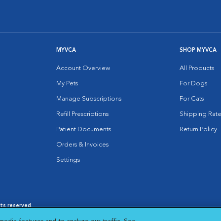
MYVCA
SHOP MYVCA
Account Overview
All Products
My Pets
For Dogs
Manage Subscriptions
For Cats
Refill Prescriptions
Shipping Rate
Patient Documents
Return Policy
Orders & Invoices
Settings
hts reserved.
es
|
Cookie Notice
|
Cookies Settings
|