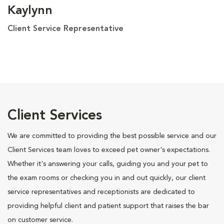
Kaylynn
Client Service Representative
Client Services
We are committed to providing the best possible service and our
Client Services team loves to exceed pet owner's expectations.
Whether it's answering your calls, guiding you and your pet to
the exam rooms or checking you in and out quickly, our client
service representatives and receptionists are dedicated to
providing helpful client and patient support that raises the bar
on customer service.