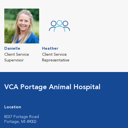
Danielle
Heather
Client Service
Client Service
Supervisor
Representative
VCA Portage Animal Hospital
Location
8037 Portage Road
Portage, MI 49002