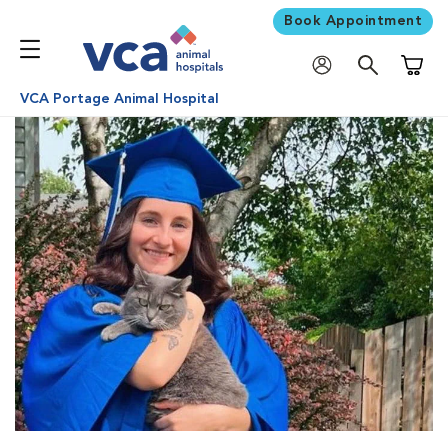
Book Appointment
Shoppi
VCA Portage Animal Hospital