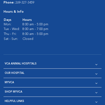
Phone:
269-327-3459
Hours & Info
Days
Hours
Mon:
8:00 am - 5:00 pm
Tue - Wed:
8:00 am - 7:00 pm
Thu - Fri:
8:00 am - 5:00 pm
Sat - Sun:
Closed
VCA ANIMAL HOSPITALS
OUR HOSPITAL
MYVCA
SHOP MYVCA
HELPFUL LINKS