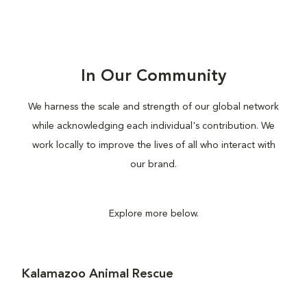
In Our Community
We harness the scale and strength of our global network
while acknowledging each individual's contribution. We
work locally to improve the lives of all who interact with
our brand.
Explore more below.
Kalamazoo Animal Rescue