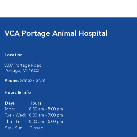
VCA Portage Animal Hospital
Location
8037 Portage Road
Portage, MI 49002
Phone:
269-327-3459
Hours & Info
Days
Hours
Mon:
8:00 am - 5:00 pm
Tue - Wed:
8:00 am - 7:00 pm
Thu - Fri:
8:00 am - 5:00 pm
Sat - Sun:
Closed