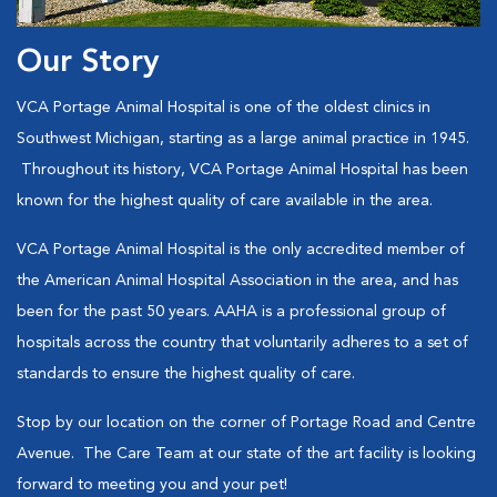
Our Story
VCA Portage Animal Hospital is one of the oldest clinics in
Southwest Michigan, starting as a large animal practice in 1945.
Throughout its history, VCA Portage Animal Hospital has been
known for the highest quality of care available in the area.
VCA Portage Animal Hospital is the only accredited member of
the American Animal Hospital Association in the area, and has
been for the past 50 years. AAHA is a professional group of
hospitals across the country that voluntarily adheres to a set of
standards to ensure the highest quality of care.
Stop by our location on the corner of Portage Road and Centre
Avenue. The Care Team at our state of the art facility is looking
forward to meeting you and your pet!