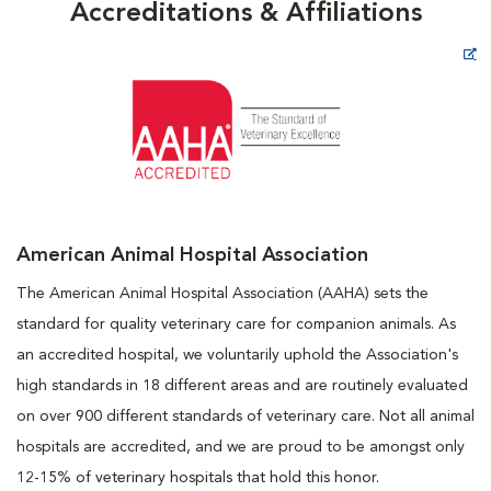
Accreditations & Affiliations
Opens in New Window
American Animal Hospital Association
The American Animal Hospital Association (AAHA) sets the
standard for quality veterinary care for companion animals. As
an accredited hospital, we voluntarily uphold the Association's
high standards in 18 different areas and are routinely evaluated
on over 900 different standards of veterinary care. Not all animal
hospitals are accredited, and we are proud to be amongst only
12-15% of veterinary hospitals that hold this honor.