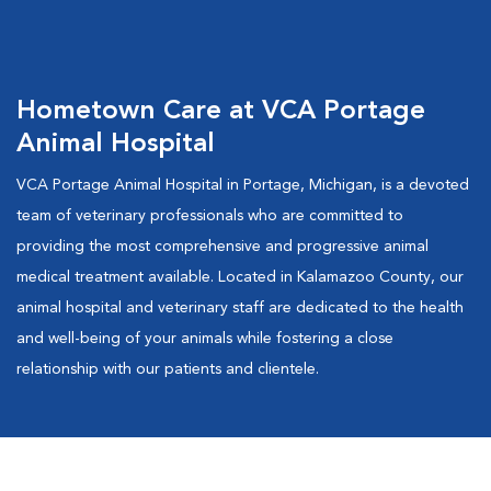
Hometown Care at VCA Portage
Animal Hospital
VCA Portage Animal Hospital in Portage, Michigan, is a devoted
team of veterinary professionals who are committed to
providing the most comprehensive and progressive animal
medical treatment available. Located in Kalamazoo County, our
animal hospital and veterinary staff are dedicated to the health
and well-being of your animals while fostering a close
relationship with our patients and clientele.