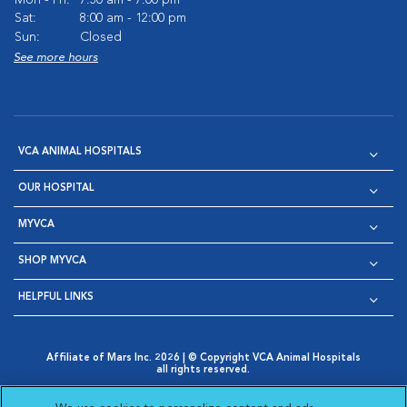
Sat:
8:00 am - 12:00 pm
Sun:
Closed
See more hours
VCA ANIMAL HOSPITALS
OUR HOSPITAL
MYVCA
SHOP MYVCA
HELPFUL LINKS
Affiliate of Mars Inc. 2026 | © Copyright VCA Animal Hospitals
all rights reserved.
Privacy Policy
|
Terms & Conditions
|
Web Accessibility
|
Opens in New Window
AdChoices
|
Cookie Notice
|
Cookies Settings
|