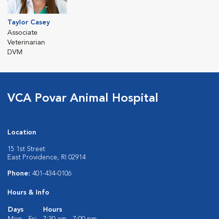
Taylor Casey
Associate
Veterinarian
DVM
VCA Povar Animal Hospital
Location
15 1st Street
East Providence, RI 02914
Phone:
401-434-0106
Hours & Info
Days
Hours
Mon - Fri:
7:30 am - 7:00 pm