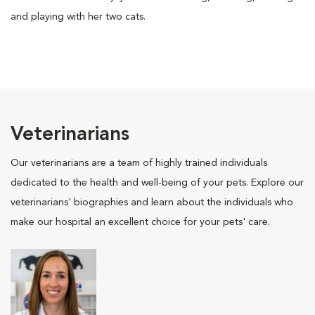
and playing with her two cats.
Veterinarians
Our veterinarians are a team of highly trained individuals
dedicated to the health and well-being of your pets. Explore our
veterinarians' biographies and learn about the individuals who
make our hospital an excellent choice for your pets' care.