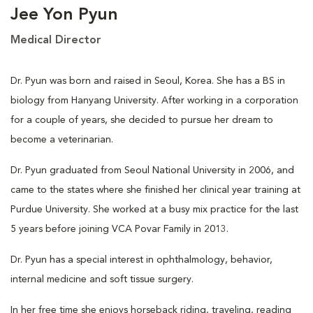
Jee Yon Pyun
Medical Director
Dr. Pyun was born and raised in Seoul, Korea. She has a BS in
biology from Hanyang University. After working in a corporation
for a couple of years, she decided to pursue her dream to
become a veterinarian.
Dr. Pyun graduated from Seoul National University in 2006, and
came to the states where she finished her clinical year training at
Purdue University. She worked at a busy mix practice for the last
5 years before joining VCA Povar Family in 2013.
Dr. Pyun has a special interest in ophthalmology, behavior,
internal medicine and soft tissue surgery.
In her free time she enjoys horseback riding, traveling, reading