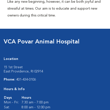
Like any new beginning, however, it can be both joyful and
stressful at times. Our aim is to educate and support new
owners during this critical time.
VCA Povar Animal Hospital
Location
15 1st Street
East Providence, RI 02914
Phone:
401-434-0106
Hours & Info
Days
Hours
Mon - Fri:
7:30 am - 7:00 pm
Sat:
8:00 am - 12:00 pm