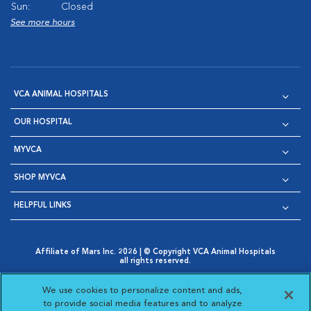
Sun:
Closed
See more hours
VCA ANIMAL HOSPITALS
OUR HOSPITAL
MYVCA
SHOP MYVCA
HELPFUL LINKS
Affiliate of Mars Inc. 2026 | © Copyright VCA Animal Hospitals
all rights reserved.
Privacy Policy
|
Terms & Conditions
|
Web Accessibility
|
Opens in New Window
AdChoices
|
Cookie Notice
|
Cookies Settings
|
We use cookies to personalize content and ads,
Opens in New Window
Opens in New Window
Your Privacy Choices
to provide social media features and to analyze
Opens in New Window