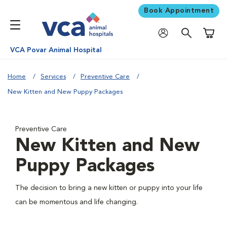
Book Appointment
Shoppi
VCA Povar Animal Hospital
Home
Services
Preventive Care
New Kitten and New Puppy Packages
Preventive Care
New Kitten and New
Puppy Packages
The decision to bring a new kitten or puppy into your life
can be momentous and life changing.