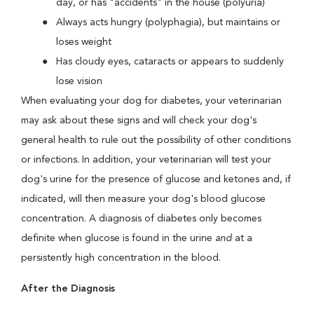
day, or has "accidents" in the house (polyuria)
Always acts hungry (polyphagia), but maintains or
loses weight
Has cloudy eyes, cataracts or appears to suddenly
lose vision
When evaluating your dog for diabetes, your veterinarian
may ask about these signs and will check your dog's
general health to rule out the possibility of other conditions
or infections. In addition, your veterinarian will test your
dog's urine for the presence of glucose and ketones and, if
indicated, will then measure your dog's blood glucose
concentration. A diagnosis of diabetes only becomes
definite when glucose is found in the urine
and
at a
persistently high concentration in the blood.
After the Diagnosis