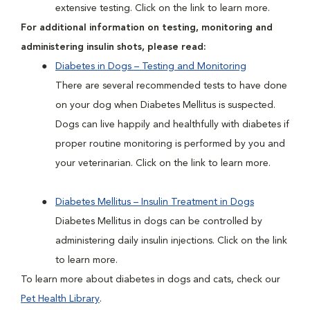
extensive testing. Click on the link to learn more.
For additional information on testing, monitoring and
administering insulin shots, please read:
Diabetes in Dogs – Testing and Monitoring
There are several recommended tests to have done
on your dog when Diabetes Mellitus is suspected.
Dogs can live happily and healthfully with diabetes if
proper routine monitoring is performed by you and
your veterinarian. Click on the link to learn more.
Diabetes Mellitus – Insulin Treatment in Dogs
Diabetes Mellitus in dogs can be controlled by
administering daily insulin injections. Click on the link
to learn more.
To learn more about diabetes in dogs and cats, check our
Pet Health Library
.