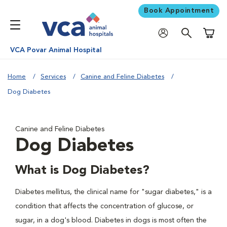
Book Appointment
Shoppi
VCA Povar Animal Hospital
Home
Services
Canine and Feline Diabetes
Dog Diabetes
Canine and Feline Diabetes
Dog Diabetes
What is Dog Diabetes?
Diabetes mellitus, the clinical name for "sugar diabetes," is a
condition that affects the concentration of glucose, or
sugar, in a dog's blood. Diabetes in dogs is most often the