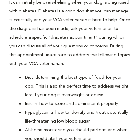
It can initially be overwhelming when your dog is diagnosed
with diabetes. Diabetes is a condition that you can manage
successfully and your VCA veterinarian is here to help. Once
the diagnosis has been made, ask your veterinarian to
schedule a specific "diabetes appointment" during which
you can discuss all of your questions or concerns. During
this appointment, make sure to address the following topics
with your VCA veterinarian:
Diet–determining the best type of food for your
dog. This is also the perfect time to address weight
loss if your dog is overweight or obese
Insulin–how to store and administer it properly
Hypoglycemia–how to identify and treat potentially
life-threatening low blood sugar
At-home monitoring you should perform and when
you should alert your veterinarian