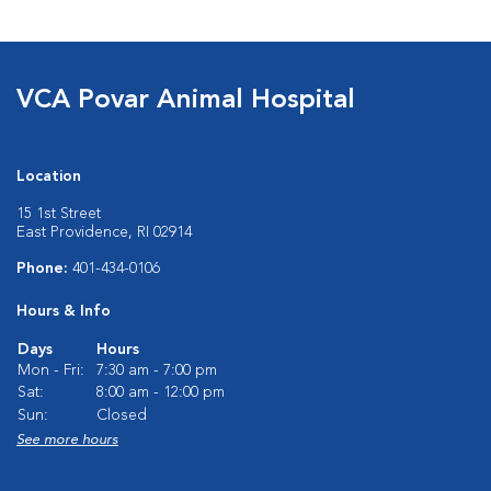
VCA Povar Animal Hospital
Location
15 1st Street
East Providence, RI 02914
Phone:
401-434-0106
Hours & Info
Days
Hours
Mon - Fri:
7:30 am - 7:00 pm
Sat:
8:00 am - 12:00 pm
Sun:
Closed
See more hours