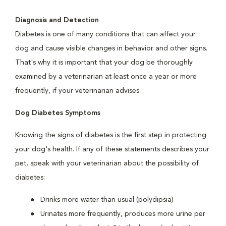
Diagnosis and Detection
Diabetes is one of many conditions that can affect your
dog and cause visible changes in behavior and other signs.
That's why it is important that your dog be thoroughly
examined by a veterinarian at least once a year or more
frequently, if your veterinarian advises.
Dog Diabetes Symptoms
Knowing the signs of diabetes is the first step in protecting
your dog's health. If any of these statements describes your
pet, speak with your veterinarian about the possibility of
diabetes:
Drinks more water than usual (polydipsia)
Urinates more frequently, produces more urine per