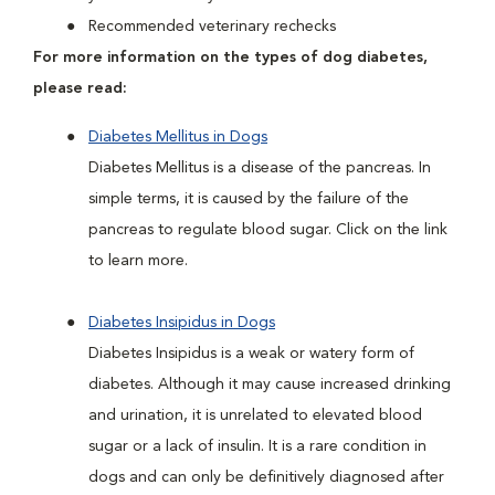
Recommended veterinary rechecks
For more information on the types of dog diabetes,
please read:
Diabetes Mellitus in Dogs
Diabetes Mellitus is a disease of the pancreas. In
simple terms, it is caused by the failure of the
pancreas to regulate blood sugar. Click on the link
to learn more.
Diabetes Insipidus in Dogs
Diabetes Insipidus is a weak or watery form of
diabetes. Although it may cause increased drinking
and urination, it is unrelated to elevated blood
sugar or a lack of insulin. It is a rare condition in
dogs and can only be definitively diagnosed after