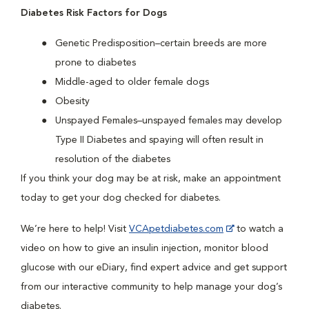
Diabetes Risk Factors for Dogs
Genetic Predisposition–certain breeds are more
prone to diabetes
Middle-aged to older female dogs
Obesity
Unspayed Females–unspayed females may develop
Type II Diabetes and spaying will often result in
resolution of the diabetes
If you think your dog may be at risk, make an appointment
today to get your dog checked for diabetes.
We’re here to help! Visit
VCApetdiabetes.com
to watch a
video on how to give an insulin injection, monitor blood
glucose with our eDiary, find expert advice and get support
from our interactive community to help manage your dog’s
diabetes.