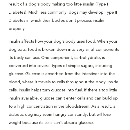
result of a dog's body making too little insulin (Type I
Diabetes). Much less commonly, dogs may develop Type II
Diabetes in which their bodies don't process insulin
properly.
Insulin affects how your dog's body uses food. When your
dog eats, food is broken down into very small components
its body can use. One component, carbohydrate, is
converted into several types of simple sugars, including
glucose. Glucose is absorbed from the intestines into the
blood, where it travels to cells throughout the body. Inside
cells, insulin helps turn glucose into fuel. If there's too little
insulin available, glucose can't enter cells and can build up
to a high concentration in the bloodstream. As a result, a
diabetic dog may seem hungry constantly, but will lose
weight because its cells can't absorb glucose.