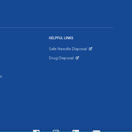
HELPFUL LINKS
Safe Needle Disposal
Opens in New Window
Drug Disposal
Opens in New Window
s