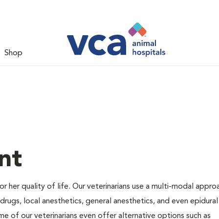
Shop
nt
 or her quality of life. Our veterinarians use a multi-modal appro
rugs, local anesthetics, general anesthetics, and even epidural
me of our veterinarians even offer alternative options such as