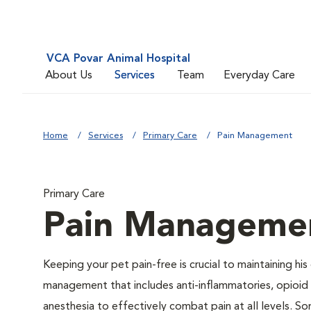
VCA Povar Animal Hospital
About Us
Services
Team
Everyday Care
Home
Services
Primary Care
Pain Management
Primary Care
Pain Manageme
Keeping your pet pain-free is crucial to maintaining his
management that includes anti-inflammatories, opioid d
anesthesia to effectively combat pain at all levels. So