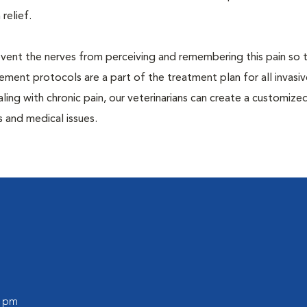
 relief.
prevent the nerves from perceiving and remembering this pain so t
ment protocols are a part of the treatment plan for all invasiv
aling with chronic pain, our veterinarians can create a customize
 and medical issues.
0 pm