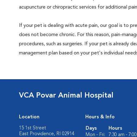
acupuncture or chiropractic services for additional pain
If your pet is dealing with acute pain, our goal is to 
does not become chronic. For this reason, pain-manage
procedures, such as surgeries. If your pet is already de
management plan based on your pet's individual needs
VCA Povar Animal Hospital
Location
Hours & Info
15 1st Street
Days
Hours
East Providence, RI 02914
Mon - Fri:
7:30 am - 7:0