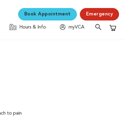
Book Appointment
Emergency
Hours & Info
myVCA
Shopping C
ach to pain