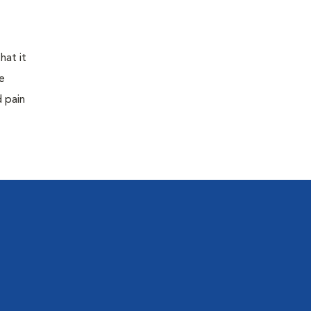
hat it
e
d pain