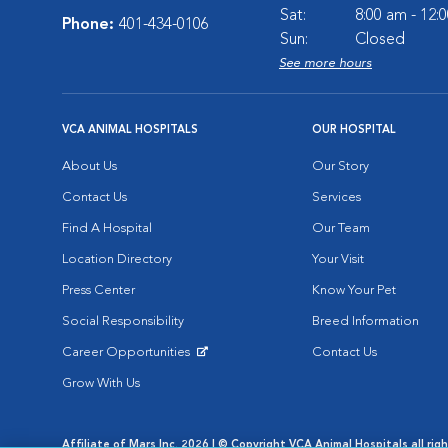
Sat:
8:00 am - 12:
Phone:
401-434-0106
Sun:
Closed
See more hours
VCA ANIMAL HOSPITALS
OUR HOSPITAL
About Us
Our Story
Contact Us
Services
Find A Hospital
Our Team
Location Directory
Your Visit
Press Center
Know Your Pet
Social Responsibility
Breed Information
Career Opportunities
Contact Us
Opens in New Window
Grow With Us
Affiliate of Mars Inc. 2026 | © Copyright VCA Animal Hospitals all rig