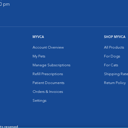
00 pm
MYVCA
SHOP MYVCA
Account Overview
All Products
My Pets
For Dogs
Manage Subscriptions
For Cats
Refill Prescriptions
Shipping Rate
Patient Documents
Return Policy
Orders & Invoices
Settings
hts reserved.