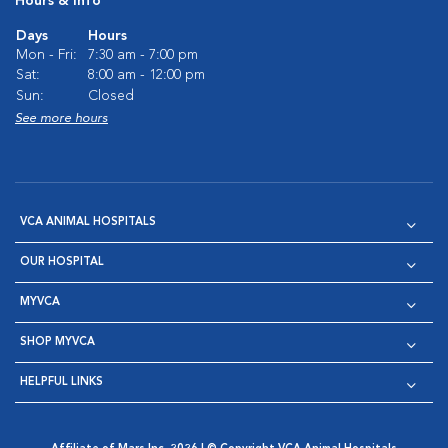
Hours & Info
Days
Hours
Mon - Fri:
7:30 am - 7:00 pm
Sat:
8:00 am - 12:00 pm
Sun:
Closed
See more hours
VCA ANIMAL HOSPITALS
OUR HOSPITAL
MYVCA
SHOP MYVCA
HELPFUL LINKS