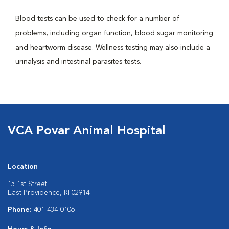
Blood tests can be used to check for a number of
problems, including organ function, blood sugar monitoring
and heartworm disease. Wellness testing may also include a
urinalysis and intestinal parasites tests.
VCA Povar Animal Hospital
Location
15 1st Street
East Providence, RI 02914
Phone:
401-434-0106