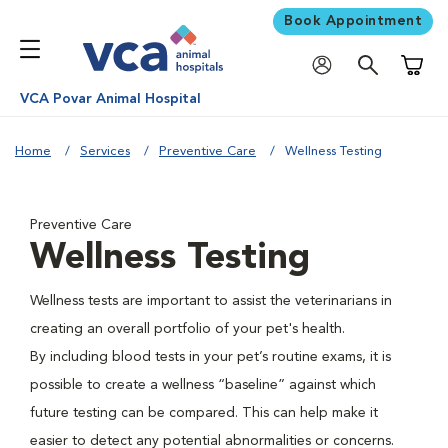
Book Appointment
Shoppi
VCA Povar Animal Hospital
Home
Services
Preventive Care
Wellness Testing
Preventive Care
Wellness Testing
Wellness tests are important to assist the veterinarians in
creating an overall portfolio of your pet's health.
By including blood tests in your pet’s routine exams, it is
possible to create a wellness “baseline” against which
future testing can be compared. This can help make it
easier to detect any potential abnormalities or concerns.