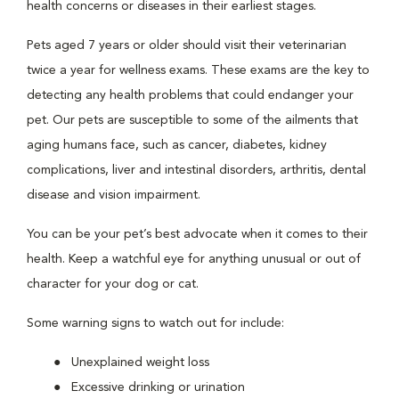
health concerns or diseases in their earliest stages.
Pets aged 7 years or older should visit their veterinarian
twice a year for wellness exams. These exams are the key to
detecting any health problems that could endanger your
pet. Our pets are susceptible to some of the ailments that
aging humans face, such as cancer, diabetes, kidney
complications, liver and intestinal disorders, arthritis, dental
disease and vision impairment.
You can be your pet’s best advocate when it comes to their
health. Keep a watchful eye for anything unusual or out of
character for your dog or cat.
Some warning signs to watch out for include:
Unexplained weight loss
Excessive drinking or urination