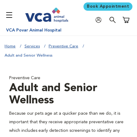
Book Appointment
Shoppi
VCA Povar Animal Hospital
Home
Services
Preventive Care
Adult and Senior Wellness
Preventive Care
Adult and Senior
Wellness
Because our pets age at a quicker pace than we do, it is
important that they receive appropriate preventative care
which includes early detection screenings to identify any