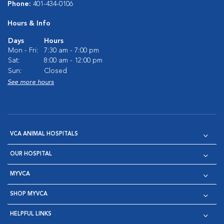
Phone:
401-434-0106
Hours & Info
Days
Hours
Mon - Fri:
7:30 am - 7:00 pm
Sat:
8:00 am - 12:00 pm
Sun:
Closed
See more hours
VCA ANIMAL HOSPITALS
OUR HOSPITAL
MYVCA
SHOP MYVCA
HELPFUL LINKS