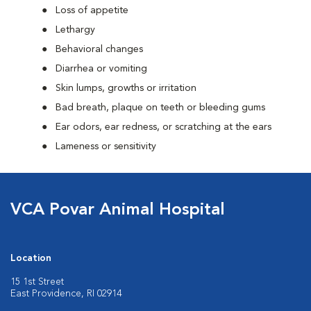
Loss of appetite
Lethargy
Behavioral changes
Diarrhea or vomiting
Skin lumps, growths or irritation
Bad breath, plaque on teeth or bleeding gums
Ear odors, ear redness, or scratching at the ears
Lameness or sensitivity
VCA Povar Animal Hospital
Location
15 1st Street
East Providence, RI 02914