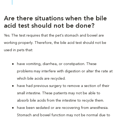
Are there situations when the bile
acid test should not be done?
Yes. The test requires that the pet’s stomach and bowel are
working properly. Therefore, the bile acid test should not be
used in pets that:
have vomiting, diarrhea, or constipation. These
problems may interfere with digestion or alter the rate at
which bile acids are recycled.
have had previous surgery to remove a section of their
small intestine. These patients may not be able to
absorb bile acids from the intestine to recycle them.
have been sedated or are recovering from anesthesia.
Stomach and bowel function may not be normal due to