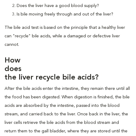
Does the liver have a good blood supply?
Is bile moving freely through and out of the liver?
The bile acid test is based on the principle that a healthy liver
can "recycle" bile acids, while a damaged or defective liver
cannot.
How
does
the liver recycle bile acids?
After the bile acids enter the intestine, they remain there until all
the food has been digested. When digestion is finished, the bile
acids are absorbed by the intestine, passed into the blood
stream, and carried back to the liver. Once back in the liver, the
liver cells retrieve the bile acids from the blood stream and
return them to the gall bladder, where they are stored until the