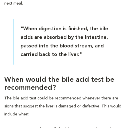
next meal.
"When digestion is finished, the bile
acids are absorbed by the intestine,
passed into the blood stream, and
carried back to the liver."
When would the bile acid test be
recommended?
The bile acid test could be recommended whenever there are
signs that suggest the liver is damaged or defective. This would
include when: