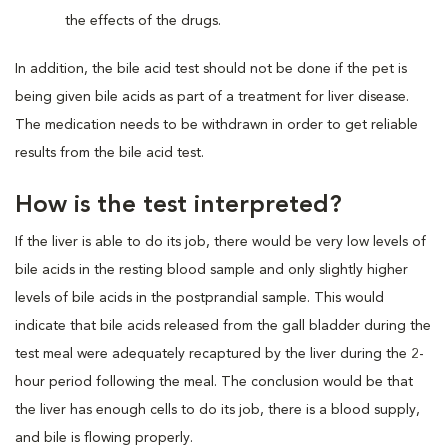
the effects of the drugs.
In addition, the bile acid test should not be done if the pet is
being given bile acids as part of a treatment for liver disease.
The medication needs to be withdrawn in order to get reliable
results from the bile acid test.
How is the test interpreted?
If the liver is able to do its job, there would be very low levels of
bile acids in the resting blood sample and only slightly higher
levels of bile acids in the postprandial sample. This would
indicate that bile acids released from the gall bladder during the
test meal were adequately recaptured by the liver during the 2-
hour period following the meal. The conclusion would be that
the liver has enough cells to do its job, there is a blood supply,
and bile is flowing properly.