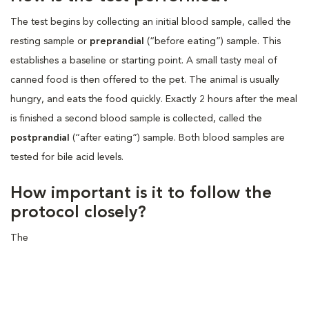
The test begins by collecting an initial blood sample, called the
resting sample or
preprandial
(“before eating”) sample. This
establishes a baseline or starting point. A small tasty meal of
canned food is then offered to the pet. The animal is usually
hungry, and eats the food quickly. Exactly 2 hours after the meal
is finished a second blood sample is collected, called the
postprandial
(“after eating”) sample. Both blood samples are
tested for bile acid levels.
How important is it to follow the
protocol closely?
The