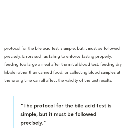
protocol for the bile acid test is simple, but it must be followed
precisely. Errors such as failing to enforce fasting properly,
feeding too large a meal after the initial blood test, feeding dry
kibble rather than canned food, or collecting blood samples at
the wrong time can all affect the validity of the test results.
"The protocol for the bile acid test is
simple, but it must be followed
precisely."