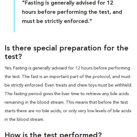
"Fasting is generally advised for 12
hours before performing the test, and
must be strictly enforced."
Is there special preparation for the
test?
Yes. Fasting is generally advised for 12 hours before performing
the test. The fast is an important part of the protocol, and must
be strictly enforced. Even treats and chew toys must be withheld.
The fasting period gives the liver time to retrieve any bile acids
remaining in the blood stream. This means that before the test
starts there are no bile acids, or only very low levels of bile acids
in the blood stream.
How is the test performed?