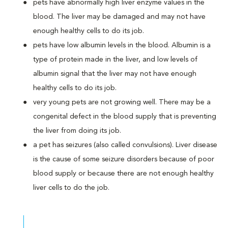
pets have abnormally high liver enzyme values in the
blood. The liver may be damaged and may not have
enough healthy cells to do its job.
pets have low albumin levels in the blood. Albumin is a
type of protein made in the liver, and low levels of
albumin signal that the liver may not have enough
healthy cells to do its job.
very young pets are not growing well. There may be a
congenital defect in the blood supply that is preventing
the liver from doing its job.
a pet has seizures (also called convulsions). Liver disease
is the cause of some seizure disorders because of poor
blood supply or because there are not enough healthy
liver cells to do the job.