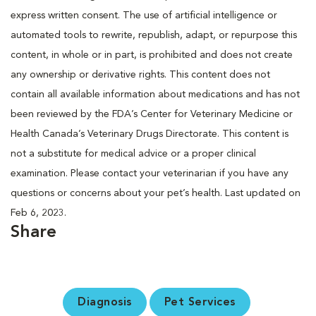
express written consent. The use of artificial intelligence or
automated tools to rewrite, republish, adapt, or repurpose this
content, in whole or in part, is prohibited and does not create
any ownership or derivative rights. This content does not
contain all available information about medications and has not
been reviewed by the FDA’s Center for Veterinary Medicine or
Health Canada’s Veterinary Drugs Directorate. This content is
not a substitute for medical advice or a proper clinical
examination. Please contact your veterinarian if you have any
questions or concerns about your pet’s health. Last updated on
Feb 6, 2023.
Share
Diagnosis
Pet Services