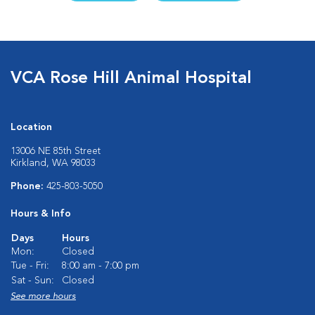
VCA Rose Hill Animal Hospital
Location
13006 NE 85th Street
Kirkland, WA 98033
Phone:
425-803-5050
Hours & Info
Days
Hours
Mon:
Closed
Tue - Fri:
8:00 am - 7:00 pm
Sat - Sun:
Closed
See more hours