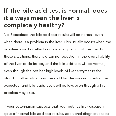
If the bile acid test is normal, does
it always mean the liver is
completely healthy?
No. Sometimes the bile acid test results will be normal, even
when there is a problem in the liver. This usually occurs when the
problem is mild or affects only a small portion of the liver. In
these situations, there is often no reduction in the overall ability
of the liver to do its job, and the bile acid test will be normal,
even though the pet has high levels of liver enzymes in the
blood. In other situations, the gall bladder may not contract as
expected, and bile acids levels will be low, even though a liver
problem may exist.
If your veterinarian suspects that your pet has liver disease in
spite of normal bile acid test results, additional diagnostic tests