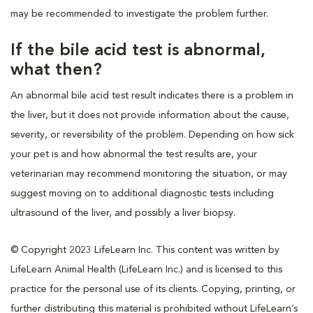
may be recommended to investigate the problem further.
If the bile acid test is abnormal,
what then?
An abnormal bile acid test result indicates there is a problem in
the liver, but it does not provide information about the cause,
severity, or reversibility of the problem. Depending on how sick
your pet is and how abnormal the test results are, your
veterinarian may recommend monitoring the situation, or may
suggest moving on to additional diagnostic tests including
ultrasound of the liver, and possibly a liver biopsy.
© Copyright 2023 LifeLearn Inc. This content was written by
LifeLearn Animal Health (LifeLearn Inc.) and is licensed to this
practice for the personal use of its clients. Copying, printing, or
further distributing this material is prohibited without LifeLearn’s