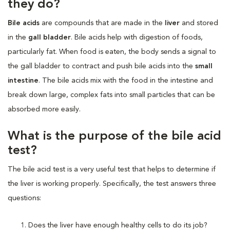
they do?
Bile acids
are compounds that are made in the
liver
and stored
in the
gall bladder
. Bile acids help with digestion of foods,
particularly fat. When food is eaten, the body sends a signal to
the gall bladder to contract and push bile acids into the
small
intestine
. The bile acids mix with the food in the intestine and
break down large, complex fats into small particles that can be
absorbed more easily.
What is the purpose of the bile acid
test?
The bile acid test is a very useful test that helps to determine if
the liver is working properly. Specifically, the test answers three
questions:
Does the liver have enough healthy cells to do its job?