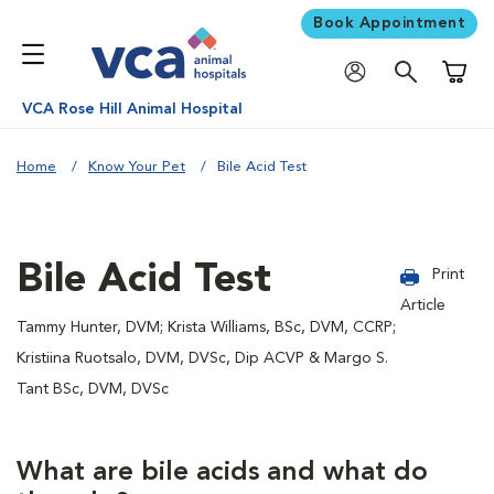
Book Appointment
Shoppi
VCA Rose Hill Animal Hospital
Home
Know Your Pet
Bile Acid Test
Bile Acid Test
Print
Article
Tammy Hunter, DVM; Krista Williams, BSc, DVM, CCRP;
Kristiina Ruotsalo, DVM, DVSc, Dip ACVP & Margo S.
Tant BSc, DVM, DVSc
What are bile acids and what do