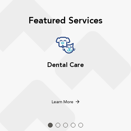
Featured Services
Dental Care
Learn More