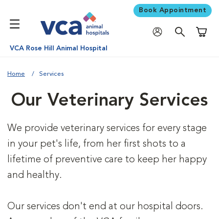
Book Appointment
Shoppi
VCA Rose Hill Animal Hospital
Home
Services
Our Veterinary Services
We provide veterinary services for every stage
in your pet's life, from her first shots to a
lifetime of preventive care to keep her happy
and healthy.
Our services don't end at our hospital doors.