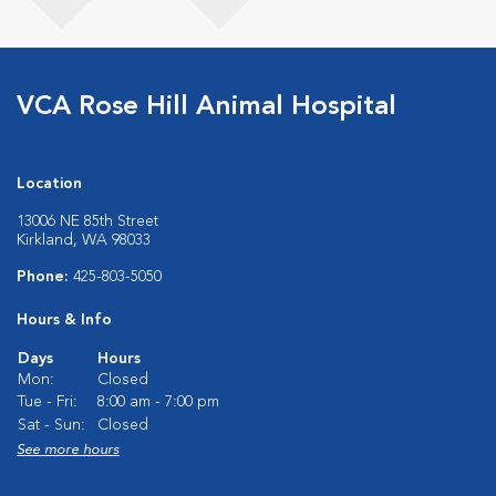
VCA Rose Hill Animal Hospital
Location
13006 NE 85th Street
Kirkland, WA 98033
Phone:
425-803-5050
Hours & Info
Days
Hours
Mon:
Closed
Tue - Fri:
8:00 am - 7:00 pm
Sat - Sun:
Closed
See more hours