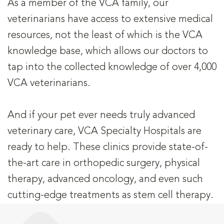
As a member of the VCA family, our
veterinarians have access to extensive medical
resources, not the least of which is the VCA
knowledge base, which allows our doctors to
tap into the collected knowledge of over 4,000
VCA veterinarians.
And if your pet ever needs truly advanced
veterinary care, VCA Specialty Hospitals are
ready to help. These clinics provide state-of-
the-art care in orthopedic surgery, physical
therapy, advanced oncology, and even such
cutting-edge treatments as stem cell therapy.