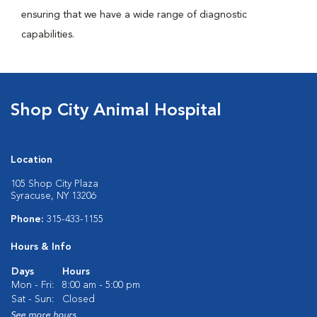
ensuring that we have a wide range of diagnostic
capabilities.
Shop City Animal Hospital
Location
105 Shop City Plaza
Syracuse, NY 13206
Phone:
315-433-1155
Hours & Info
Days
Hours
Mon - Fri:
8:00 am - 5:00 pm
Sat - Sun:
Closed
See more hours