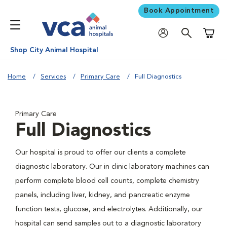
Book Appointment
Shoppi
Shop City Animal Hospital
Home
Services
Primary Care
Full Diagnostics
Primary Care
Full Diagnostics
Our hospital is proud to offer our clients a complete
diagnostic laboratory. Our in clinic laboratory machines can
perform complete blood cell counts, complete chemistry
panels, including liver, kidney, and pancreatic enzyme
function tests, glucose, and electrolytes. Additionally, our
hospital can send samples out to a diagnostic laboratory