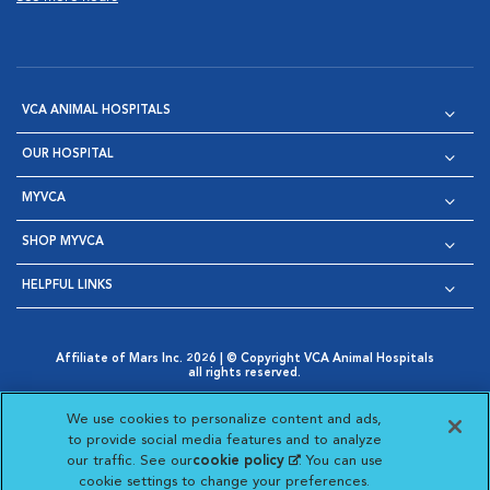
VCA ANIMAL HOSPITALS
OUR HOSPITAL
MYVCA
SHOP MYVCA
HELPFUL LINKS
Affiliate of Mars Inc. 2026 | © Copyright VCA Animal Hospitals
all rights reserved.
Privacy Policy
|
Terms & Conditions
|
Web Accessibility
|
Opens in New Window
AdChoices
|
Cookie Notice
|
Cookies Settings
|
We use cookies to personalize content and ads,
Opens in New Window
Opens in New Window
Your Privacy Choices
to provide social media features and to analyze
Opens in New Window
our traffic. See our
cookie policy
(opens in a new
. You can use
Visit VCA Animal Hospitals on
Visit VCA Animal Hospita
Visit VCA Animal H
Visit VCA Ani
cookie settings to change your preferences.
tab)