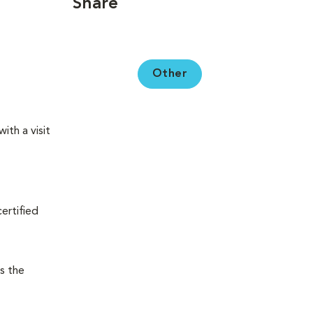
Share
Other
ith a visit
certified
s the