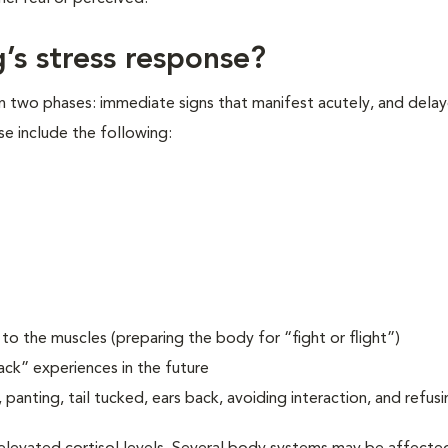
’s stress response?
in two phases: immediate signs that manifest acutely, and delay
se include the following:
o the muscles (preparing the body for “fight or flight”)
ack” experiences in the future
 panting, tail tucked, ears back, avoiding interaction, and refusi