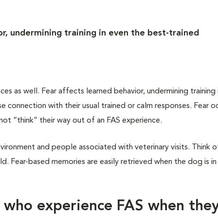
r, undermining training in even the best-trained
 as well. Fear affects learned behavior, undermining training 
 connection with their usual trained or calm responses. Fear oc
not “think” their way out of an FAS experience.
vironment and people associated with veterinary visits. Think of
d. Fear-based memories are easily retrieved when the dog is in
s who experience FAS when the