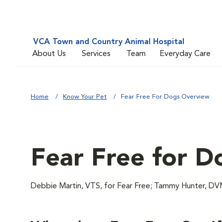
VCA Town and Country Animal Hospital
About Us
Services
Team
Everyday Care
Home
Know Your Pet
Fear Free For Dogs Overview
Fear Free for D
Debbie Martin, VTS, for Fear Free; Tammy Hunter,