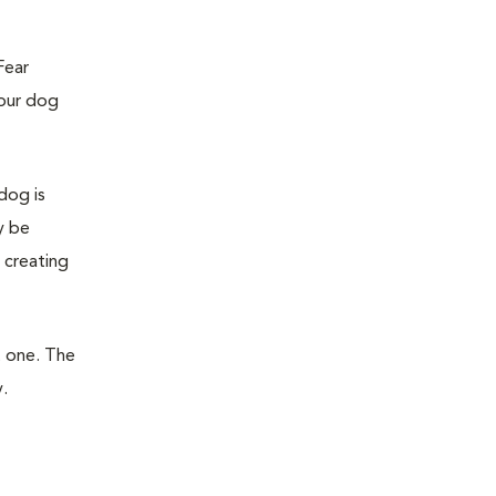
Fear
your dog
dog is
y be
 creating
t one. The
.