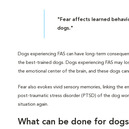
"Fear affects learned behavio
dogs."
Dogs experiencing FAS can have long-term consequences
the best-trained dogs. Dogs experiencing FAS may lose
the emotional center of the brain, and these dogs can
Fear also evokes vivid sensory memories, linking the en
post-traumatic stress disorder (PTSD) of the dog worl
situation again.
What can be done for dog