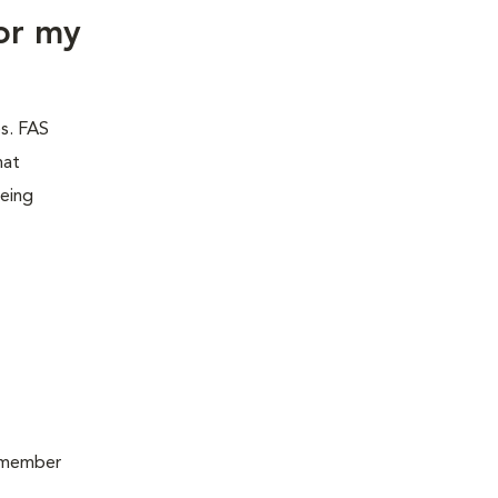
or my
es. FAS
hat
being
remember