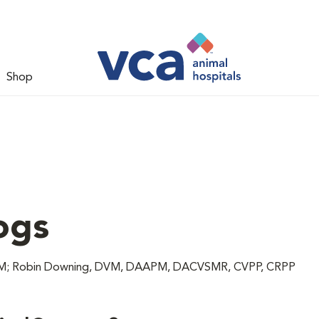
Shop
ogs
 DVM; Robin Downing, DVM, DAAPM, DACVSMR, CVPP, CRPP