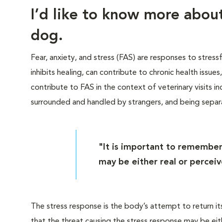
I’d like to know more abo
dog.
Fear, anxiety, and stress (FAS) are responses to stress
inhibits healing, can contribute to chronic health issue
contribute to FAS in the context of veterinary visits inc
surrounded and handled by strangers, and being sepa
"It is important to remember
may be either real or perceiv
The stress response is the body’s attempt to return it
that the threat causing the stress response may be eit