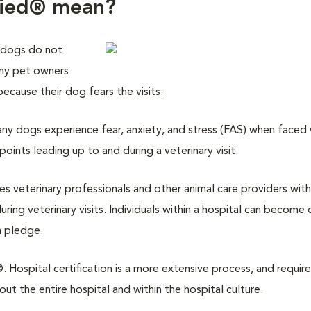
fied® mean?
 dogs do not
any pet owners
 because their dog fears the visits.
y dogs experience fear, anxiety, and stress (FAS) when faced w
points leading up to and during a veterinary visit.
des veterinary professionals and other animal care providers with
ring veterinary visits. Individuals within a hospital can become 
a pledge.
 Hospital certification is a more extensive process, and require
 the entire hospital and within the hospital culture.