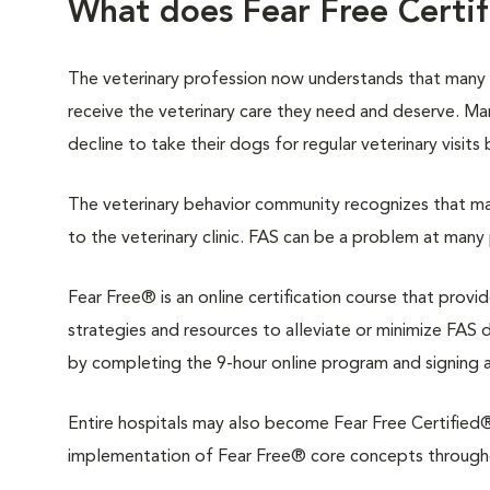
What does Fear Free Certi
The veterinary profession now understands that many
receive the veterinary care they need and deserve. M
decline to take their dogs for regular veterinary visits
The veterinary behavior community recognizes that man
to the veterinary clinic. FAS can be a problem at many 
Fear Free® is an online certification course that provi
strategies and resources to alleviate or minimize FAS du
by completing the 9-hour online program and signing 
Entire hospitals may also become Fear Free Certified®.
implementation of Fear Free® core concepts throughout