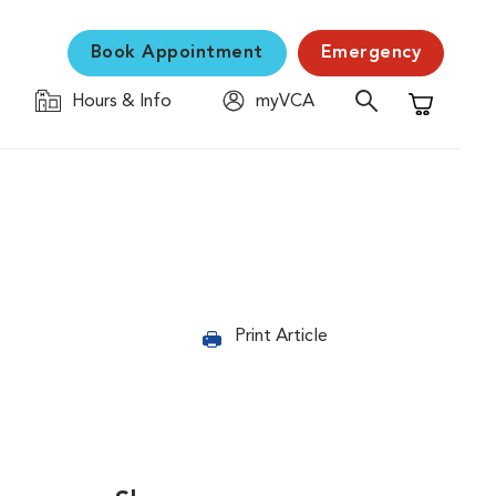
Book Appointment
Emergency
Hours & Info
myVCA
Shopping C
Print Article