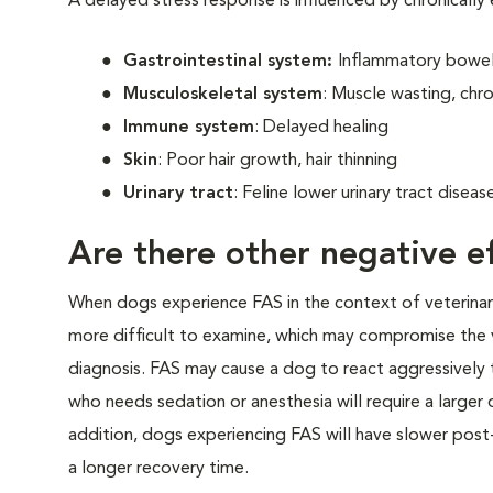
A delayed stress response is influenced by chronically
Gastrointestinal system:
Inflammatory bowel 
Musculoskeletal system
: Muscle wasting, chro
Immune system
: Delayed healing
Skin
: Poor hair growth, hair thinning
Urinary tract
: Feline lower urinary tract disea
Are there other negative ef
When dogs experience FAS in the context of veterinary v
more difficult to examine, which may compromise the 
diagnosis. FAS may cause a dog to react aggressively t
who needs sedation or anesthesia will require a larger
addition, dogs experiencing FAS will have slower post-
a longer recovery time.