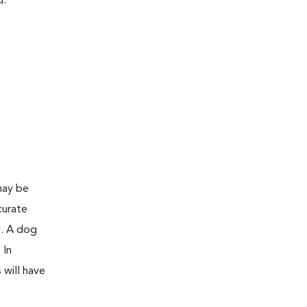
d:
may be
curate
y. A dog
 In
 will have