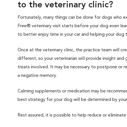
to the veterinary clinic?
Fortunately, many things can be done for dogs who expe
Free® veterinary visit starts before your dog even lea
to better enjoy time in your car and helping your dog 
Once at the veterinary clinic, the practice team will c
different, so your veterinarian will provide insight an
treats involved. It may be necessary to postpone or 
a negative memory.
Calming supplements or medication may be recommende
best strategy for your dog will be determined by your 
Rest assured, it is possible to help reduce or eliminate