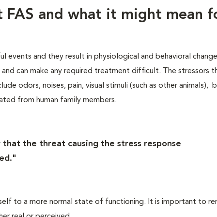
ut FAS and what it might mean f
ful events and they result in physiological and behavioral chang
s, and can make any required treatment difficult. The stressors t
lude odors, noises, pain, visual stimuli (such as other animals), 
rated from human family members.
 that the threat causing the stress response
ed."
self to a more normal state of functioning. It is important to 
her real or perceived.