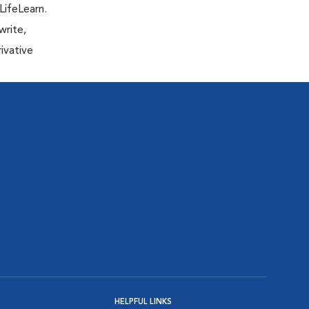
LifeLearn.
write,
ivative
HELPFUL LINKS