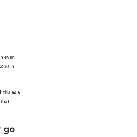
in even
curs in
 this as a
 that
y go