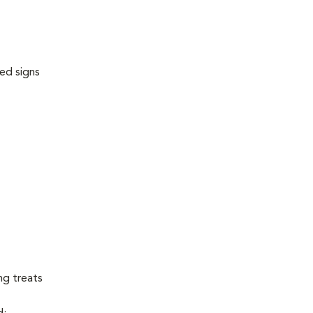
ed signs
ng treats