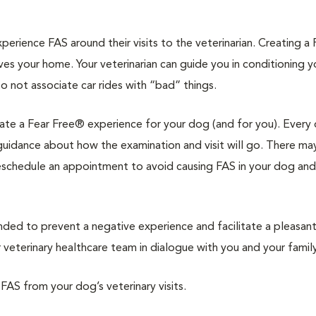
rience FAS around their visits to the veterinarian. Creating a 
ves your home. Your veterinarian can guide you in conditioning 
to not associate car rides with “bad” things.
reate a Fear Free® experience for your dog (and for you). Every 
d guidance about how the examination and visit will go. There ma
reschedule an appointment to avoid causing FAS in your dog and
d to prevent a negative experience and facilitate a pleasan
veterinary healthcare team in dialogue with you and your family
 FAS from your dog’s veterinary visits.