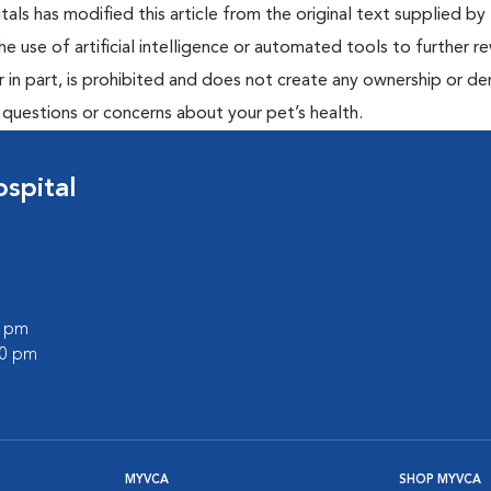
ls has modified this article from the original text supplied by 
he use of artificial intelligence or automated tools to further re
r in part, is prohibited and does not create any ownership or der
y questions or concerns about your pet’s health.
spital
0 pm
00 pm
MYVCA
SHOP MYVCA