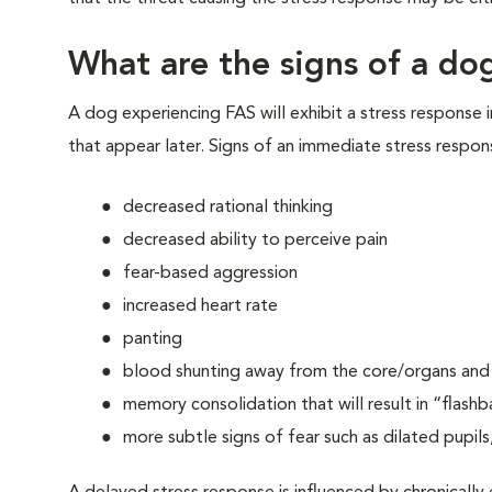
What are the signs of a dog
A dog experiencing FAS will exhibit a stress response 
that appear later. Signs of an immediate stress respon
decreased rational thinking
decreased ability to perceive pain
fear-based aggression
increased heart rate
panting
blood shunting away from the core/organs and t
memory consolidation that will result in “flashb
more subtle signs of fear such as dilated pupils,