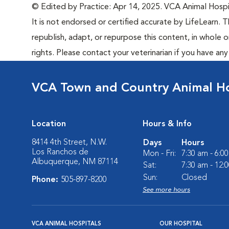
© Edited by Practice: Apr 14, 2025. VCA Animal Hospita
It is not endorsed or certified accurate by LifeLearn. T
republish, adapt, or repurpose this content, in whole o
rights. Please contact your veterinarian if you have an
VCA Town and Country Animal Ho
Location
Hours & Info
8414 4th Street, N.W.
Days
Hours
Los Ranchos de
Mon - Fri:
7:30 am - 6:0
Albuquerque, NM 87114
Sat:
7:30 am - 12:
Sun:
Closed
Phone:
505-897-8200
See more hours
VCA ANIMAL HOSPITALS
OUR HOSPITAL