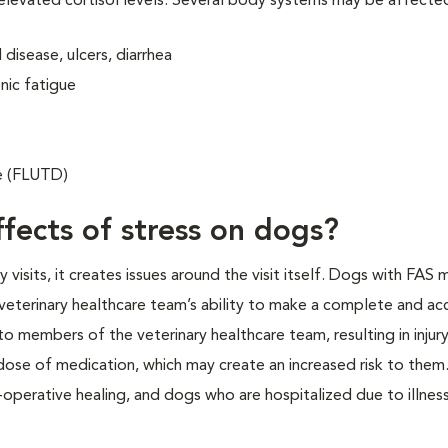
 elevated cortisol levels. Several body systems may be affecte
disease, ulcers, diarrhea
nic fatigue
se (FLUTD)
fects of stress on dogs?
isits, it creates issues around the visit itself. Dogs with FAS 
veterinary healthcare team’s ability to make a complete and ac
o members of the veterinary healthcare team, resulting in injur
 dose of medication, which may create an increased risk to them.
operative healing, and dogs who are hospitalized due to illness