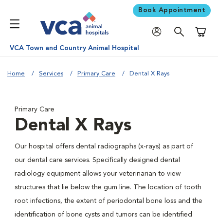
Book Appointment
Shoppi
VCA Town and Country Animal Hospital
Home
Services
Primary Care
Dental X Rays
Primary Care
Dental X Rays
Our hospital offers dental radiographs (x-rays) as part of
our dental care services. Specifically designed dental
radiology equipment allows your veterinarian to view
structures that lie below the gum line. The location of tooth
root infections, the extent of periodontal bone loss and the
identification of bone cysts and tumors can be identified