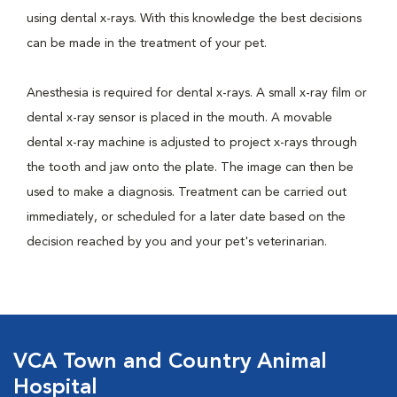
using dental x-rays. With this knowledge the best decisions
can be made in the treatment of your pet.
Anesthesia is required for dental x-rays. A small x-ray film or
dental x-ray sensor is placed in the mouth. A movable
dental x-ray machine is adjusted to project x-rays through
the tooth and jaw onto the plate. The image can then be
used to make a diagnosis. Treatment can be carried out
immediately, or scheduled for a later date based on the
decision reached by you and your pet's veterinarian.
VCA Town and Country Animal
Hospital