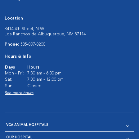
Location
8414 4th Street, N.W.
Los Ranchos de Albuquerque, NM 87114
Phone:
505-897-8200
Hours & Info
Days
Hours
Mon - Fri:
7:30 am - 6:00 pm
Sat:
7:30 am - 12:00 pm
Sun:
Closed
See more hours
VCA ANIMAL HOSPITALS
OUR HOSPITAL