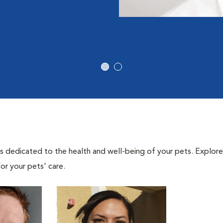
als dedicated to the health and well-being of your pets. Explore
or your pets' care.