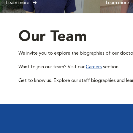
Learn more
Learn more
Our Team
We invite you to explore the biographies of our docto
Want to join our team? Visit our
Careers
section.
Get to know us. Explore our staff biographies and lea