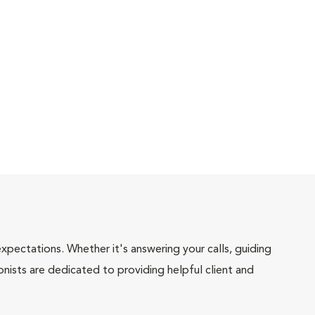
pectations. Whether it's answering your calls, guiding
onists are dedicated to providing helpful client and