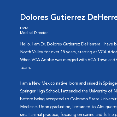
Dolores Gutierrez DeHerr
DVM
Medical Director
Hello. I am Dr. Dolores Gutierrez DeHerrera. I have b
North Valley for over 15 years, starting at VCA Ado
When VCA Adobe was merged with VCA Town and Cou
team.
I am a New Mexico native, born and raised in Sprin
Springer High School, I attended the University of 
before being accepted to Colorado State University
Medicine. Upon graduation, I returned to Albuquerq
small animal practice, focusing on canine and feline p