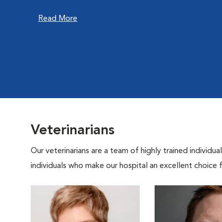
Read More
Veterinarians
Our veterinarians are a team of highly trained individu
individuals who make our hospital an excellent choice f