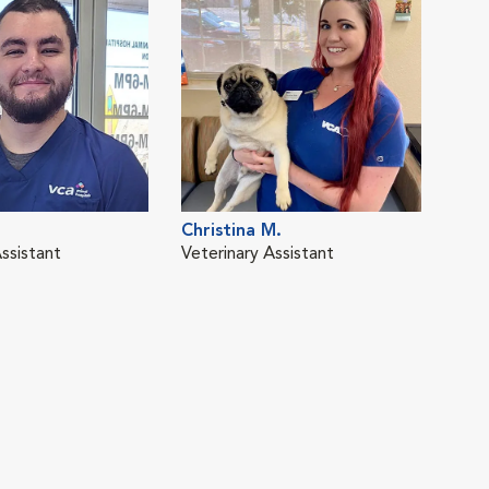
Christina M.
ssistant
Veterinary Assistant