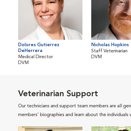
Dolores Gutierrez
Nicholas Hopkins
DeHerrera
Staff Veterinarian
Medical Director
DVM
DVM
Veterinarian Support
Our technicians and support team members are all gen
members' biographies and learn about the individuals 