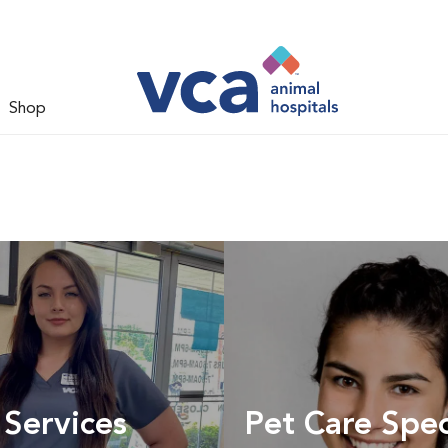
Shop
 Services
Pet Care Spec