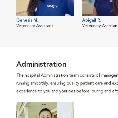
Genesis M.
Abigail R.
Veterinary Assistant
Veterinary Assistan
Administration
The hospital Administration team consists of manageme
running smoothly, ensuring quality patient care and exc
experience to you and your pet before, during and afte