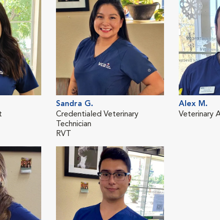
Sandra G.
Alex M.
t
Credentialed Veterinary
Veterinary A
Technician
RVT