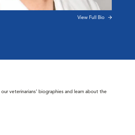
Read 
View Full Bio
 our veterinarians' biographies and learn about the