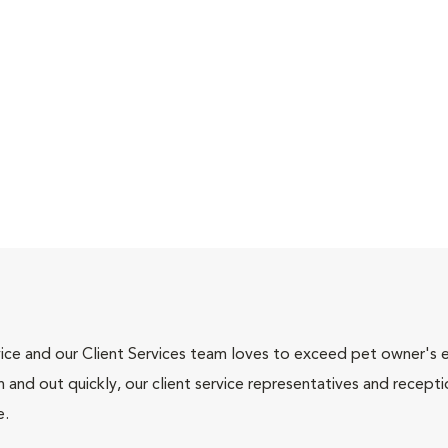
ce and our Client Services team loves to exceed pet owner's ex
and out quickly, our client service representatives and recepti
e.