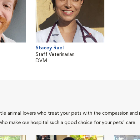
Stacey Rael
Staff Veterinarian
DVM
tle animal lovers who treat your pets with the compassion and
who make our hospital such a good choice for your pets' care.