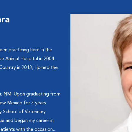
era
een practicing here in the
be Animal Hospital in 2004.
ntry in 2013, I joined the
ger, NM. Upon graduating from
New Mexico for 3 years
 School of Veterinary
ue and began my career in
atients with the occasion...