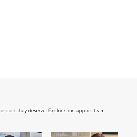
 respect they deserve. Explore our support team