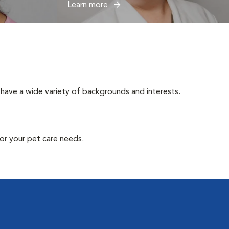
Learn more
have a wide variety of backgrounds and interests.
or your pet care needs.