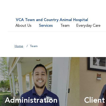
VCA Town and Country Animal Hospital
About Us
Services
Team
Everyday Care
Home
Team
Administration
Client