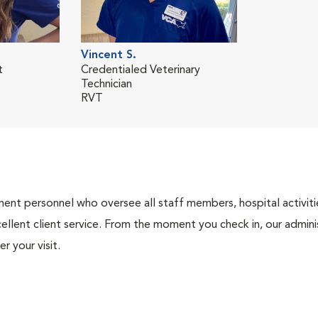
Vincent S.
t
Credentialed Veterinary
Technician
RVT
nt personnel who oversee all staff members, hospital activities
ellent client service. From the moment you check in, our adminis
r your visit.