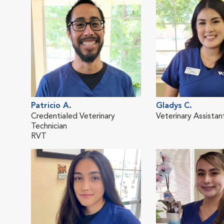
Patricio A.
Gladys C.
Credentialed Veterinary
Veterinary Assistan
Technician
RVT