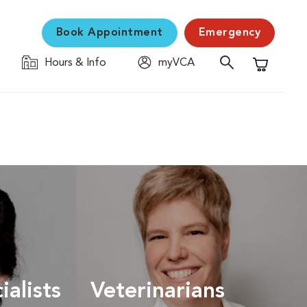
Book Appointment
Emergency
Hours & Info
myVCA
Shopping C
ialists
Veterinarians