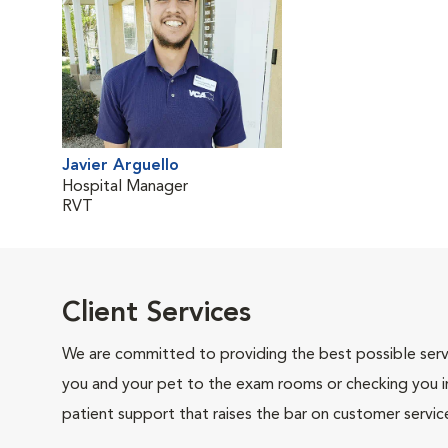
Javier Arguello
Hospital Manager
RVT
Client Services
We are committed to providing the best possible servi
you and your pet to the exam rooms or checking you in 
patient support that raises the bar on customer servic