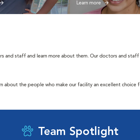
Learn more
rs and staff and learn more about them. Our doctors and staff 
rn about the people who make our facility an excellent choice f
Team Spotlight