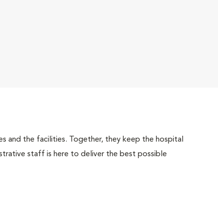
 and the facilities. Together, they keep the hospital
trative staff is here to deliver the best possible