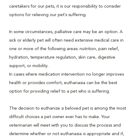
caretakers for our pets, it is our responsibility to consider
options for relieving our pet’s suffering.
In some circumstances, palliative care may be an option. A
sick or elderly pet will often need extensive medical care in
one or more of the following areas: nutrition, pain relief,
hydration, temperature regulation, skin care, digestive
support, or mobility.
In cases where medication intervention no longer improves
health or provides comfort, euthanasia can be the best
option for providing relief to a pet who is suffering.
The decision to euthanize a beloved pet is among the most
difficult choices a pet owner ever has to make. Your
veterinarian will meet with you to discuss the process and
determine whether or not euthanasia is appropriate and if,