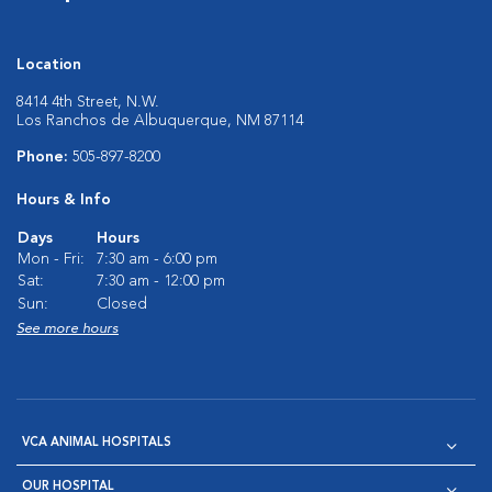
Location
8414 4th Street, N.W.
Los Ranchos de Albuquerque, NM 87114
Phone:
505-897-8200
Hours & Info
Days
Hours
Mon - Fri:
7:30 am - 6:00 pm
Sat:
7:30 am - 12:00 pm
Sun:
Closed
See more hours
VCA ANIMAL HOSPITALS
OUR HOSPITAL