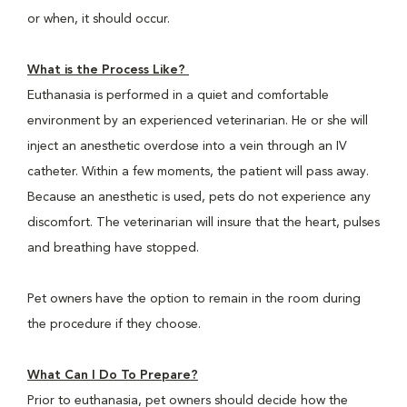
or when, it should occur.
What is the Process Like?
Euthanasia is performed in a quiet and comfortable
environment by an experienced veterinarian. He or she will
inject an anesthetic overdose into a vein through an IV
catheter. Within a few moments, the patient will pass away.
Because an anesthetic is used, pets do not experience any
discomfort. The veterinarian will insure that the heart, pulses
and breathing have stopped.
Pet owners have the option to remain in the room during
the procedure if they choose.
What Can I Do To Prepare?
Prior to euthanasia, pet owners should decide how the