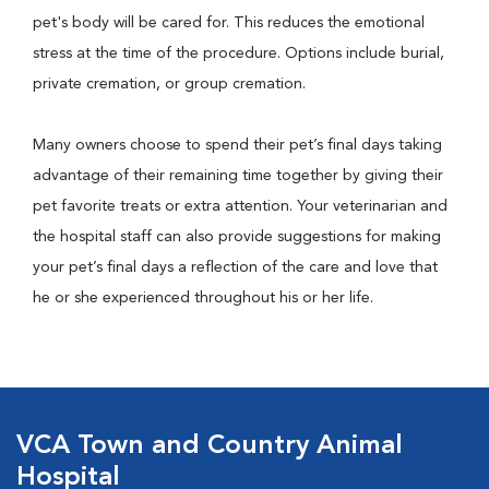
pet's body will be cared for. This reduces the emotional
stress at the time of the procedure. Options include burial,
private cremation, or group cremation.
Many owners choose to spend their pet’s final days taking
advantage of their remaining time together by giving their
pet favorite treats or extra attention. Your veterinarian and
the hospital staff can also provide suggestions for making
your pet’s final days a reflection of the care and love that
he or she experienced throughout his or her life.
VCA Town and Country Animal
Hospital