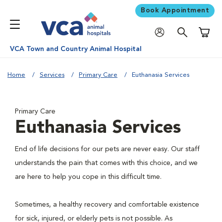
Book Appointment
Shoppi
VCA Town and Country Animal Hospital
Home
Services
Primary Care
Euthanasia Services
Primary Care
Euthanasia Services
End of life decisions for our pets are never easy. Our staff
understands the pain that comes with this choice, and we
are here to help you cope in this difficult time.
Sometimes, a healthy recovery and comfortable existence
for sick, injured, or elderly pets is not possible. As