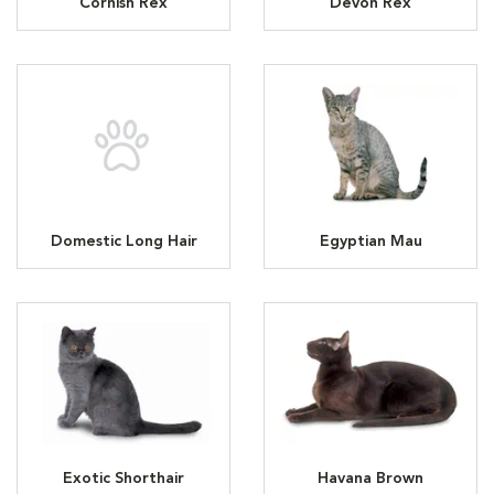
Cornish Rex
Devon Rex
Domestic Long Hair
Egyptian Mau
Exotic Shorthair
Havana Brown