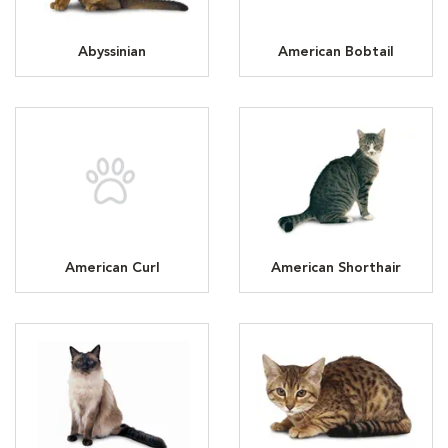
Abyssinian
American Bobtail
American Curl
American Shorthair