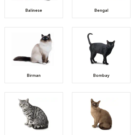
Balinese
Bengal
Birman
Bombay