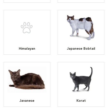
Himalayan
Japanese Bobtail
Javanese
Korat