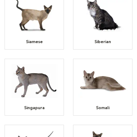
Siamese
Siberian
Singapura
Somali