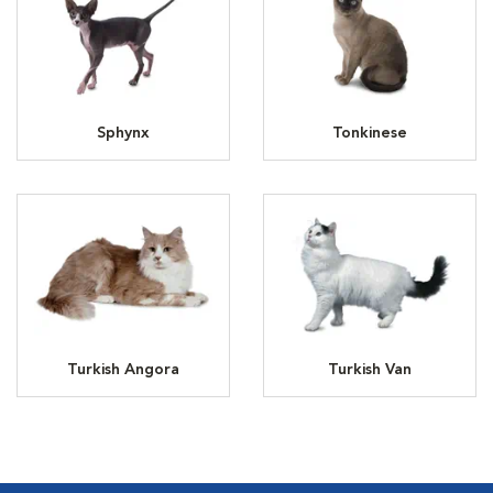
Sphynx
Tonkinese
Turkish Angora
Turkish Van