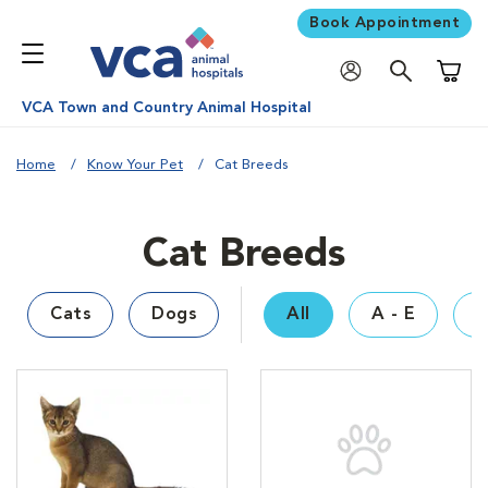
Book Appointment
Shoppi
VCA Town and Country Animal Hospital
Home
Know Your Pet
Cat Breeds
Cat Breeds
Cats
Dogs
All
A - E
F