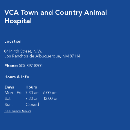
VCA Town and Country Animal
Hospital
Location
8414 4th Street, N.W.
Los Ranchos de Albuquerque, NM 87114
Phone:
505-897-8200
Hours & Info
Days
Hours
Mon - Fri:
7:30 am - 6:00 pm
Sat:
7:30 am - 12:00 pm
Sun:
Closed
See more hours