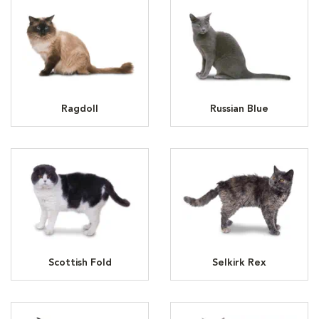
Ragdoll
Russian Blue
Scottish Fold
Selkirk Rex