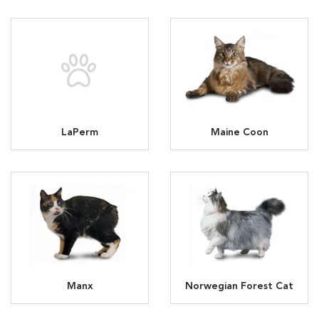
LaPerm
Maine Coon
Manx
Norwegian Forest Cat