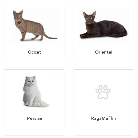
Ocicat
Oriental
Persian
RagaMuffin