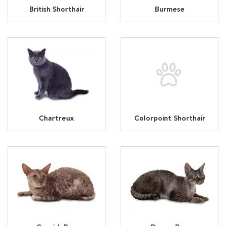
British Shorthair
Burmese
Chartreux
Colorpoint Shorthair