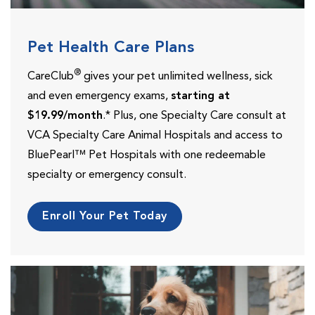
Pet Health Care Plans
®
CareClub
gives your pet unlimited wellness, sick
and even emergency exams,
starting at
$19.99/month
.* Plus, one Specialty Care consult at
VCA Specialty Care Animal Hospitals and access to
BluePearl™ Pet Hospitals with one redeemable
specialty or emergency consult.
Enroll Your Pet Today