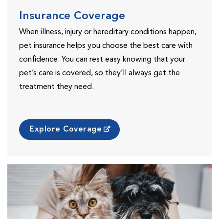
Insurance Coverage
When illness, injury or hereditary conditions happen,
pet insurance helps you choose the best care with
confidence. You can rest easy knowing that your
pet’s care is covered, so they’ll always get the
treatment they need.
Explore Coverage