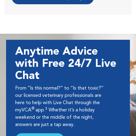
Anytime Advice
with Free 24/7 Live
Chat
From “Is this normal?” to “Is that toxic?”
our licensed veterinary professionals are
here to help with Live Chat through the
®
‡
myVCA
app.
Whether it’s a holiday
weekend or the middle of the night,
answers are just a tap away.