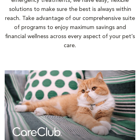
emergency treatments, we have easy, flexible
solutions to make sure the best is always within
reach. Take advantage of our comprehensive suite
of programs to enjoy maximum savings and
financial wellness across every aspect of your pet’s
care.