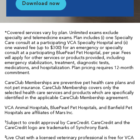
Download now
*Covered services vary by plan. Unlimited exams exclude
specialty and telemedicine exams. Plan includes (i) one Specialty
Care consult at a participating VCA Specialty Hospital and (ii)
one waived fee (up to $300) for an emergency or specialty
consult at a participating BluePearl Pet Hospital, per year. Fees
will apply for other services or products provided, including
emergency stabilization, treatment, diagnostic tests,
medications, and hospitalization. Plan pricing requires 12-month
commitment.
CareClub Memberships are preventive pet health care plans and
not pet insurance. CareClub Membership covers only the
selected health care services and products which are specifically
identified in the applicable CareClub Membership agreement.
VCA Animal Hospitals, BluePearl Pet Hospitals, and Banfield Pet
Hospitals are affiliates of Mars Inc.
†
Subject to credit approval by CareCredit. CareCredit and the
CareCredit logo are trademarks of Synchrony Bank.
‡
Live Chat with a licensed veterinary professional is free for VCA