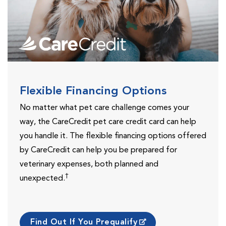
Flexible Financing Options
No matter what pet care challenge comes your
way, the CareCredit pet care credit card can help
you handle it. The flexible financing options offered
by CareCredit can help you be prepared for
veterinary expenses, both planned and
†
unexpected.
Find Out If You Prequalify