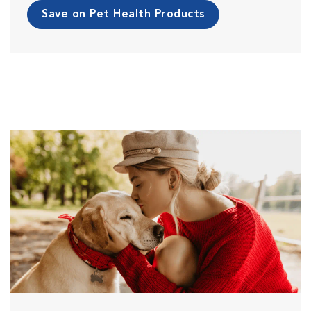
Save on Pet Health Products