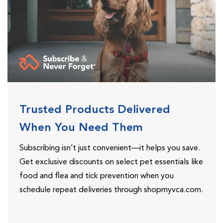
Trusted Products Delivered
When You Need Them
Subscribing isn’t just convenient—it helps you save.
Get exclusive discounts on select pet essentials like
food and flea and tick prevention when you
schedule repeat deliveries through shopmyvca.com.