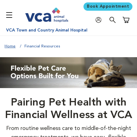
Book Appointment
Shoppi
VCA Town and Country Animal Hospital
Home
Financial Resources
Pairing Pet Health with
Financial Wellness at VCA
From routine wellness care to middle-of-the-night