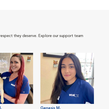
 respect they deserve. Explore our support team
M.
Genesis M.