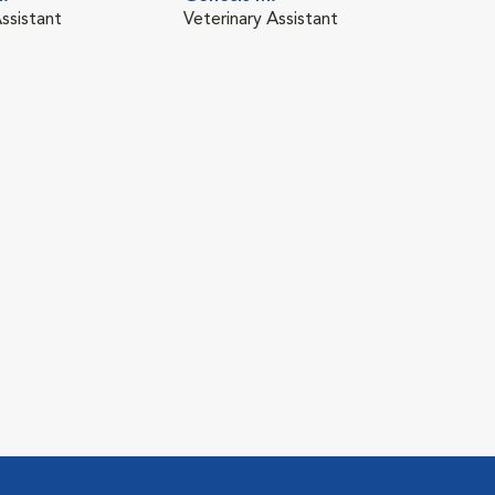
ssistant
Veterinary Assistant