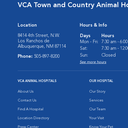
VCA Town and Country Animal Ho
Location
Hours & Info
8414 4th Street, N.W.
Days
Hours
Los Ranchos de
Mon - Fri:
7:30 am - 6:0
Albuquerque, NM 87114
Sat:
7:30 am - 12:
Sun:
Closed
Phone:
505-897-8200
See more hours
VCA ANIMAL HOSPITALS
OUR HOSPITAL
About Us
Our Story
Contact Us
Services
Find A Hospital
Our Team
Location Directory
Your Visit
Press Center
Know Your Pet