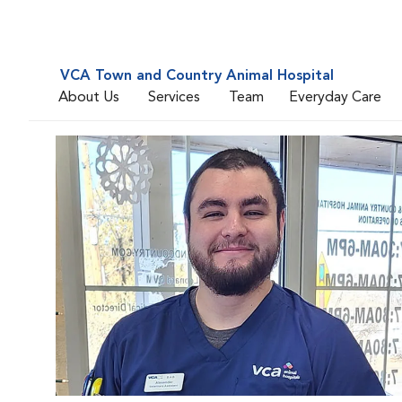
VCA Town and Country Animal Hospital
About Us
Services
Team
Everyday Care