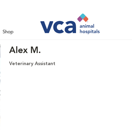
Shop
Alex M.
Veterinary Assistant