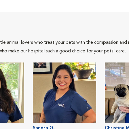
tle animal lovers who treat your pets with the compassion and
who make our hospital such a good choice for your pets' care.
Sandra G.
Christina 