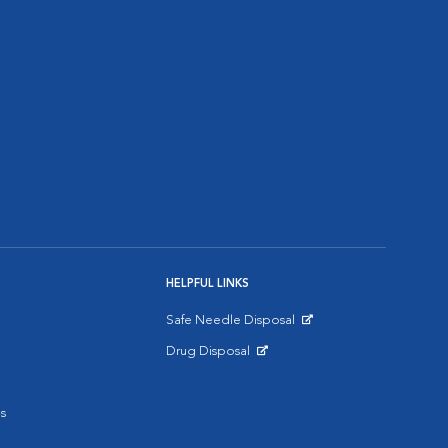
HELPFUL LINKS
Safe Needle Disposal
Opens in New Window
Drug Disposal
Opens in New Window
s