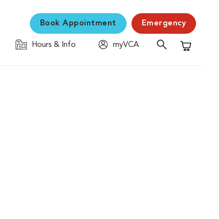
Book Appointment
Emergency
Hours & Info
myVCA
Shopping C