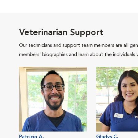
Veterinarian Support
Our technicians and support team members are all gen
members' biographies and learn about the individuals 
Patricio A.
Gladys C.