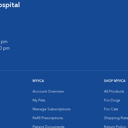
spital
0 pm
00 pm
MYVCA
SHOP MYVCA
Account Overview
All Products
My Pets
For Dogs
Manage Subscriptions
For Cats
Refill Prescriptions
Shipping Rate
Patient Documents
Return Policy