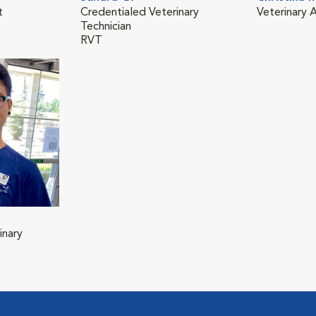
t
Credentialed Veterinary
Veterinary A
Technician
RVT
inary