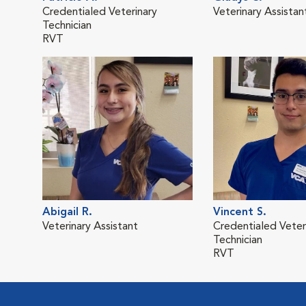
Credentialed Veterinary
Veterinary Assistan
Technician
RVT
Abigail R.
Vincent S.
Veterinary Assistant
Credentialed Veter
Technician
RVT