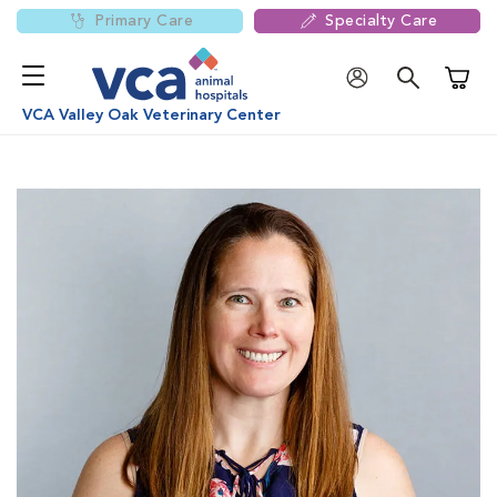
Primary Care
Specialty Care
Shoppi
VCA Valley Oak Veterinary Center