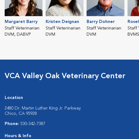
Margaret Barry
Kristen Deignan
Barry Dohner
Rosel
Staff Veterinarian
Staff Veterinarian
Staff Veterinarian
Staff
DVM, DABVP
DVM
DVM
BVMS
VCA Valley Oak Veterinary Center
Location
2480 Dr. Martin Luther King Jr. Parkway
Chico, CA 95928
Phone:
530-342-7387
Hours & Info