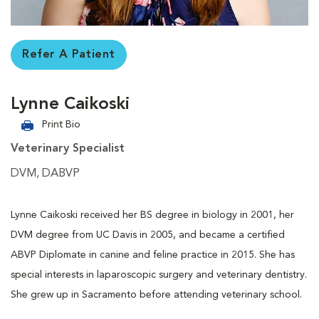
Refer A Patient
Lynne Caikoski
Print Bio
Veterinary Specialist
DVM, DABVP
Lynne Caikoski received her BS degree in biology in 2001, her
DVM degree from UC Davis in 2005, and became a certified
ABVP Diplomate in canine and feline practice in 2015. She has
special interests in laparoscopic surgery and veterinary dentistry.
She grew up in Sacramento before attending veterinary school.