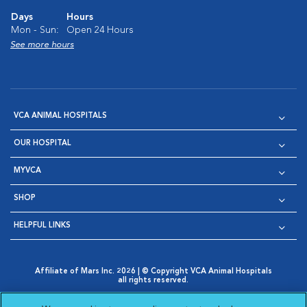
Days
Hours
Mon - Sun:
Open 24 Hours
See more hours
VCA ANIMAL HOSPITALS
OUR HOSPITAL
MYVCA
SHOP
HELPFUL LINKS
Affiliate of Mars Inc. 2026 | © Copyright VCA Animal Hospitals
all rights reserved.
Privacy Policy
|
Terms & Conditions
|
Web Accessibility
|
Opens in New Window
AdChoices
|
Cookie Notice
|
Cookies Settings
|