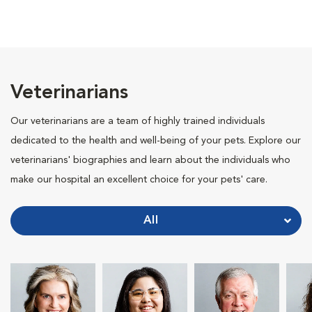
Veterinarians
Our veterinarians are a team of highly trained individuals
dedicated to the health and well-being of your pets. Explore our
veterinarians' biographies and learn about the individuals who
make our hospital an excellent choice for your pets' care.
All