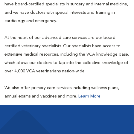
have board-certified specialists in surgery and internal medicine,
and we have doctors with special interests and training in
cardiology and emergency.
At the heart of our advanced care services are our board-
certified veterinary specialists. Our specialists have access to
extensive medical resources, including the VCA knowledge base,
which allows our doctors to tap into the collective knowledge of
over 4,000 VCA veterinarians nation-wide.
We also offer primary care services including wellness plans,
annual exams and vaccines and more.
Learn More