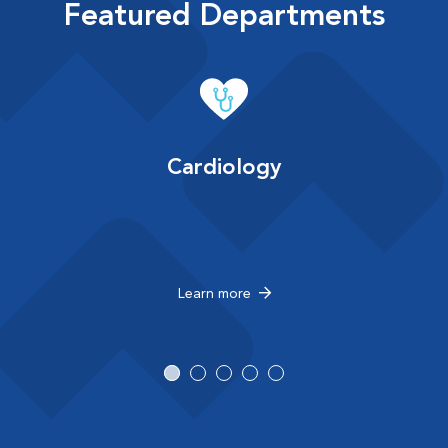
Featured Departments
Cardiology
Learn more