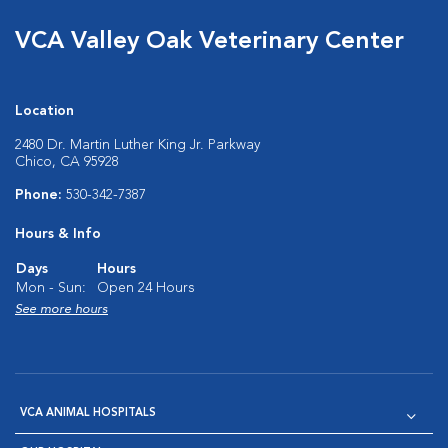
VCA Valley Oak Veterinary Center
Location
2480 Dr. Martin Luther King Jr. Parkway
Chico, CA 95928
Phone:
530-342-7387
Hours & Info
Days
Hours
Mon - Sun:
Open 24 Hours
See more hours
VCA ANIMAL HOSPITALS