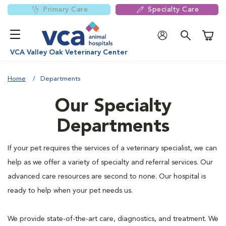
Primary Care
Specialty Care
Shoppi
VCA Valley Oak Veterinary Center
Home
Departments
Our Specialty
Departments
If your pet requires the services of a veterinary specialist, we can
help as we offer a variety of specialty and referral services. Our
advanced care resources are second to none. Our hospital is
ready to help when your pet needs us.
We provide state-of-the-art care, diagnostics, and treatment. We