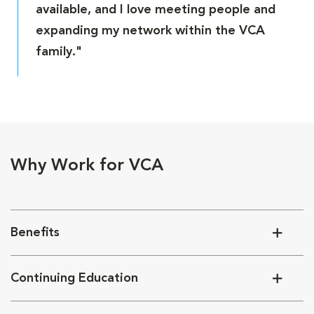
available, and I love meeting people and
expanding my network within the VCA
family."
Why Work for VCA
Benefits
Continuing Education