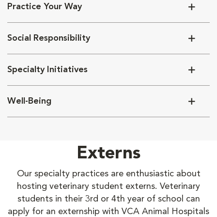
Practice Your Way
Social Responsibility
Specialty Initiatives
Well-Being
Externs
Our specialty practices are enthusiastic about
hosting veterinary student externs. Veterinary
students in their 3rd or 4th year of school can
apply for an externship with VCA Animal Hospitals