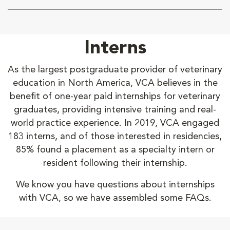
Interns
As the largest postgraduate provider of veterinary
education in North America, VCA believes in the
benefit of one-year paid internships for veterinary
graduates, providing intensive training and real-
world practice experience. In 2019, VCA engaged
183 interns, and of those interested in residencies,
85% found a placement as a specialty intern or
resident following their internship.
We know you have questions about internships
with VCA, so we have assembled some FAQs.