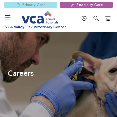
Primary Care
Specialty Care
Shoppi
VCA Valley Oak Veterinary Center
Careers