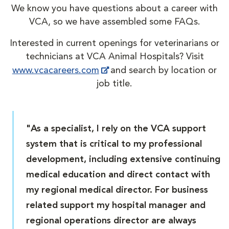
We know you have questions about a career with
VCA, so we have assembled some FAQs.
Interested in current openings for veterinarians or
technicians at VCA Animal Hospitals? Visit
www.vcacareers.com
and search by location or
job title.
"As a specialist, I rely on the VCA support
system that is critical to my professional
development, including extensive continuing
medical education and direct contact with
my regional medical director. For business
related support my hospital manager and
regional operations director are always