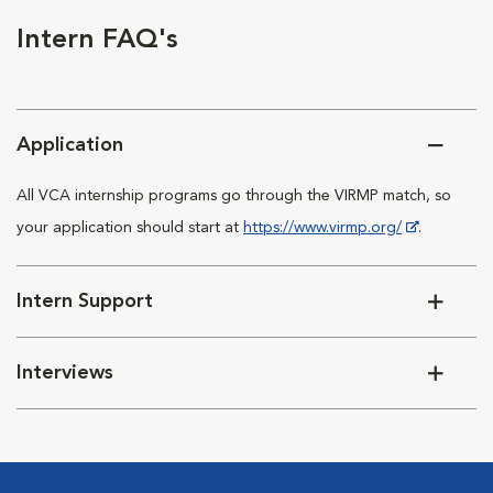
Intern FAQ's
Application
All VCA internship programs go through the VIRMP match, so
your application should start at
https://www.virmp.org/
.
Intern Support
Interviews