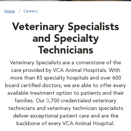
Home
Careers
Veterinary Specialists
and Specialty
Technicians
Veterinary Specialists are a cornerstone of the
care provided by VCA Animal Hospitals. With
more than 85 specialty hospitals and over 600
board certified doctors, we are able to offer every
available treatment option to patients and their
families. Our 3,700 credentialed veterinary
technicians and veterinary technician specialists
deliver exceptional patient care and are the
backbone of every VCA Animal Hospital.