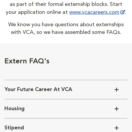
as part of their formal externship blocks. Start
your application online at
www.vcacareers.com
.
We know you have questions about externships
with VCA, so we have assembled some FAQs.
Extern FAQ's
Your Future Career At VCA
Housing
Stipend