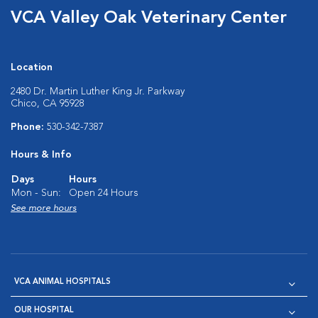
VCA Valley Oak Veterinary Center
Location
2480 Dr. Martin Luther King Jr. Parkway
Chico, CA 95928
Phone:
530-342-7387
Hours & Info
Days
Hours
Mon - Sun:
Open 24 Hours
See more hours
VCA ANIMAL HOSPITALS
OUR HOSPITAL