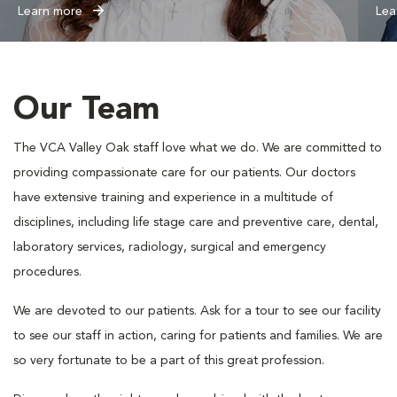
Learn more
Lea
Our Team
The VCA Valley Oak staff love what we do. We are committed to
providing compassionate care for our patients. Our doctors
have extensive training and experience in a multitude of
disciplines, including life stage care and preventive care, dental,
laboratory services, radiology, surgical and emergency
procedures.
We are devoted to our patients. Ask for a tour to see our facility
to see our staff in action, caring for patients and families. We are
so very fortunate to be a part of this great profession.