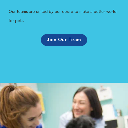
Our teams are united by our desire to make a better world
for pets.
Join Our Team