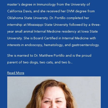
master's degree in Immunology from the University of
California Davis, and she received her DVM degree from
Oklahoma State University. Dr. Portillo completed her
internship at Mississippi State University followed by a three-
year small animal Internal Medicine residency at Iowa State
University. She is Board Certified in Internal Medicine with
interests in endoscopy, hematology, and gastroenterology.
She is married to Dr. Matthew Portillo and is the proud
parent of two dogs, two cats, and two b...
Read More