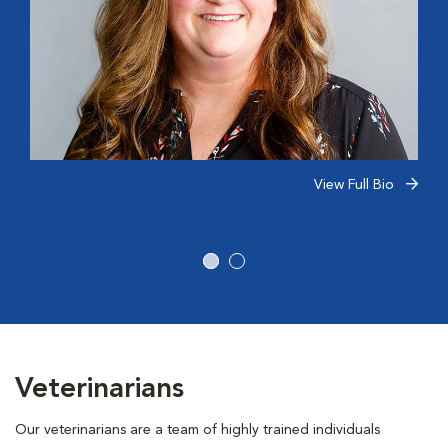
View Full Bio
Veterinarians
Our veterinarians are a team of highly trained individuals