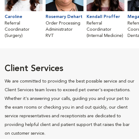
Caroline
Rosemary Dehart
Kendall Proffer
Mega
Referral
Order Processing
Referral
Refer
Coordinator
Administrator
Coordinator
Coord
(Surgery)
RVT
(Internal Medicine)
Denta
Client Services
We are committed to providing the best possible service and our
Client Services team loves to exceed pet owner's expectations.
Whether it's answering your calls, guiding you and your pet to
the exam rooms or checking you in and out quickly, our client
service representatives and receptionists are dedicated to
providing helpful client and patient support that raises the bar
on customer service.