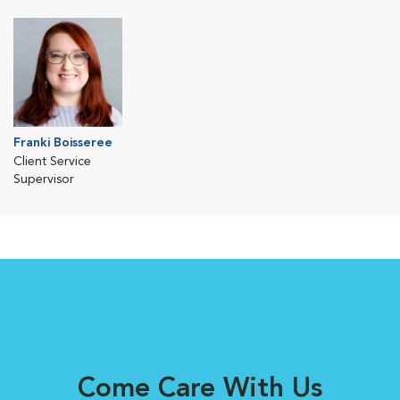
Franki Boisseree
Client Service
Supervisor
Come Care With Us