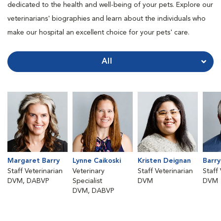
dedicated to the health and well-being of your pets. Explore our
veterinarians' biographies and learn about the individuals who
make our hospital an excellent choice for your pets' care.
All
Margaret Barry
Lynne Caikoski
Kristen Deignan
Barr
Staff Veterinarian
Veterinary
Staff Veterinarian
Staff
DVM, DABVP
Specialist
DVM
DVM
DVM, DABVP