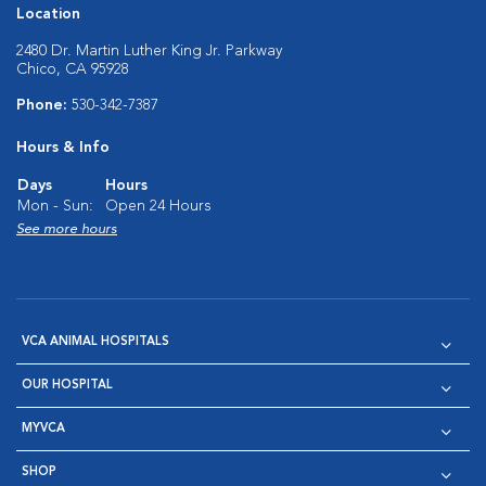
Location
2480 Dr. Martin Luther King Jr. Parkway
Chico, CA 95928
Phone:
530-342-7387
Hours & Info
Days
Hours
Mon - Sun:
Open 24 Hours
See more hours
VCA ANIMAL HOSPITALS
OUR HOSPITAL
MYVCA
SHOP