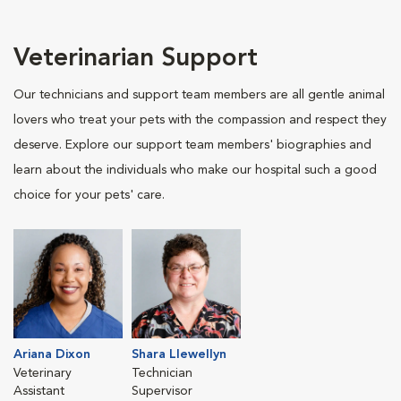
Veterinarian Support
Our technicians and support team members are all gentle animal
lovers who treat your pets with the compassion and respect they
deserve. Explore our support team members' biographies and
learn about the individuals who make our hospital such a good
choice for your pets' care.
Ariana Dixon
Shara Llewellyn
Veterinary
Technician
Assistant
Supervisor