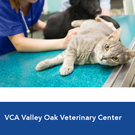
VCA Valley Oak Veterinary Center