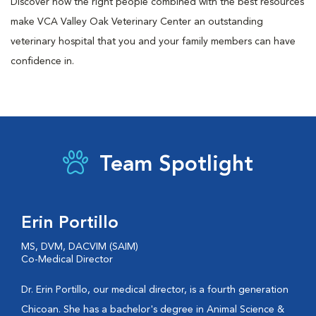
Discover how the right people combined with the best resources
make VCA Valley Oak Veterinary Center an outstanding
veterinary hospital that you and your family members can have
confidence in.
Team Spotlight
Erin Portillo
MS, DVM, DACVIM (SAIM)
Co-Medical Director
Dr. Erin Portillo, our medical director, is a fourth generation
Chicoan. She has a bachelor's degree in Animal Science &