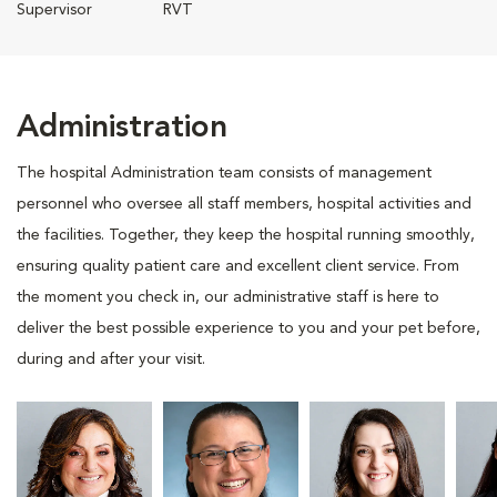
Supervisor
RVT
Administration
The hospital Administration team consists of management
personnel who oversee all staff members, hospital activities and
the facilities. Together, they keep the hospital running smoothly,
ensuring quality patient care and excellent client service. From
the moment you check in, our administrative staff is here to
deliver the best possible experience to you and your pet before,
during and after your visit.