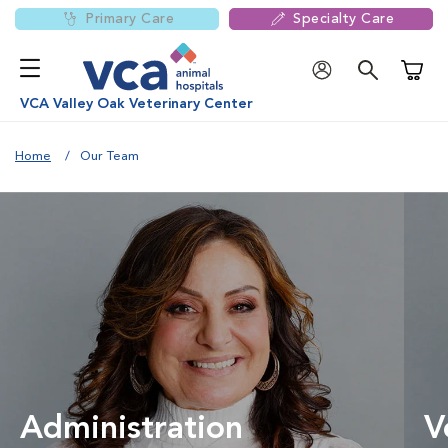
Primary Care
Specialty Care
Shoppi
VCA Valley Oak Veterinary Center
Home
Our Team
Administration
V