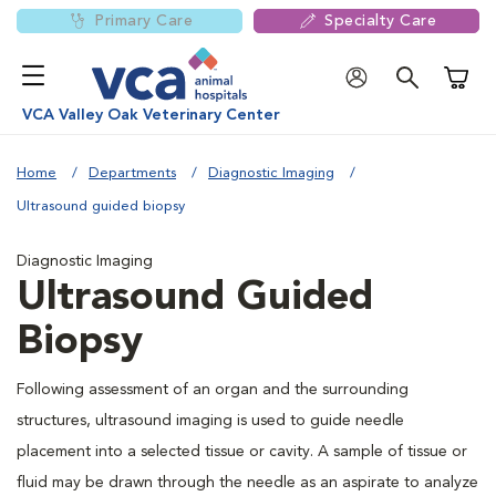
Primary Care
Specialty Care
Shoppi
VCA Valley Oak Veterinary Center
Home
Departments
Diagnostic Imaging
Ultrasound guided biopsy
Diagnostic Imaging
Ultrasound Guided
Biopsy
Following assessment of an organ and the surrounding
structures, ultrasound imaging is used to guide needle
placement into a selected tissue or cavity. A sample of tissue or
fluid may be drawn through the needle as an aspirate to analyze