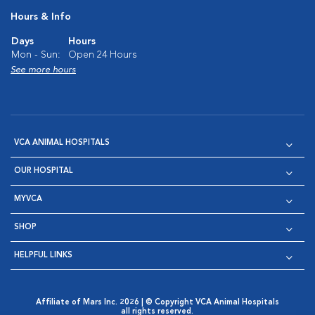
Hours & Info
Days
Hours
Mon - Sun:
Open 24 Hours
See more hours
VCA ANIMAL HOSPITALS
OUR HOSPITAL
MYVCA
SHOP
HELPFUL LINKS
Affiliate of Mars Inc. 2026 | © Copyright VCA Animal Hospitals
all rights reserved.