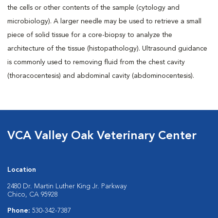
the cells or other contents of the sample (cytology and
microbiology). A larger needle may be used to retrieve a small
piece of solid tissue for a core-biopsy to analyze the
architecture of the tissue (histopathology). Ultrasound guidance
is commonly used to removing fluid from the chest cavity
(thoracocentesis) and abdominal cavity (abdominocentesis).
VCA Valley Oak Veterinary Center
Location
2480 Dr. Martin Luther King Jr. Parkway
Chico, CA 95928
Phone:
530-342-7387