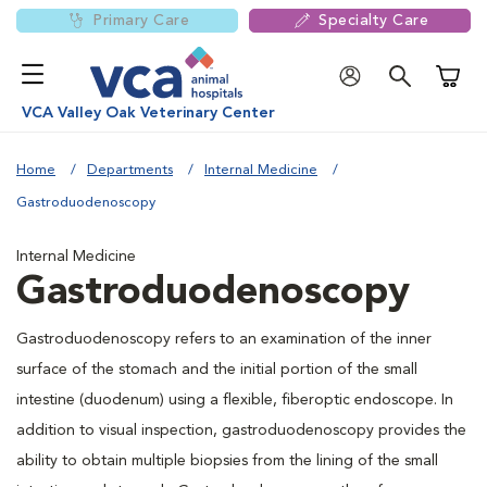
Primary Care
Specialty Care
Shoppi
VCA Valley Oak Veterinary Center
Home
Departments
Internal Medicine
Gastroduodenoscopy
Internal Medicine
Gastroduodenoscopy
Gastroduodenoscopy refers to an examination of the inner
surface of the stomach and the initial portion of the small
intestine (duodenum) using a flexible, fiberoptic endoscope. In
addition to visual inspection, gastroduodenoscopy provides the
ability to obtain multiple biopsies from the lining of the small