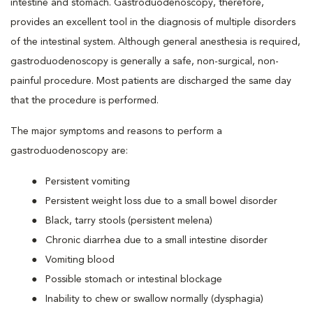
intestine and stomach. Gastroduodenoscopy, therefore,
provides an excellent tool in the diagnosis of multiple disorders
of the intestinal system. Although general anesthesia is required,
gastroduodenoscopy is generally a safe, non-surgical, non-
painful procedure. Most patients are discharged the same day
that the procedure is performed.
The major symptoms and reasons to perform a
gastroduodenoscopy are:
Persistent vomiting
Persistent weight loss due to a small bowel disorder
Black, tarry stools (persistent melena)
Chronic diarrhea due to a small intestine disorder
Vomiting blood
Possible stomach or intestinal blockage
Inability to chew or swallow normally (dysphagia)