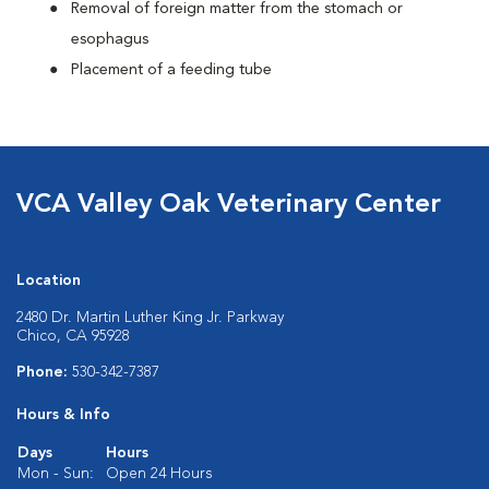
Removal of foreign matter from the stomach or
esophagus
Placement of a feeding tube
VCA Valley Oak Veterinary Center
Location
2480 Dr. Martin Luther King Jr. Parkway
Chico, CA 95928
Phone:
530-342-7387
Hours & Info
Days
Hours
Mon - Sun:
Open 24 Hours