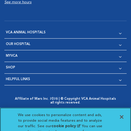
See more hours
VCA ANIMAL HOSPITALS
OUR HOSPITAL
MYVCA
SHOP
HELPFUL LINKS
Affiliate of Mars Inc. 2026 | © Copyright VCA Animal Hospitals
all rights reserved.
Privacy Policy
|
Terms & Conditions
|
Web Accessibility
|
Opens in New Window
AdChoices
|
Cookie Notice
|
Cookies Settings
|
We use cookies to personalize content and ads,
Opens in New Window
Opens in New Window
Your Privacy Choices
to provide social media features and to analyze
Opens in New Window
our traffic. See our
cookie policy
(opens in a new
. You can use