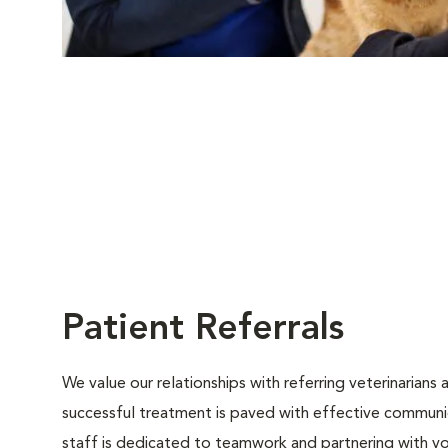
Patient Referrals
We value our relationships with referring veterinarians
successful treatment is paved with effective communica
staff is dedicated to teamwork and partnering with y