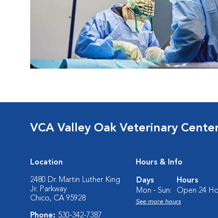
VCA Valley Oak Veterinary Cente
Location
Hours & Info
2480 Dr. Martin Luther King
Days
Hours
Jr. Parkway
Mon - Sun:
Open 24 Ho
Chico, CA 95928
See more hours
Phone:
530-342-7387