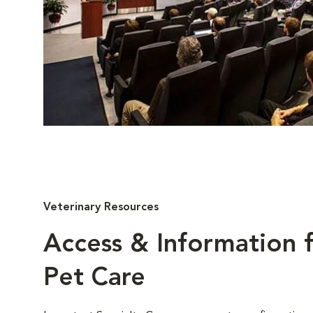
Veterinary Resources
Access & Information f
Pet Care