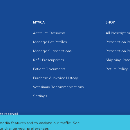
MYVCA
SHOP
Account Overview
All Prescripti
Manage Pet Profiles
Prescription 
Manage Subscriptions
Prescription P
Refill Prescriptions
Shipping Rate
Patient Documents
Return Policy
Purchase & Invoice History
Veterinary Recommendations
Settings
hts reserved.
es
|
Cookie Notice
|
Cookies Settings
|
media features and to analyze our traffic. See
 New Window
Opens in New Window
 to change your preferences.