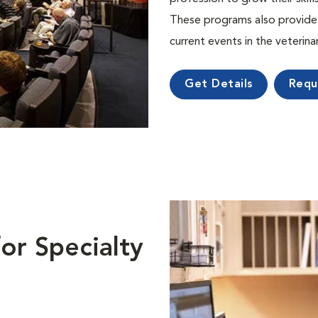
These programs also provide 
current events in the veterin
Get Details
Requ
or Specialty