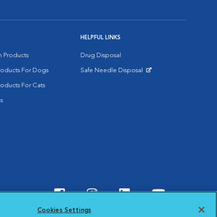
HELPFUL LINKS
on Products
Drug Disposal
Products For Dogs
Safe Needle Disposal
Opens in New Window
roducts For Cats
s
Visit VCA Animal Hospitals o
Visit VCA Animal Hospit
Visit VCA Animal 
Visit VCA A
Cookies Settings