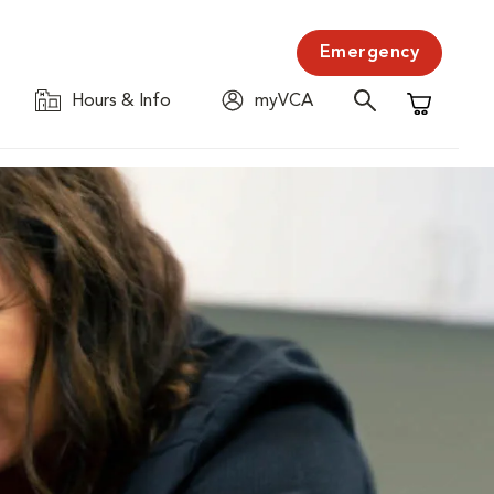
Emergency
Hours & Info
myVCA
Shopping C