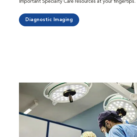
Important Specialty Care resources at your fingertips.
Diagnostic Imaging