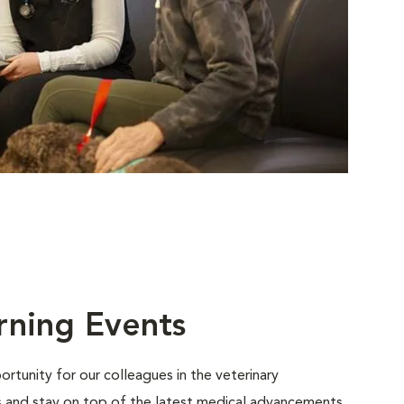
rning Events
rtunity for our colleagues in the veterinary
ls and stay on top of the latest medical advancements.