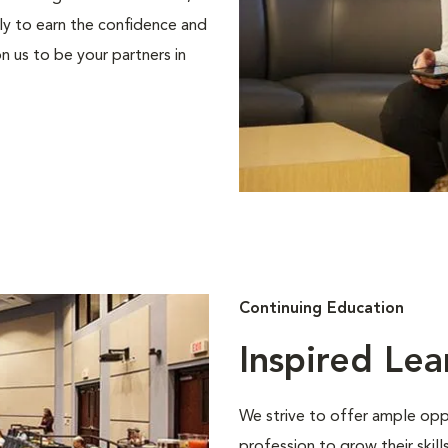
ly to earn the confidence and
n us to be your partners in
Continuing Education
Inspired Lea
We strive to offer ample oppo
profession to grow their skil