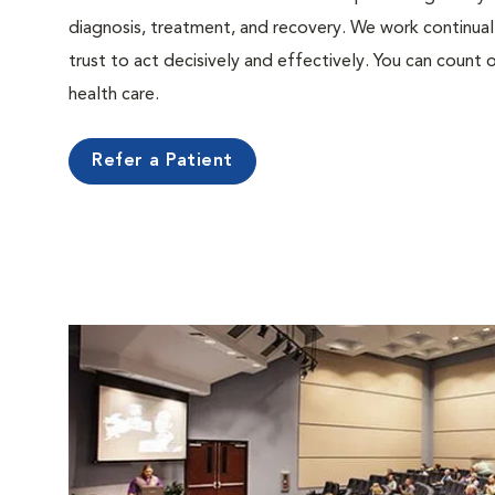
diagnosis, treatment, and recovery. We work continual
trust to act decisively and effectively. You can count o
health care.
Refer a Patient