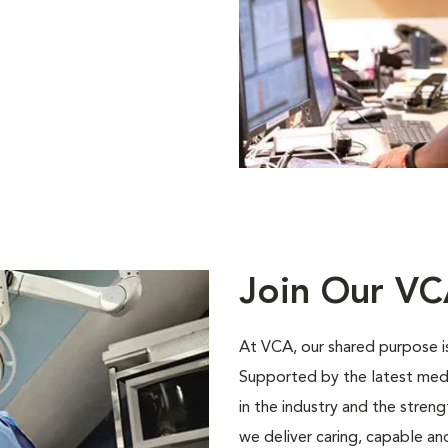
Join Our V
At VCA, our shared purpose is
Supported by the latest med
in the industry and the stren
we deliver caring, capable a