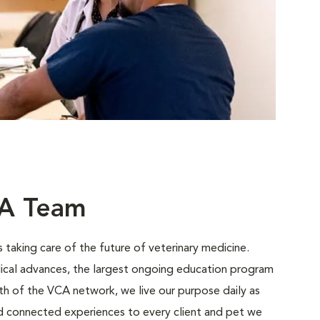
CA Team
 taking care of the future of veterinary medicine.
ical advances, the largest ongoing education program
gth of the VCA network, we live our purpose daily as
nd connected experiences to every client and pet we