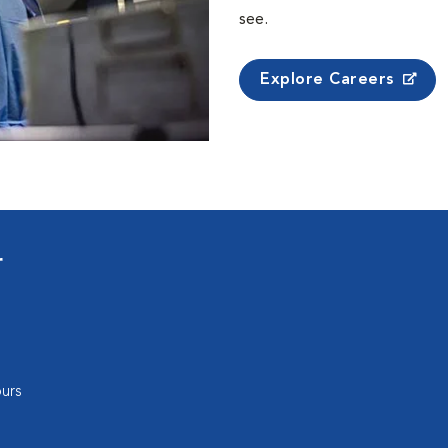
see.
Explore Careers
r
urs