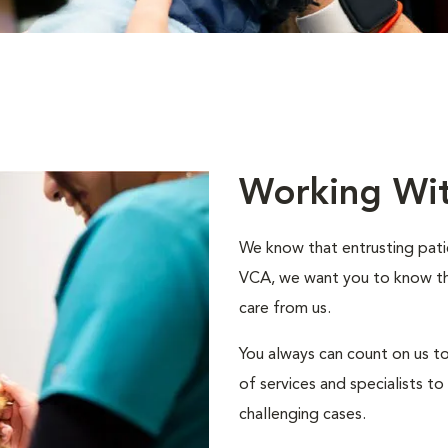
Working Wi
We know that entrusting patie
VCA, we want you to know that
care from us.
You always can count on us to
of services and specialists 
challenging cases.