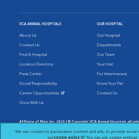
VCA ANIMAL HOSPITALS
OUR HOSPITAL
About Us
Our Hospital
Contact Us
Departments
Find A Hospital
Our Team
Location Directory
Your Visit
Press Center
For Veterinarians
Social Responsibility
Know Your Pet
Career Opportunities
Contact Us
Opens in New Window
Grow With Us
Affiliate of Mars Inc. 2026 | © Copyright VCA Animal Hospitals all rig
Privacy Policy
|
Terms & Conditions
|
Web Accessibility
|
AdChoic
We use cookies to personalize content and ads, to provide social 
Opens in New Window
Opens in
Your Privacy Choices
Opens in New Window
our
cookie policy
(opens in a new tab)
. You can use cookie settings