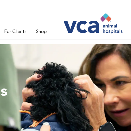
For Clients
Shop
ns