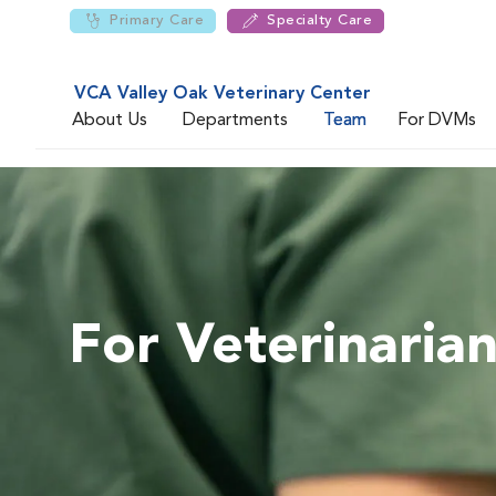
Primary Care
Specialty Care
VCA Valley Oak Veterinary Center
About Us
Departments
Team
For DVMs
For Veterinaria