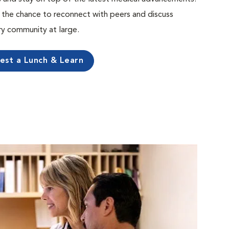
the chance to reconnect with peers and discuss
ary community at large.
est a Lunch & Learn