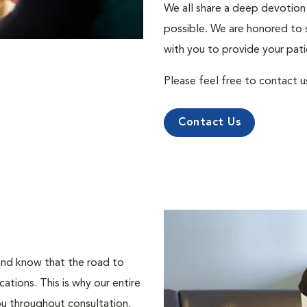
We all share a deep devotion 
possible. We are honored to 
with you to provide your pati
Please feel free to contact u
Contact Us
 and know that the road to
tions. This is why our entire
ou throughout consultation,