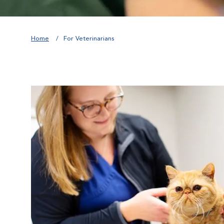
Home
For Veterinarians