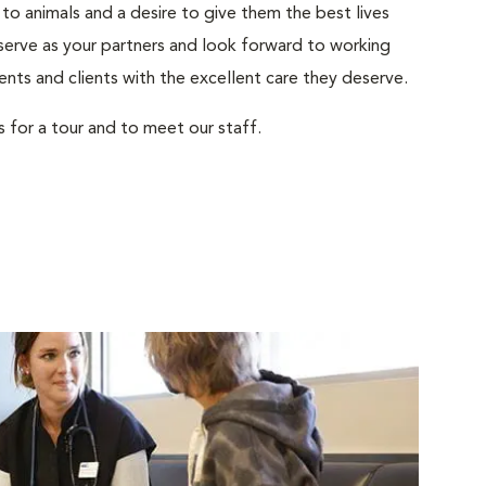
to animals and a desire to give them the best lives
serve as your partners and look forward to working
ents and clients with the excellent care they deserve.
s for a tour and to meet our staff.