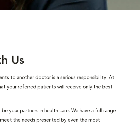
th Us
nts to another doctor is a serious responsibility. At
 your referred patients will receive only the best
 be your partners in health care. We have a full range
to meet the needs presented by even the most