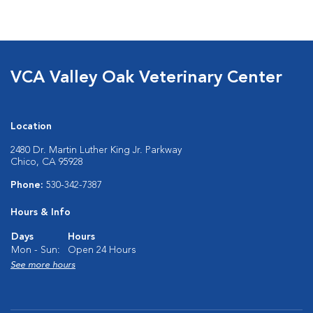
VCA Valley Oak Veterinary Center
Location
2480 Dr. Martin Luther King Jr. Parkway
Chico, CA 95928
Phone:
530-342-7387
Hours & Info
Days
Hours
Mon - Sun:
Open 24 Hours
See more hours