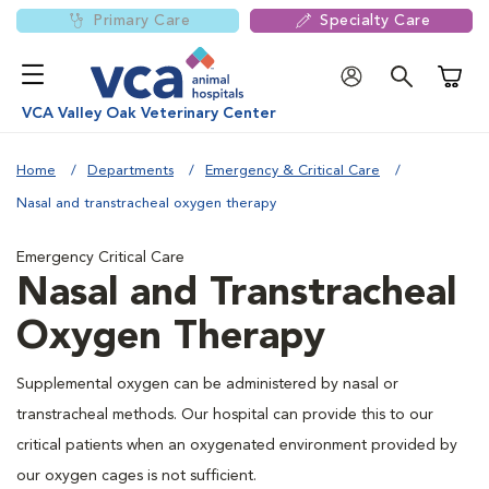
Primary Care
Specialty Care
Shoppi
VCA Valley Oak Veterinary Center
Home
Departments
Emergency & Critical Care
Nasal and transtracheal oxygen therapy
Emergency Critical Care
Nasal and Transtracheal
Oxygen Therapy
Supplemental oxygen can be administered by nasal or
transtracheal methods. Our hospital can provide this to our
critical patients when an oxygenated environment provided by
our oxygen cages is not sufficient.