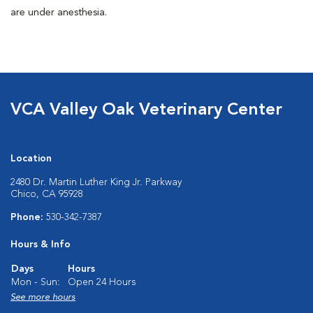
are under anesthesia.
VCA Valley Oak Veterinary Center
Location
2480 Dr. Martin Luther King Jr. Parkway
Chico, CA 95928
Phone:
530-342-7387
Hours & Info
Days
Hours
Mon - Sun:
Open 24 Hours
See more hours