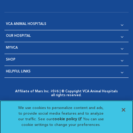
VCA ANIMAL HOSPITALS
OUR HOSPITAL
MYVCA
SHOP
HELPFUL LINKS
Affiliate of Mars Inc. 2026 | © Copyright VCA Animal Hospitals
all rights reserved.
Privacy Policy
|
Terms & Conditions
|
Web Accessibility
|
Opens in New Window
AdChoices
|
Cookie Notice
|
Cookies Settings
|
We use cookies to personalize content and ads,
Opens in New Window
Opens in New Window
Your Privacy Choices
to provide social media features and to analyze
Opens in New Window
our traffic. See our
cookie policy
(opens in a new
. You can use
Visit VCA Animal Hospitals on
Visit VCA Animal Hospita
Visit VCA Animal H
Visit VCA Ani
cookie settings to change your preferences.
tab)