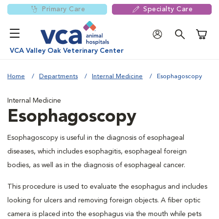
Primary Care
Specialty Care
Shoppi
VCA Valley Oak Veterinary Center
Home
Departments
Internal Medicine
Esophagoscopy
Internal Medicine
Esophagoscopy
Esophagoscopy is useful in the diagnosis of esophageal
diseases, which includes esophagitis, esophageal foreign
bodies, as well as in the diagnosis of esophageal cancer.
This procedure is used to evaluate the esophagus and includes
looking for ulcers and removing foreign objects. A fiber optic
camera is placed into the esophagus via the mouth while pets