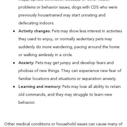
problems or behavior issues, dogs with CDS who were
previously housetrained may start urinating and
defecating indoors.
Activity changes:
Pets may show less interest in activities
they used to enjoy, or normally sedentary pets may
suddenly do more wandering, pacing around the home
or walking aimlessly in a circle.
Anxiety:
Pets may get jumpy and develop fears and
phobias of new things. They can experience new fear of
familiar locations and situations or separation anxiety.
Learning and memory:
Pets may lose all ability to retain
old commands, and they may struggle to learn new
behavior.
Other medical conditions or household issues can cause many of