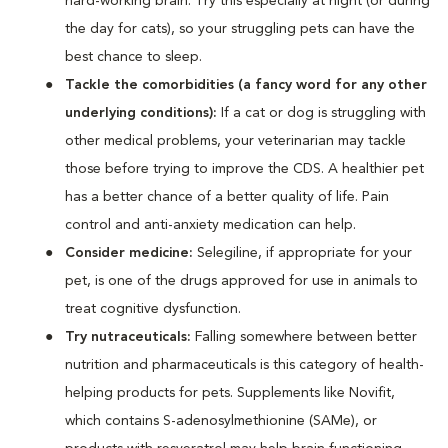
hard-working brain. Try this especially at night (or during
the day for cats), so your struggling pets can have the
best chance to sleep.
Tackle the comorbidities (a fancy word for any other
underlying conditions):
If a cat or dog is struggling with
other medical problems, your veterinarian may tackle
those before trying to improve the CDS. A healthier pet
has a better chance of a better quality of life. Pain
control and anti-anxiety medication can help.
Consider medicine:
Selegiline, if appropriate for your
pet, is one of the drugs approved for use in animals to
treat cognitive dysfunction.
Try nutraceuticals:
Falling somewhere between better
nutrition and pharmaceuticals is this category of health-
helping products for pets. Supplements like Novifit,
which contains S-adenosylmethionine (SAMe), or