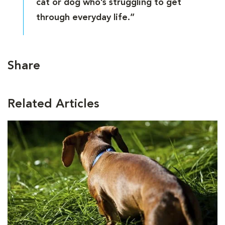
cat or dog who’s struggling to get
through everyday life.”
Share
Related Articles