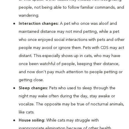
people, not being able to follow familiar commands, and
wandering.
Interaction changes:
A pet who once was aloof and
maintained distance may not mind petting, while a pet
who once enjoyed social interactions with pets and other
people may avoid or ignore them. Pets with CDS may act
distant. This especially shows up in cats, who may have
once been watchful of people, keeping their distance,
and now don’t pay much attention to people petting or
getting close.
Sleep changes:
Pets who used to sleep through the
night may wake often during the day, stay awake or
vocalize. The opposite may be true of nocturnal animals,
like cats.
House soiling:
While cats may struggle with
inappropriate elimination because of other health