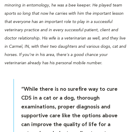
minoring in entomology, he was a bee keeper. He played team
sports so long that now he carries with him the important lesson
that everyone has an important role to play in a successful
veterinary practice and in every successful patient, client and
doctor relationship. His wife is a veterinarian as well, and they live
in Carmel, IN, with their two daughters and various dogs, cat and
horses. If you’re in his area, there's a good chance your
veterinarian already has his personal mobile number.
“While there is no surefire way to cure
CDS in a cat or a dog, thorough
examinations, proper diagnosis and
supportive care like the options above
can improve the quality of life for a