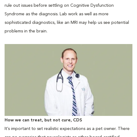
rule out issues before settling on Cognitive Dysfunction
Syndrome as the diagnosis. Lab work as well as more
sophisticated diagnostics, like an MRI may help us see potential
problems in the brain.
How we can treat, but not cure, CDS
It’s important to set realistic expectations as a pet owner. There