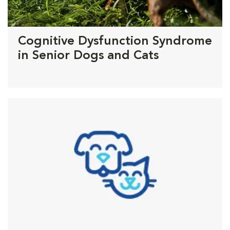
Cognitive Dysfunction Syndrome
in Senior Dogs and Cats