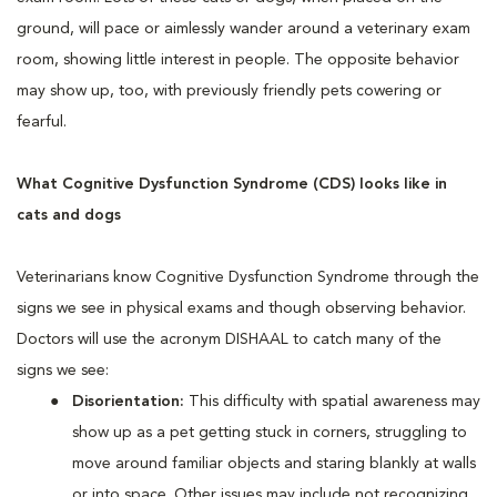
ground, will pace or aimlessly wander around a veterinary exam
room, showing little interest in people. The opposite behavior
may show up, too, with previously friendly pets cowering or
fearful.
What Cognitive Dysfunction Syndrome (CDS) looks like in
cats and dogs
Veterinarians know Cognitive Dysfunction Syndrome through the
signs we see in physical exams and though observing behavior.
Doctors will use the acronym DISHAAL to catch many of the
signs we see:
Disorientation:
This difficulty with spatial awareness may
show up as a pet getting stuck in corners, struggling to
move around familiar objects and staring blankly at walls
or into space. Other issues may include not recognizing