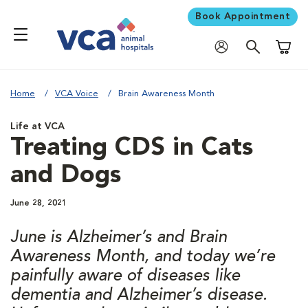
Book Appointment
Shoppi
Home
VCA Voice
Brain Awareness Month
Life at VCA
Treating CDS in Cats
and Dogs
June 28, 2021
June is Alzheimer’s and Brain
Awareness Month, and today we’re
painfully aware of diseases like
dementia and Alzheimer’s disease.