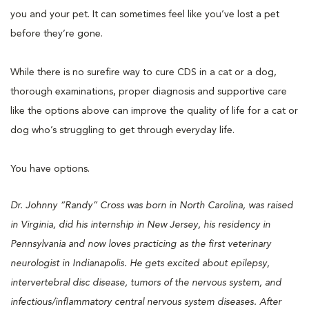
you and your pet. It can sometimes feel like you’ve lost a pet
before they’re gone.
While there is no surefire way to cure CDS in a cat or a dog,
thorough examinations, proper diagnosis and supportive care
like the options above can improve the quality of life for a cat or
dog who’s struggling to get through everyday life.
You have options.
Dr. Johnny “Randy” Cross was born in North Carolina, was raised
in Virginia, did his internship in New Jersey, his residency in
Pennsylvania and now loves practicing as the first veterinary
neurologist in Indianapolis. He gets excited about epilepsy,
intervertebral disc disease, tumors of the nervous system, and
infectious/inflammatory central nervous system diseases. After