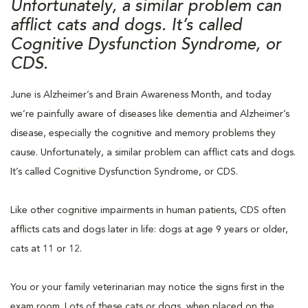
Unfortunately, a similar problem can
afflict cats and dogs. It’s called
Cognitive Dysfunction Syndrome, or
CDS.
June is Alzheimer’s and Brain Awareness Month, and today
we’re painfully aware of diseases like dementia and Alzheimer’s
disease, especially the cognitive and memory problems they
cause. Unfortunately, a similar problem can afflict cats and dogs.
It’s called Cognitive Dysfunction Syndrome, or CDS.
Like other cognitive impairments in human patients, CDS often
afflicts cats and dogs later in life: dogs at age 9 years or older,
cats at 11 or 12.
You or your family veterinarian may notice the signs first in the
exam room. Lots of these cats or dogs, when placed on the