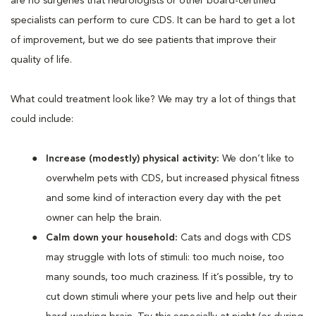
are no surgeries that neurologists or other board-certified
specialists can perform to cure CDS. It can be hard to get a lot
of improvement, but we do see patients that improve their
quality of life.
What could treatment look like? We may try a lot of things that
could include:
Increase (modestly) physical activity:
We don’t like to
overwhelm pets with CDS, but increased physical fitness
and some kind of interaction every day with the pet
owner can help the brain.
Calm down your household:
Cats and dogs with CDS
may struggle with lots of stimuli: too much noise, too
many sounds, too much craziness. If it’s possible, try to
cut down stimuli where your pets live and help out their