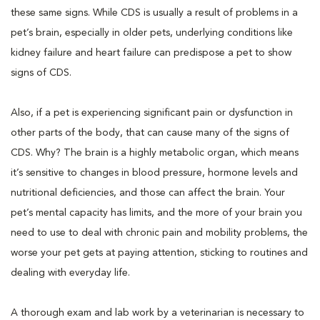
these same signs. While CDS is usually a result of problems in a
pet’s brain, especially in older pets, underlying conditions like
kidney failure and heart failure can predispose a pet to show
signs of CDS.
Also, if a pet is experiencing significant pain or dysfunction in
other parts of the body, that can cause many of the signs of
CDS. Why? The brain is a highly metabolic organ, which means
it’s sensitive to changes in blood pressure, hormone levels and
nutritional deficiencies, and those can affect the brain. Your
pet’s mental capacity has limits, and the more of your brain you
need to use to deal with chronic pain and mobility problems, the
worse your pet gets at paying attention, sticking to routines and
dealing with everyday life.
A thorough exam and lab work by a veterinarian is necessary to