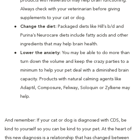
products with resveratrol may help brain functioning.
Always check with your veterinarian before giving
supplements to your cat or dog.
Change the diet:
Packaged diets like Hill’s b/d and
Purina’s Neurocare diets include fatty acids and other
ingredients that may help brain health.
Lower the anxiety:
You may be able to do more than
turn down the volume and keep the crazy parties to a
minimum to help your pet deal with a diminished brain
capacity. Products with natural calming agents like
Adaptil, Composure, Feliway, Soloquin or Zylkene may
help.
And remember: If your cat or dog is diagnosed with CDS, be
kind to yourself so you can be kind to your pet. At the heart of
this new diagnosis is a relationship that has changed between