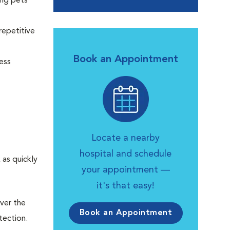
ing pets
repetitive
Book an Appointment
ess
Locate a nearby
hospital and schedule
as quickly
your appointment —
it's that easy!
over the
Book an Appointment
tection.