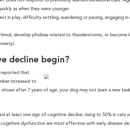
et does not respond to previously learned behavioral cues. Ag
uickly as when they were younger.
st in play, difficulty settling, wandering or pacing, engaging in 
timuli, develop phobias related to thunderstorms, or become l
nxiety).
ve decline begin?
 reported that
umber increased to
shown after 7 years of age, your dog may not learn a new task 
 at least one sign of cognitive decline, rising to 50% in cats 
 cognitive dysfunction are most effective with early disease de