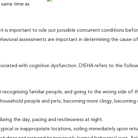
e same time as
 it is important to rule out possible concurrent conditions befo
havioral assessments are important in determining the cause o
sociated with cognitive dysfunction. DISHA refers to the follow
not recognizing familiar people, and going to the wrong side of t
th household people and pets; becoming more clingy, becoming r
uring the day, pacing and restlessness at night.
typical or inappropriate locations, soiling immediately upon retu