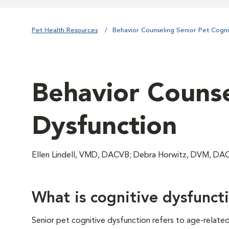
Pet Health Resources
Behavior Counseling Senior Pet Cogni
Behavior Counse
Dysfunction
Ellen Lindell, VMD, DACVB; Debra Horwitz, DVM, 
What is cognitive dysfunct
Senior pet cognitive dysfunction refers to age-relate