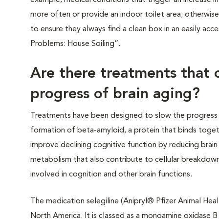
example, medical conditions that trigger an increase i
more often or provide an indoor toilet area; otherwise
to ensure they always find a clean box in an easily acc
Problems: House Soiling”.
Are there treatments that 
progress of brain aging?
Treatments have been designed to slow the progress 
formation of beta-amyloid, a protein that binds toget
improve declining cognitive function by reducing brain 
metabolism that also contribute to cellular breakdown)
involved in cognition and other brain functions.
The medication selegiline (Anipryl® Pfizer Animal Heal
North America. It is classed as a monoamine oxidase B