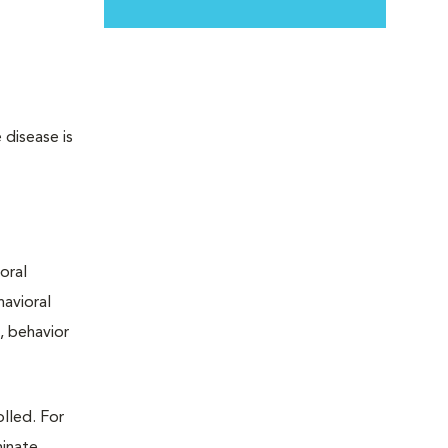
 disease is
oral
avioral
, behavior
lled. For