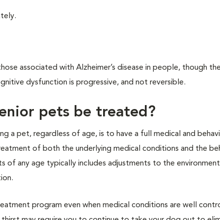
tely.
hose associated with Alzheimer’s disease in people, though the
ognitive dysfunction is progressive, and not reversible.
enior pets be treated?
ting a pet, regardless of age, is to have a full medical and behavi
reatment of both the underlying medical conditions and the beh
ts of any age typically includes adjustments to the environment
ion.
reatment program even when medical conditions are well contro