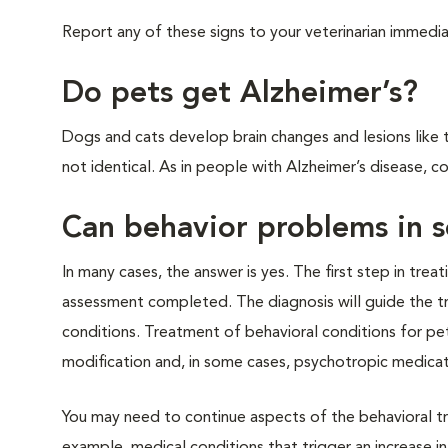
Report any of these signs to your veterinarian immedia
Do pets get Alzheimer’s?
Dogs and cats develop brain changes and lesions like t
not identical. As in people with Alzheimer’s disease, c
Can behavior problems in s
In many cases, the answer is yes. The first step in trea
assessment completed. The diagnosis will guide the t
conditions. Treatment of behavioral conditions for pe
modification and, in some cases, psychotropic medicat
You may need to continue aspects of the behavioral t