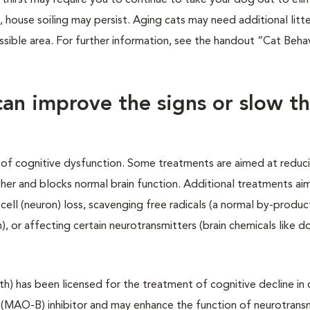
n thirst may require you to continue to take your dog out to eli
, house soiling may persist. Aging cats may need additional litt
essible area. For further information, see the handout “Cat Beha
can improve the signs or slow t
of cognitive dysfunction. Some treatments are aimed at reduc
her and blocks normal brain function. Additional treatments ai
cell (neuron) loss, scavenging free radicals (a normal by-product
, or affecting certain neurotransmitters (brain chemicals like 
th) has been licensed for the treatment of cognitive decline in 
 (MAO-B) inhibitor and may enhance the function of neurotrans