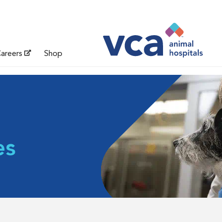
areers
Shop
es