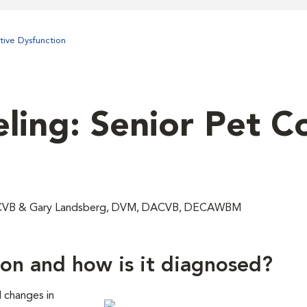
tive Dysfunction
ling: Senior Pet C
DACVB & Gary Landsberg, DVM, DACVB, DECAWBM
ion and how is it diagnosed?
d changes in