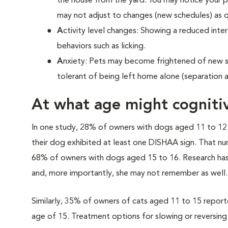
the house from the yard. You may notice your p
may not adjust to changes (new schedules) as q
A
ctivity level changes: Showing a reduced intere
behaviors such as licking.
A
nxiety: Pets may become frightened of new s
tolerant of being left home alone (separation a
At what age might cogniti
In one study, 28% of owners with dogs aged 11 to 12
their dog exhibited at least one DISHAA sign. That n
68% of owners with dogs aged 15 to 16. Research has 
and, more importantly, she may not remember as well.
Similarly, 35% of owners of cats aged 11 to 15 reported
age of 15. Treatment options for slowing or reversing