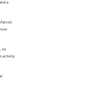
and a
nfarcts)
prove
, so
n activity
al