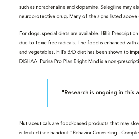
such as noradrenaline and dopamine. Selegiline may als
neuroprotective drug. Many of the signs listed above
For dogs, special diets are available. Hill’s Prescript
due to toxic free radicals. The food is enhanced with a 
and vegetables. Hill’s B/D diet has been shown to imp
DISHAA. Purina Pro Plan Bright Mind is a non-prescript
"Research is ongoing in this 
Nutraceuticals are food-based products that may slow
is limited (see handout “Behavior Counseling - Compl