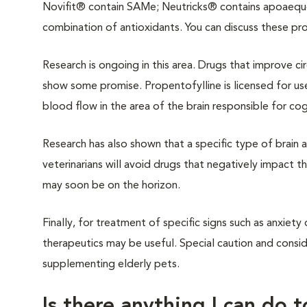
Novifit® contain SAMe; Neutricks® contains apoaequor
combination of antioxidants. You can discuss these pro
Research is ongoing in this area. Drugs that improve ci
show some promise. Propentofylline is licensed for us
blood flow in the area of the brain responsible for co
Research has also shown that a specific type of brain ac
veterinarians will avoid drugs that negatively impact thi
may soon be on the horizon.
Finally, for treatment of specific signs such as anxiet
therapeutics may be useful. Special caution and consi
supplementing elderly pets.
Is there anything I can do 