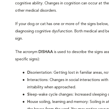
cognitive ability. Changes in cognition can occur at th
other medical disorders.
If your dog or cat has one or more of the signs below,
diagnosing cognitive dysfunction. Both medical and be
sign.
The acronym
DISHAA
is used to describe the signs as
specific signs):
D
isorientation: Getting lost in familiar areas, 
I
nteractions: Changes in social interactions wi
irritability when approached.
S
leep-wake cycle changes: Increased sleeping d
H
ouse soiling, learning and memory: Soiling in a