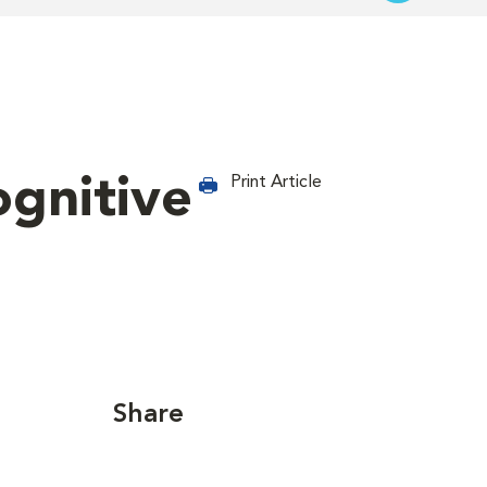
ognitive
Print Article
Share