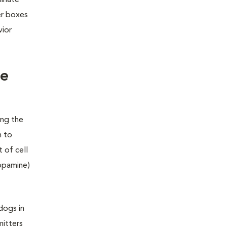
minate
er boxes
vior
he
ing the
m to
 of cell
dopamine)
dogs in
mitters