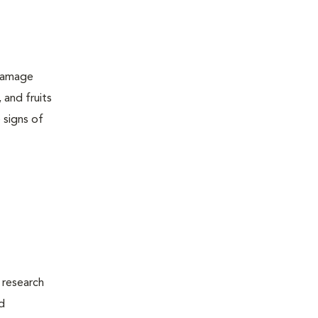
 damage
 and fruits
 signs of
 research
d