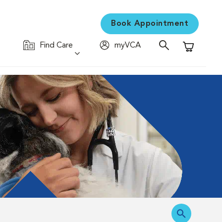
Book Appointment
Find Care
myVCA
Shopping C