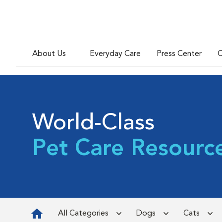
About Us
Everyday Care
Press Center
C
World-Class
Pet Care Resourc
All Categories
Dogs
Cats