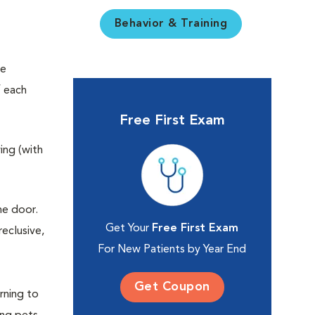
Behavior & Training
re
f each
Free First Exam
ing (with
he door.
Get Your
Free First Exam
eclusive,
For New Patients by Year End
Get Coupon
rning to