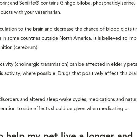
in; and Senilife® contains Ginkgo biloba, phosphatidylserine, 
ducts with your veterinarian.
rculation to the brain and decrease the chance of blood clots (i
e in some countries outside North America. It is believed to im
gnition (cerebrum).
tivity (cholinergic transmission) can be affected in elderly pets
s activity, where possible. Drugs that positively affect this brai
y disorders and altered sleep-wake cycles, medications and natur
deration to side effects should be given when medicating or
to help my pet live a longer and