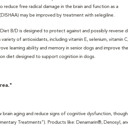
o reduce free radical damage in the brain and function as a
 (DISHAA) may be improved by treatment with selegiline.
ion Diet B/D is designed to protect against and possibly reverse
variety of antioxidants, including vitamin E, selenium, vitamin C,
rove learning ability and memory in senior dogs and improve the
ion diet designed to support cognition in dogs.
area."
 brain aging and reduce signs of cognitive dysfunction, though
ementary Treatments”). Products like: Denamarin®, Denosyl, an