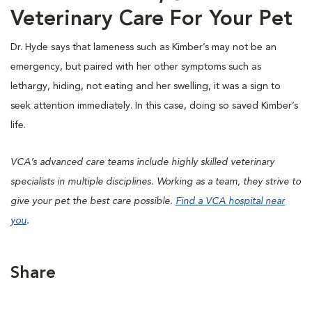
Veterinary Care For Your Pet
Dr. Hyde says that lameness such as Kimber’s may not be an
emergency, but paired with her other symptoms such as
lethargy, hiding, not eating and her swelling, it was a sign to
seek attention immediately. In this case, doing so saved Kimber’s
life.
VCA’s advanced care teams include highly skilled veterinary
specialists in multiple disciplines. Working as a team, they strive to
give your pet the best care possible.
Find a VCA hospital near
you
.
Share