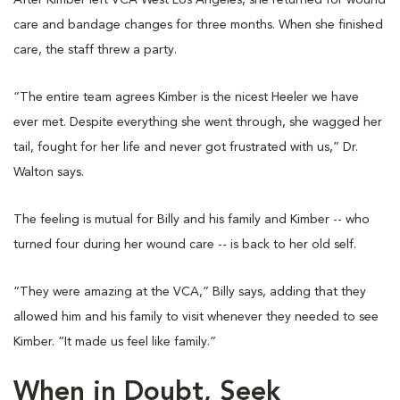
After Kimber left VCA West Los Angeles, she returned for wound
care and bandage changes for three months. When she finished
care, the staff threw a party.
“The entire team agrees Kimber is the nicest Heeler we have
ever met. Despite everything she went through, she wagged her
tail, fought for her life and never got frustrated with us,” Dr.
Walton says.
The feeling is mutual for Billy and his family and Kimber -- who
turned four during her wound care -- is back to her old self.
“They were amazing at the VCA,” Billy says, adding that they
allowed him and his family to visit whenever they needed to see
Kimber. “It made us feel like family.”
When in Doubt, Seek