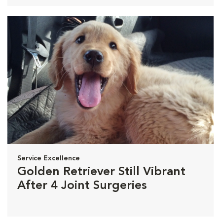
Service Excellence
Golden Retriever Still Vibrant
After 4 Joint Surgeries