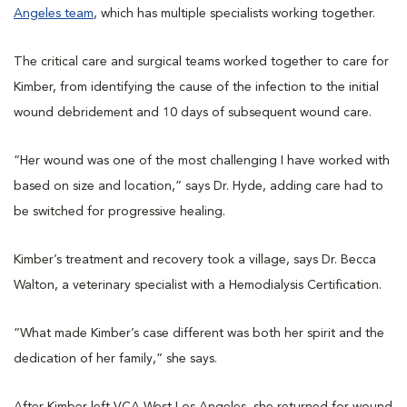
Angeles team
, which has multiple specialists working together.
The critical care and surgical teams worked together to care for
Kimber, from identifying the cause of the infection to the initial
wound debridement and 10 days of subsequent wound care.
“Her wound was one of the most challenging I have worked with
based on size and location,” says Dr. Hyde, adding care had to
be switched for progressive healing.
Kimber’s treatment and recovery took a village, says Dr. Becca
Walton, a veterinary specialist with a Hemodialysis Certification.
“What made Kimber’s case different was both her spirit and the
dedication of her family,” she says.