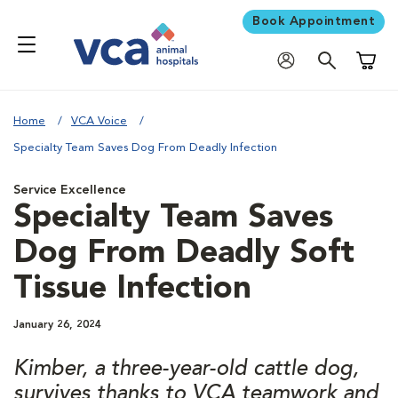
Book Appointment
Shoppi
Home
VCA Voice
Specialty Team Saves Dog From Deadly Infection
Service Excellence
Specialty Team Saves
Dog From Deadly Soft
Tissue Infection
January 26, 2024
Kimber, a three-year-old cattle dog,
survives thanks to VCA teamwork and