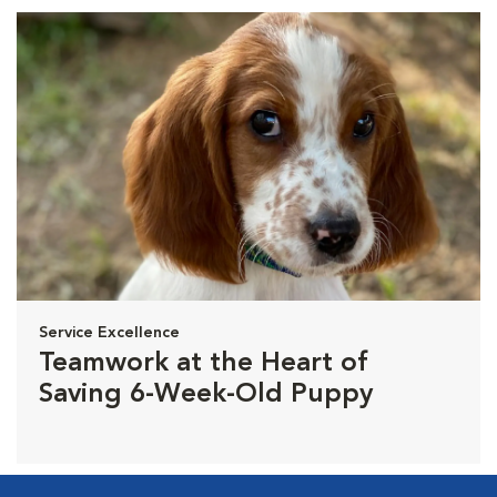
Service Excellence
Teamwork at the Heart of
Saving 6-Week-Old Puppy