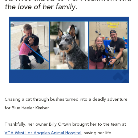
the love of her family.
Chasing a cat through bushes turned into a deadly adventure
for Blue Heeler Kimber.
Thankfully, her owner Billy Ortwin brought her to the team at
VCA West Los Angeles Animal Hospital
, saving her life.