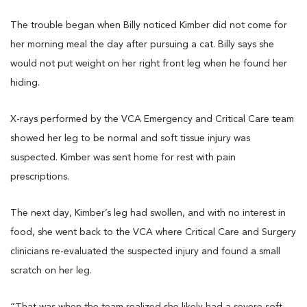
The trouble began when Billy noticed Kimber did not come for
her morning meal the day after pursuing a cat. Billy says she
would not put weight on her right front leg when he found her
hiding.
X-rays performed by the VCA Emergency and Critical Care team
showed her leg to be normal and soft tissue injury was
suspected. Kimber was sent home for rest with pain
prescriptions.
The next day, Kimber’s leg had swollen, and with no interest in
food, she went back to the VCA where Critical Care and Surgery
clinicians re-evaluated the suspected injury and found a small
scratch on her leg.