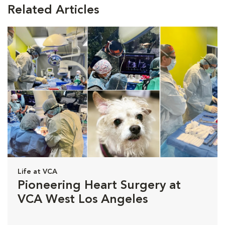
Related Articles
Life at VCA
Pioneering Heart Surgery at
VCA West Los Angeles