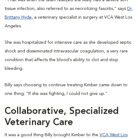
“That was when the team realized she likely had a severe soft
tissue infection, also referred to as necrotizing fasciitis,” says
Dr.
Brittany Hyde
, a veterinary specialist in surgery at VCA West Los
Angeles.
She was hospitalized for intensive care as she developed septic
shock and disseminated intravascular coagulation, a very rare
condition that affects the blood’s ability to clot and stop
bleeding.
Billy says choosing to continue treating Kimber came down to
one thing: “If she was fighting, I could not give up.”
Collaborative, Specialized
Veterinary Care
It was a good thing Billy brought Kimber to the
VCA West Los