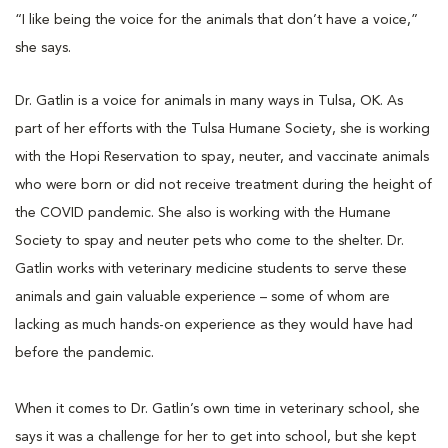
“I like being the voice for the animals that don’t have a voice,”
she says.
Dr. Gatlin is a voice for animals in many ways in Tulsa, OK. As
part of her efforts with the Tulsa Humane Society, she is working
with the Hopi Reservation to spay, neuter, and vaccinate animals
who were born or did not receive treatment during the height of
the COVID pandemic. She also is working with the Humane
Society to spay and neuter pets who come to the shelter. Dr.
Gatlin works with veterinary medicine students to serve these
animals and gain valuable experience – some of whom are
lacking as much hands-on experience as they would have had
before the pandemic.
When it comes to Dr. Gatlin’s own time in veterinary school, she
says it was a challenge for her to get into school, but she kept