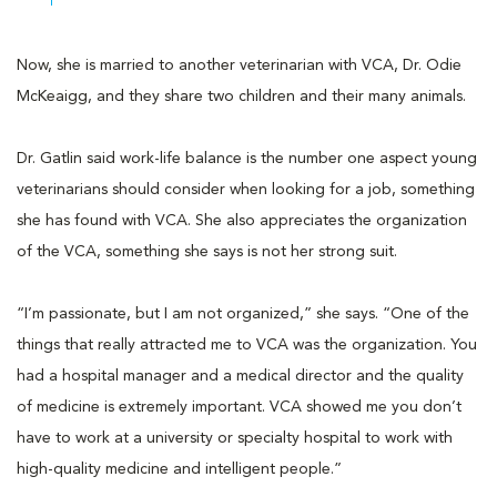
Now, she is married to another veterinarian with VCA, Dr. Odie
McKeaigg, and they share two children and their many animals.
Dr. Gatlin said work-life balance is the number one aspect young
veterinarians should consider when looking for a job, something
she has found with VCA. She also appreciates the organization
of the VCA, something she says is not her strong suit.
“I’m passionate, but I am not organized,” she says. “One of the
things that really attracted me to VCA was the organization. You
had a hospital manager and a medical director and the quality
of medicine is extremely important. VCA showed me you don’t
have to work at a university or specialty hospital to work with
high-quality medicine and intelligent people.”