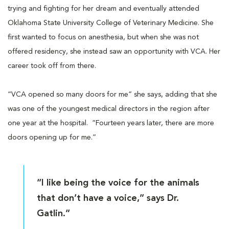
trying and fighting for her dream and eventually attended
Oklahoma State University College of Veterinary Medicine. She
first wanted to focus on anesthesia, but when she was not
offered residency, she instead saw an opportunity with VCA. Her
career took off from there.
“VCA opened so many doors for me” she says, adding that she
was one of the youngest medical directors in the region after
one year at the hospital. “Fourteen years later, there are more
doors opening up for me.”
“I like being the voice for the animals
that don’t have a voice,” says Dr.
Gatlin.”