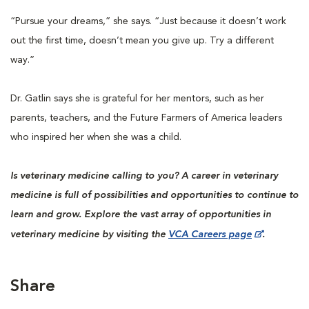
“Pursue your dreams,” she says. “Just because it doesn’t work
out the first time, doesn’t mean you give up. Try a different
way.”
Dr. Gatlin says she is grateful for her mentors, such as her
parents, teachers, and the Future Farmers of America leaders
who inspired her when she was a child.
Is veterinary medicine calling to you? A career in veterinary
medicine is full of possibilities and opportunities to continue to
learn and grow. Explore the vast array of opportunities in
veterinary medicine by visiting the
VCA Careers page
.
Share