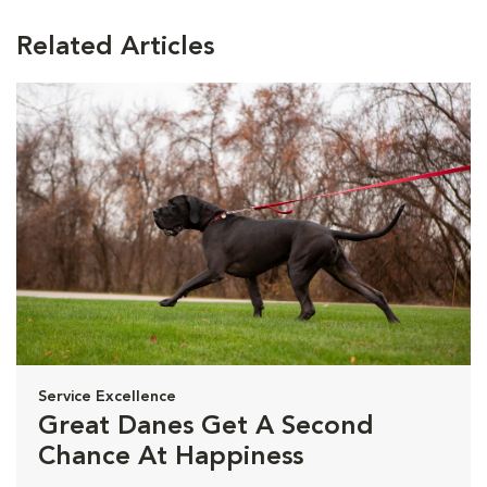
Related Articles
Service Excellence
Great Danes Get A Second
Chance At Happiness