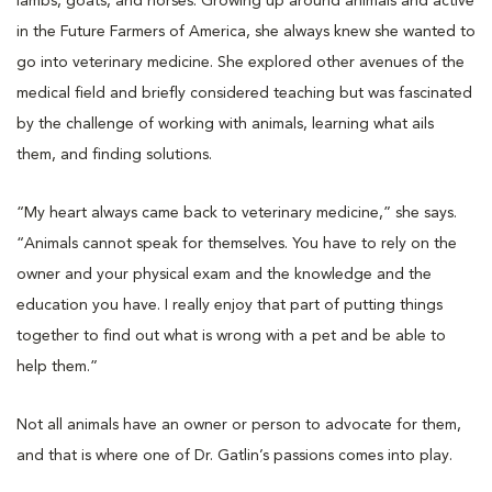
lambs, goats, and horses. Growing up around animals and active
in the Future Farmers of America, she always knew she wanted to
go into veterinary medicine. She explored other avenues of the
medical field and briefly considered teaching but was fascinated
by the challenge of working with animals, learning what ails
them, and finding solutions.
“My heart always came back to veterinary medicine,” she says.
“Animals cannot speak for themselves. You have to rely on the
owner and your physical exam and the knowledge and the
education you have. I really enjoy that part of putting things
together to find out what is wrong with a pet and be able to
help them.”
Not all animals have an owner or person to advocate for them,
and that is where one of Dr. Gatlin’s passions comes into play.