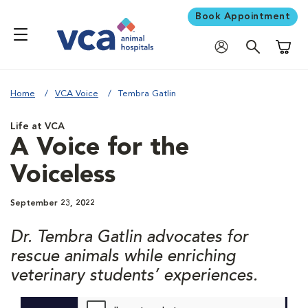
Book Appointment
Shoppi
Home
VCA Voice
Tembra Gatlin
Life at VCA
A Voice for the
Voiceless
September 23, 2022
Dr. Tembra Gatlin advocates for
rescue animals while enriching
veterinary students’ experiences.