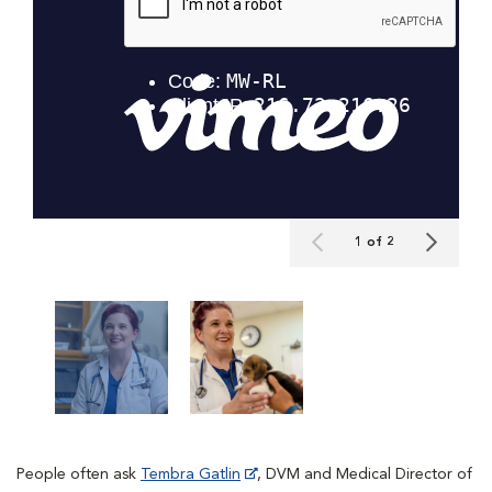
1 of 2
People often ask
Tembra Gatlin
, DVM and Medical Director of