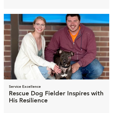
Service Excellence
Rescue Dog Fielder Inspires with
His Resilience