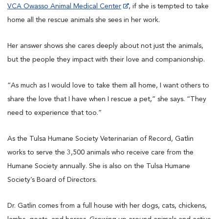
VCA Owasso Animal Medical Center
, if she is tempted to take
home all the rescue animals she sees in her work.
Her answer shows she cares deeply about not just the animals,
but the people they impact with their love and companionship.
“As much as I would love to take them all home, I want others to
share the love that I have when I rescue a pet,” she says. “They
need to experience that too.”
As the Tulsa Humane Society Veterinarian of Record, Gatlin
works to serve the 3,500 animals who receive care from the
Humane Society annually. She is also on the Tulsa Humane
Society’s Board of Directors.
Dr. Gatlin comes from a full house with her dogs, cats, chickens,