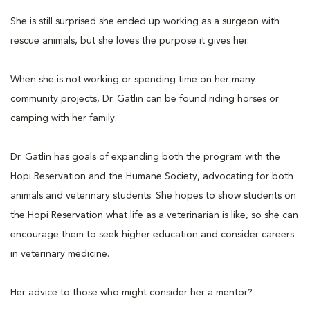
She is still surprised she ended up working as a surgeon with
rescue animals, but she loves the purpose it gives her.
When she is not working or spending time on her many
community projects, Dr. Gatlin can be found riding horses or
camping with her family.
Dr. Gatlin has goals of expanding both the program with the
Hopi Reservation and the Humane Society, advocating for both
animals and veterinary students. She hopes to show students on
the Hopi Reservation what life as a veterinarian is like, so she can
encourage them to seek higher education and consider careers
in veterinary medicine.
Her advice to those who might consider her a mentor?