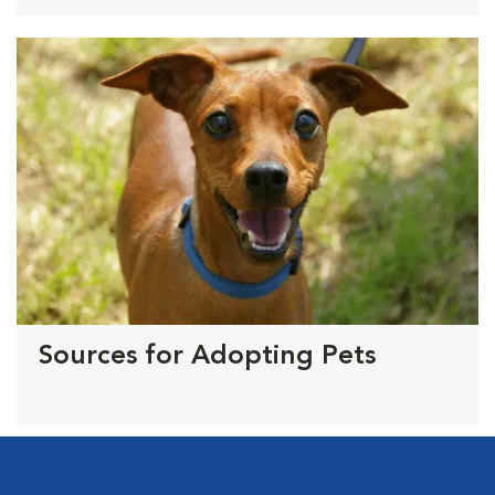
Sources for Adopting Pets